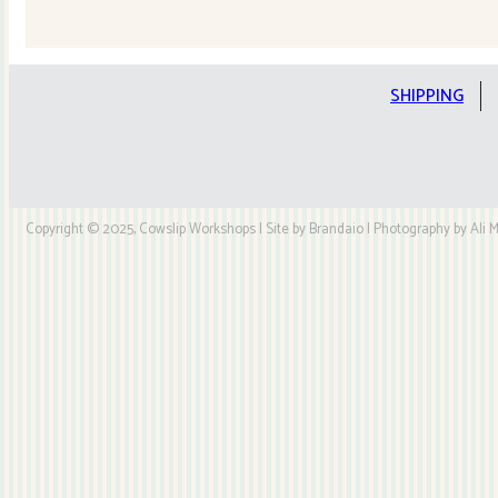
Quilt
Kit
quantity
SHIPPING
Copyright © 2025, Cowslip Workshops | Site by Brandaio | Photography by Ali My