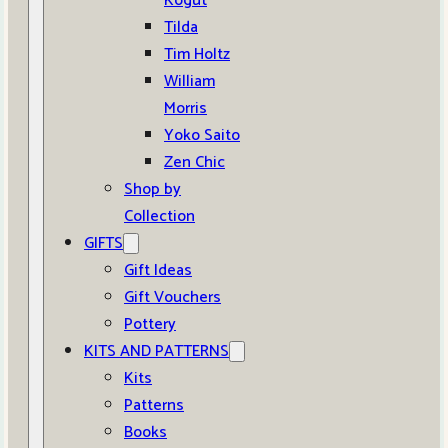
Kogut
Tilda
Tim Holtz
William
Morris
Yoko Saito
Zen Chic
Shop by
Collection
GIFTS
Gift Ideas
Gift Vouchers
Pottery
KITS AND PATTERNS
Kits
Patterns
Books