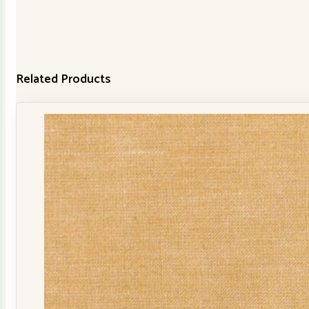
Related Products