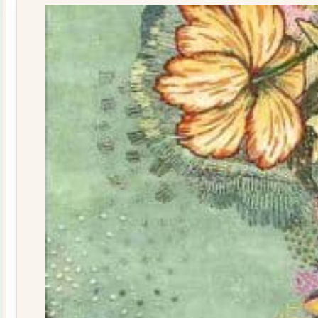
quantity