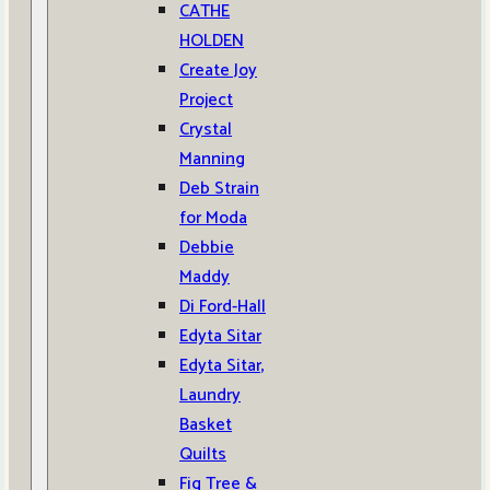
CATHE
HOLDEN
Create Joy
Project
Crystal
Manning
Deb Strain
for Moda
Debbie
Maddy
Di Ford-Hall
Edyta Sitar
Edyta Sitar,
Laundry
Basket
Quilts
Fig Tree &