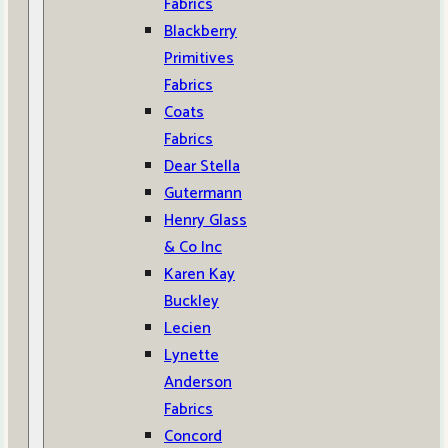
Fabrics
Blackberry
Primitives
Fabrics
Coats
Fabrics
Dear Stella
Gutermann
Henry Glass
& Co Inc
Karen Kay
Buckley
Lecien
Lynette
Anderson
Fabrics
Concord