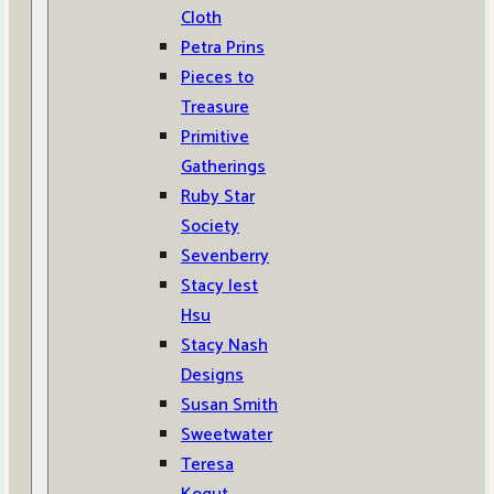
Cloth
Petra Prins
Pieces to
Treasure
Primitive
Gatherings
Ruby Star
Society
Sevenberry
Stacy Iest
Hsu
Stacy Nash
Designs
Susan Smith
Sweetwater
Teresa