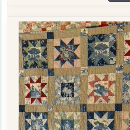
Plate
Quilt
Kit
quantity