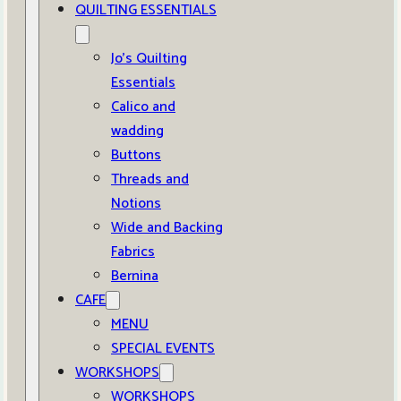
QUILTING ESSENTIALS
Jo’s Quilting
Essentials
Calico and
wadding
Buttons
Threads and
Notions
Wide and Backing
Fabrics
Bernina
CAFE
MENU
SPECIAL EVENTS
WORKSHOPS
WORKSHOPS