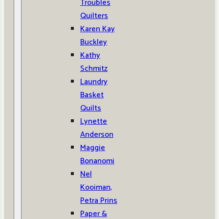
Troubles
Quilters
Karen Kay
Buckley
Kathy
Schmitz
Laundry
Basket
Quilts
Lynette
Anderson
Maggie
Bonanomi
Nel
Kooiman,
Petra Prins
Paper &