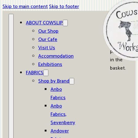
Skip to main content
Skip to footer
ABOUT COWSLIP
0
Our Shop
Our Cafe
No
Visit Us
products
Accommodation
in the
Exhibitions
basket.
FABRICS
Shop by Brand
Anbo
Fabrics
Anbo
Fabrics,
Sevenberry
Andover