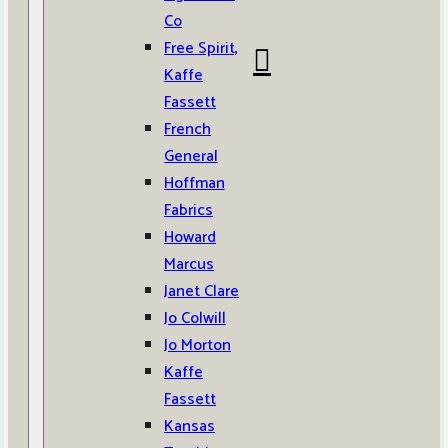
Co
Free Spirit,
Kaffe
Fassett
French
General
Hoffman
Fabrics
Howard
Marcus
Janet Clare
Jo Colwill
Jo Morton
Kaffe
Fassett
Kansas