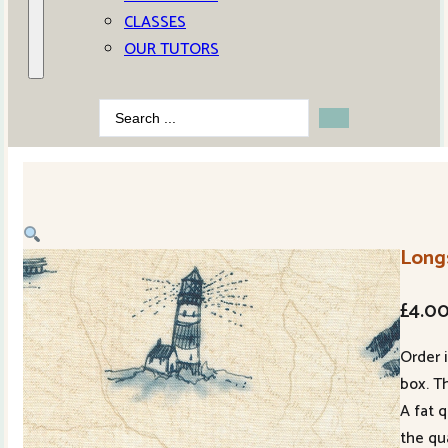
CLASSES
OUR TUTORS
Search
...
Long
£
4.0
Order 
box. Th
A fat 
the qu