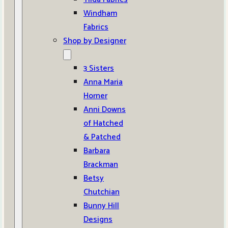
Windham
Fabrics
Shop by Designer
3 Sisters
Anna Maria
Horner
Anni Downs
of Hatched
& Patched
Barbara
Brackman
Betsy
Chutchian
Bunny Hill
Designs