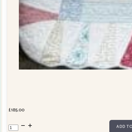
£
185.00
Dresden
ADD TO