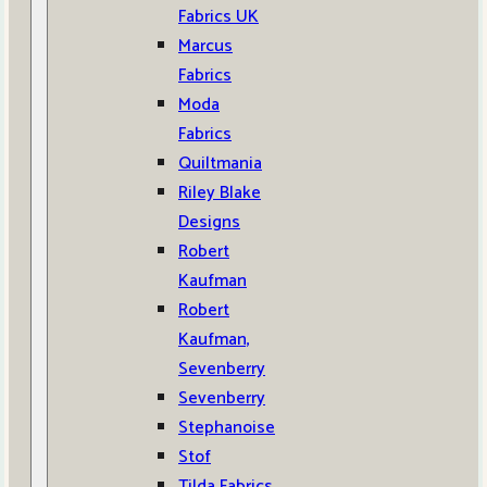
Fabrics UK
Marcus
Fabrics
Moda
Fabrics
Quiltmania
Riley Blake
Designs
Robert
Kaufman
Robert
Kaufman,
Sevenberry
Sevenberry
Stephanoise
Stof
Tilda Fabrics