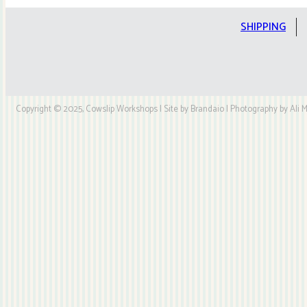
Kit
quantity
SHIPPING
Copyright © 2025, Cowslip Workshops | Site by Brandaio | Photography by Ali My