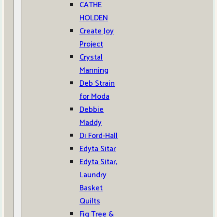
CATHE
HOLDEN
Create Joy
Project
Crystal
Manning
Deb Strain
for Moda
Debbie
Maddy
Di Ford-Hall
Edyta Sitar
Edyta Sitar,
Laundry
Basket
Quilts
Fig Tree &