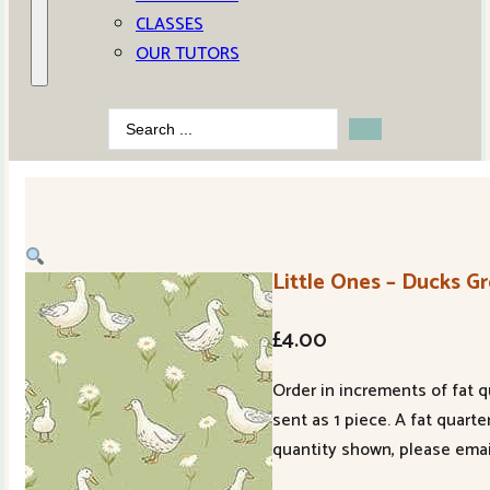
CLASSES
OUR TUTORS
Search
...
Little Ones – Ducks G
£
4.00
Order in increments of fat q
sent as 1 piece. A fat quart
quantity shown, please emai