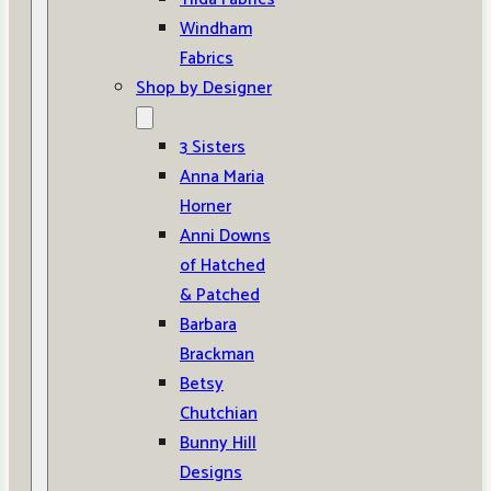
Windham
Fabrics
Shop by Designer
3 Sisters
Anna Maria
Horner
Anni Downs
of Hatched
& Patched
Barbara
Brackman
Betsy
Chutchian
Bunny Hill
Designs