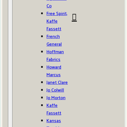
Co
Free Spirit,
Kaffe
Fassett
French
General
Hoffman
Fabrics
Howard
Marcus
Janet Clare
Jo Colwill
Jo Morton
Kaffe
Fassett
Kansas