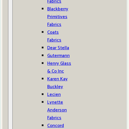
Fabrics
Blackberry
Primitives
Fabrics
Coats
Fabrics
Dear Stella
Gutermann
Henry Glass
& Co Inc
Karen Kay
Buckley
Lecien
Lynette
Anderson
Fabrics
Concord