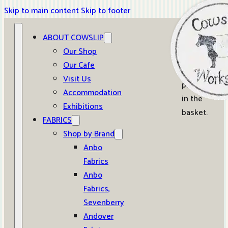
Skip to main content
Skip to footer
ABOUT COWSLIP
0
Our Shop
Our Cafe
No
Visit Us
products
Accommodation
in the
Exhibitions
basket.
FABRICS
Shop by Brand
Anbo
Fabrics
Anbo
Fabrics,
Sevenberry
Andover