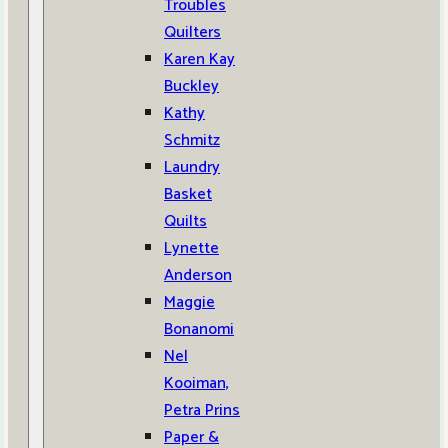
Troubles
Quilters
Karen Kay
Buckley
Kathy
Schmitz
Laundry
Basket
Quilts
Lynette
Anderson
Maggie
Bonanomi
Nel
Kooiman,
Petra Prins
Paper &