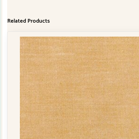
Related Products