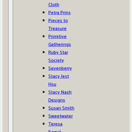
Cloth
Petra Prins
Pieces to
Treasure
Primitive
Gatherings
Ruby Star
Society
Sevenberry
Stacy Iest
Hsu
Stacy Nash
Designs
Susan Smith
Sweetwater
Teresa