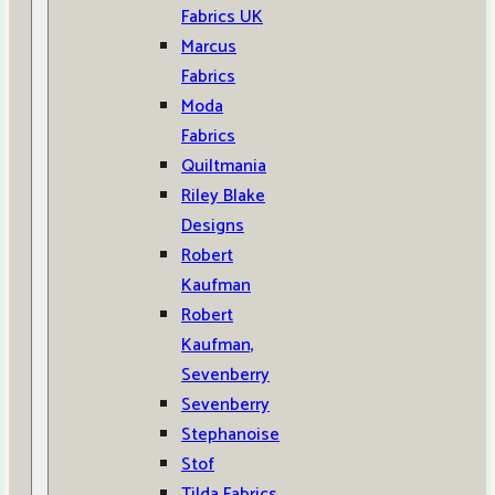
Fabrics UK
Marcus
Fabrics
Moda
Fabrics
Quiltmania
Riley Blake
Designs
Robert
Kaufman
Robert
Kaufman,
Sevenberry
Sevenberry
Stephanoise
Stof
Tilda Fabrics