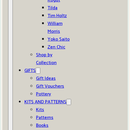
Kogut
Tilda
Tim Holtz
William
Morris
Yoko Saito
Zen Chic
Shop by
Collection
GIFTS
Gift Ideas
Gift Vouchers
Pottery
KITS AND PATTERNS
Kits
Patterns
Books