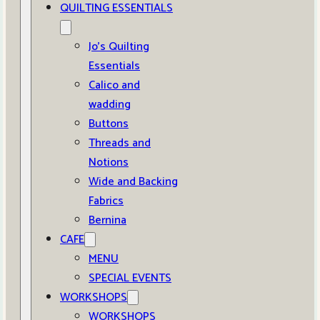
QUILTING ESSENTIALS
Jo’s Quilting
Essentials
Calico and
wadding
Buttons
Threads and
Notions
Wide and Backing
Fabrics
Bernina
CAFE
MENU
SPECIAL EVENTS
WORKSHOPS
WORKSHOPS