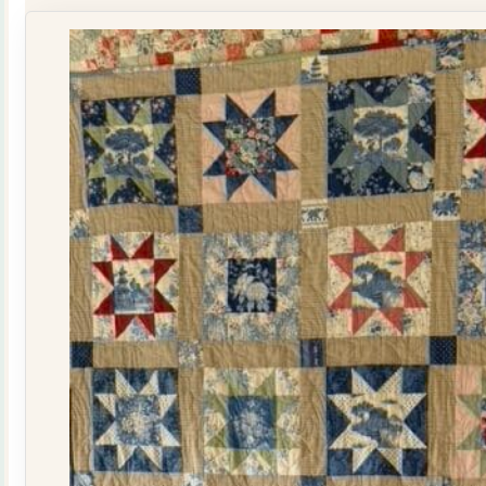
Kit
quantity