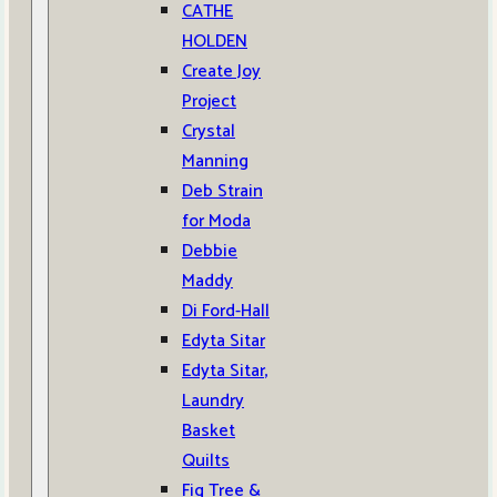
CATHE
HOLDEN
Create Joy
Project
Crystal
Manning
Deb Strain
for Moda
Debbie
Maddy
Di Ford-Hall
Edyta Sitar
Edyta Sitar,
Laundry
Basket
Quilts
Fig Tree &