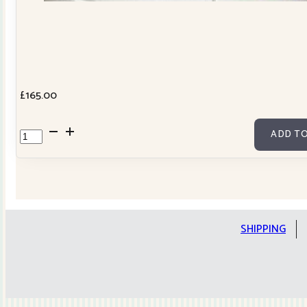
£
165.00
Cowslip
ADD TO
Tilda
Stars
Quilt
Kit
quantity
SHIPPING