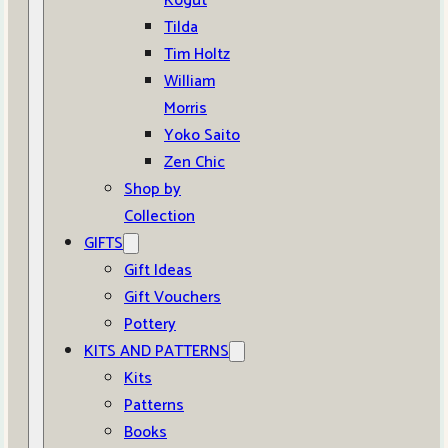
Kogut
Tilda
Tim Holtz
William
Morris
Yoko Saito
Zen Chic
Shop by
Collection
GIFTS
Gift Ideas
Gift Vouchers
Pottery
KITS AND PATTERNS
Kits
Patterns
Books