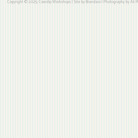
Copyright © 2025, Cowslip Workshops | Site by Brandaio | Photography by Ali My