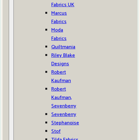
Fabrics UK
Marcus
Fabrics
Moda
Fabrics
Quiltmania
Riley Blake
Designs
Robert
Kaufman
Robert
Kaufman,
Sevenberry
Sevenberry
Stephanoise
Stof
Tilda Fabrics