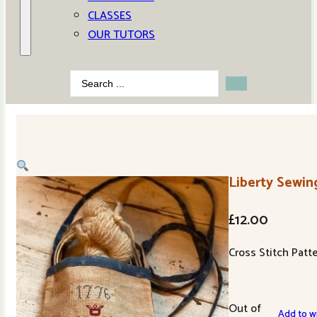
CLASSES
OUR TUTORS
Search
...
Liberty Sewi
£
12.00
Cross Stitch Patt
Out of
Add to wi