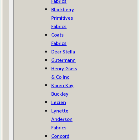
Fabrics
Blackberry
Primitives
Fabrics
Coats
Fabrics
Dear Stella
Gutermann
Henry Glass
& Co Inc
Karen Kay
Buckley
Lecien
Lynette
Anderson
Fabrics
Concord