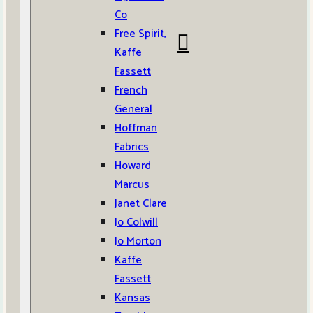
Co
Free Spirit,
Kaffe
Fassett
French
General
Hoffman
Fabrics
Howard
Marcus
Janet Clare
Jo Colwill
Jo Morton
Kaffe
Fassett
Kansas