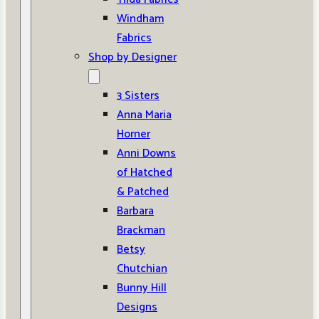
Windham
Fabrics
Shop by Designer
3 Sisters
Anna Maria
Horner
Anni Downs
of Hatched
& Patched
Barbara
Brackman
Betsy
Chutchian
Bunny Hill
Designs