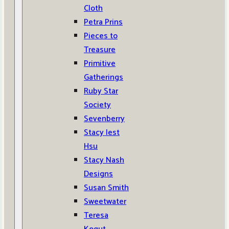
Cloth
Petra Prins
Pieces to
Treasure
Primitive
Gatherings
Ruby Star
Society
Sevenberry
Stacy Iest
Hsu
Stacy Nash
Designs
Susan Smith
Sweetwater
Teresa