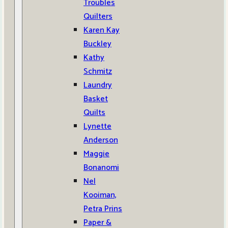
Troubles
Quilters
Karen Kay
Buckley
Kathy
Schmitz
Laundry
Basket
Quilts
Lynette
Anderson
Maggie
Bonanomi
Nel
Kooiman,
Petra Prins
Paper &