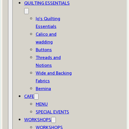
QUILTING ESSENTIALS
Jo’s Quilting
Essentials
Calico and
wadding
Buttons
Threads and
Notions
Wide and Backing
Fabrics
Bernina
CAFE
MENU
SPECIAL EVENTS
WORKSHOPS
WORKSHOPS