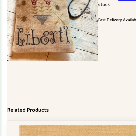
stock
Fast Delivery Availa
Related Products