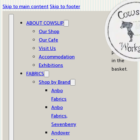
Skip to main content
Skip to footer
ABOUT COWSLIP
0
Our Shop
Our Cafe
No
Visit Us
products
Accommodation
in the
Exhibitions
basket.
FABRICS
Shop by Brand
Anbo
Fabrics
Anbo
Fabrics,
Sevenberry
Andover