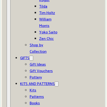
Kogut
Tilda
Tim Holtz
William
Morris
Yoko Saito
Zen Chic
Shop by
Collection
GIFTS
Gift Ideas
Gift Vouchers
Pottery
KITS AND PATTERNS
Kits
Patterns
Books