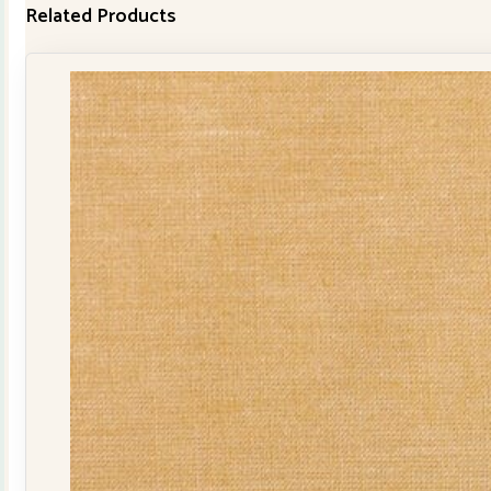
Related Products