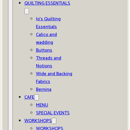
QUILTING ESSENTIALS
Jo’s Quilting
Essentials
Calico and
wadding
Buttons
Threads and
Notions
Wide and Backing
Fabrics
Bernina
CAFE
MENU
SPECIAL EVENTS
WORKSHOPS
WORKSHOPS