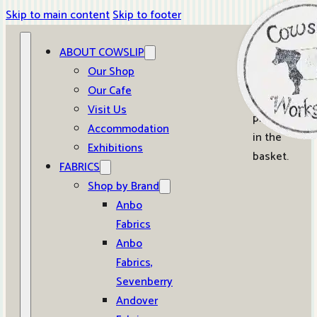
Skip to main content
Skip to footer
ABOUT COWSLIP
0
Our Shop
Our Cafe
No
Visit Us
products
Accommodation
in the
Exhibitions
basket.
FABRICS
Shop by Brand
Anbo
Fabrics
Anbo
Fabrics,
Sevenberry
Andover