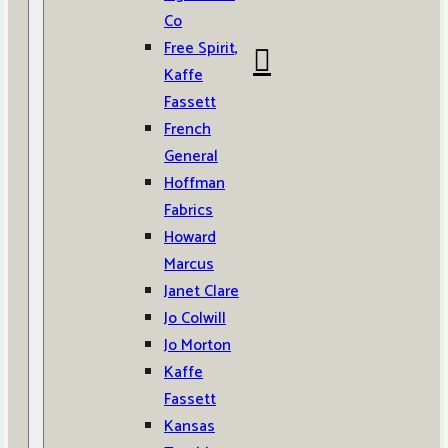
Co
Free Spirit,
Kaffe
Fassett
French
General
Hoffman
Fabrics
Howard
Marcus
Janet Clare
Jo Colwill
Jo Morton
Kaffe
Fassett
Kansas