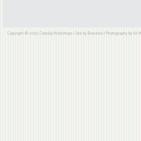
Copyright © 2025, Cowslip Workshops | Site by Brandaio | Photography by Ali My