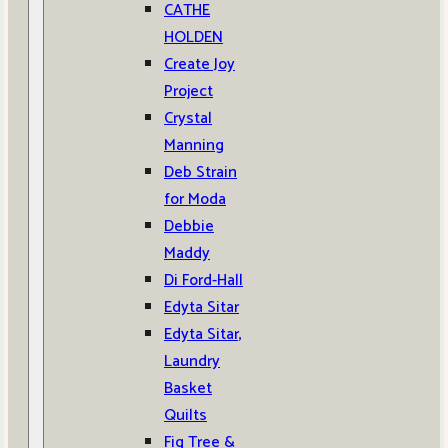
CATHE
HOLDEN
Create Joy
Project
Crystal
Manning
Deb Strain
for Moda
Debbie
Maddy
Di Ford-Hall
Edyta Sitar
Edyta Sitar,
Laundry
Basket
Quilts
Fig Tree &