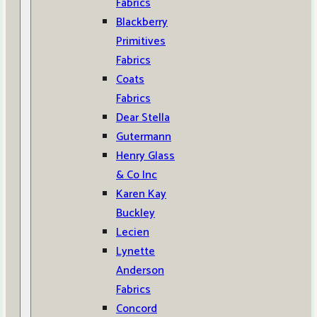
Fabrics
Blackberry
Primitives
Fabrics
Coats
Fabrics
Dear Stella
Gutermann
Henry Glass
& Co Inc
Karen Kay
Buckley
Lecien
Lynette
Anderson
Fabrics
Concord