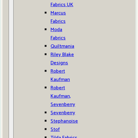
Fabrics UK
Marcus
Fabrics
Moda
Fabrics
Quiltmania
Riley Blake
Designs
Robert
Kaufman
Robert
Kaufman,
Sevenberry
Sevenberry
Stephanoise
Stof
Tilda Fabrics