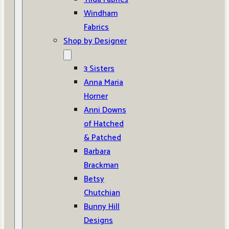
Windham
Fabrics
Shop by Designer
3 Sisters
Anna Maria
Horner
Anni Downs
of Hatched
& Patched
Barbara
Brackman
Betsy
Chutchian
Bunny Hill
Designs