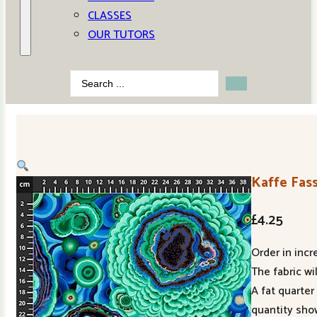
CLASSES
OUR TUTORS
Search
...
Kaffe Fas
£
4.25
Order in incr
The fabric wi
A fat quarter
quantity sho