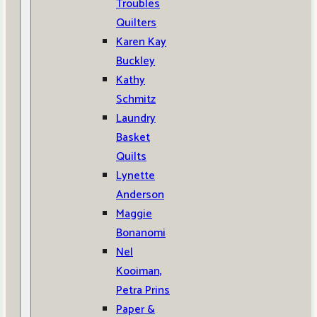
Troubles
Quilters
Karen Kay
Buckley
Kathy
Schmitz
Laundry
Basket
Quilts
Lynette
Anderson
Maggie
Bonanomi
Nel
Kooiman,
Petra Prins
Paper &