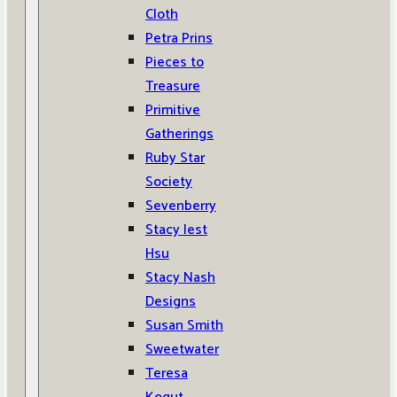
Cloth
Petra Prins
Pieces to
Treasure
Primitive
Gatherings
Ruby Star
Society
Sevenberry
Stacy Iest
Hsu
Stacy Nash
Designs
Susan Smith
Sweetwater
Teresa