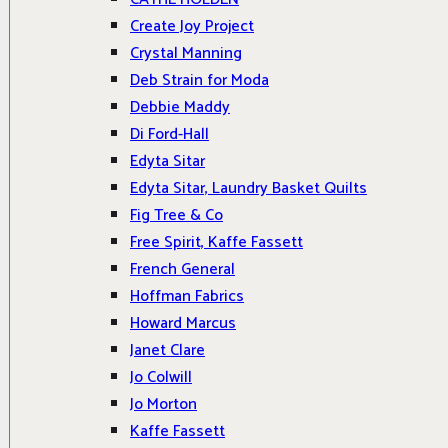
Create Joy Project
Crystal Manning
Deb Strain for Moda
Debbie Maddy
Di Ford-Hall
Edyta Sitar
Edyta Sitar, Laundry Basket Quilts
Fig Tree & Co
Free Spirit, Kaffe Fassett
French General
Hoffman Fabrics
Howard Marcus
Janet Clare
Jo Colwill
Jo Morton
Kaffe Fassett