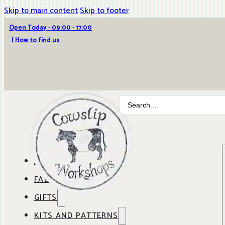
Skip to main content
Skip to footer
Open Today - 09:00 - 17:00
| How to find us
Search
...
ABOUT COWSLIP
FABRICS
OUR SHOP
GIFTS
SHOP BY BRAND
OUR CAFE
KITS AND PATTERNS
GIFT IDEAS
SHOP BY DESIGNER
ANBO FABRICS