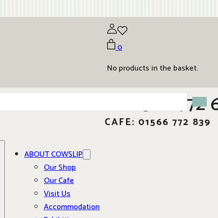
0
No products in the basket.
01566 772 
CAFE: 01566 772 839
ABOUT COWSLIP
Our Shop
Our Cafe
Visit Us
Accommodation