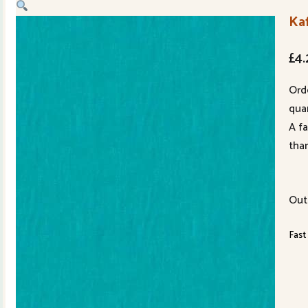
Ka
£
4.
Ord
quan
A f
tha
Out
Fast