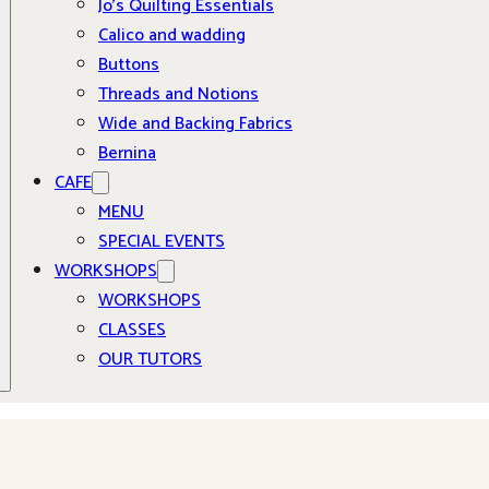
Jo’s Quilting Essentials
Calico and wadding
Buttons
Threads and Notions
Wide and Backing Fabrics
Bernina
CAFE
MENU
SPECIAL EVENTS
WORKSHOPS
WORKSHOPS
CLASSES
OUR TUTORS