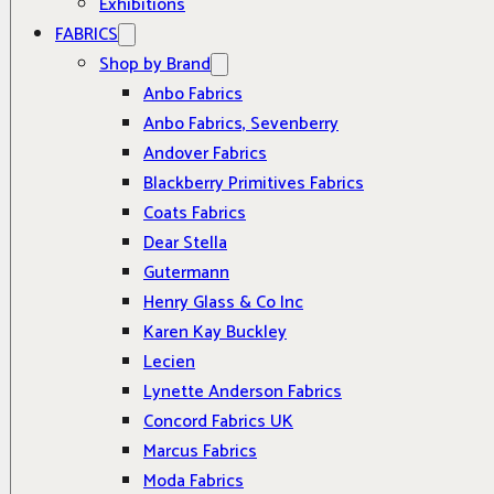
Exhibitions
FABRICS
Shop by Brand
Anbo Fabrics
Anbo Fabrics, Sevenberry
Andover Fabrics
Blackberry Primitives Fabrics
Coats Fabrics
Dear Stella
Gutermann
Henry Glass & Co Inc
Karen Kay Buckley
Lecien
Lynette Anderson Fabrics
Concord Fabrics UK
Marcus Fabrics
Moda Fabrics