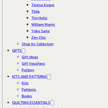
Teresa Kogut
Tilda
Tim Holtz
William Morris
Yoko Saito
Zen Chic
Shop by Collection
GIFTS
Gift Ideas
Gift Vouchers
Pottery
KITS AND PATTERNS
Kits
Patterns
Books
QUILTING ESSENTIALS