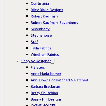
Quiltmania
Riley Blake Designs
Robert Kaufman
Robert Kaufman, Sevenberry
Sevenberry
Stephanoise
Stof
Tilda Fabrics
Windham Fabrics
Shop by Designer
3 Sisters
Anna Maria Horner
Anni Downs of Hatched & Patched
Barbara Brackman
Betsy Chutchian
Bunny Hill Designs
CATHE HOLDEN