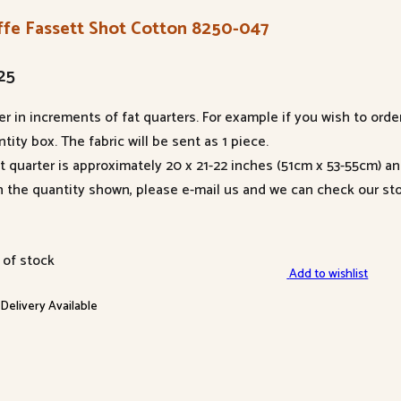
ffe Fassett Shot Cotton 8250-047
25
er in increments of fat quarters. For example if you wish to orde
tity box. The fabric will be sent as 1 piece.
at quarter is approximately 20 x 21-22 inches (51cm x 53-55cm) a
n the quantity shown, please e-mail us and we can check our sto
 of stock
Add to wishlist
 Delivery Available