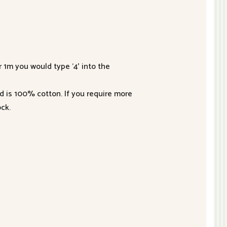
r 1m you would type ‘4’ into the
nd is 100% cotton. If you require more
ck.