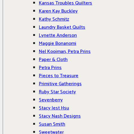
Kansas Troubles Quilters
Karen Kay Buckley
Kathy Schmitz
Laundry Basket Quilts
Lynette Anderson
Maggie Bonanomi
Nel Kooiman, Petra Prins
Paper & Cloth
Petra Prins
Pieces to Treasure
Primitive Gatherings
Ruby Star Society
Sevenberry
Stacy Iest Hsu
Stacy Nash Designs
Susan Smith
Sweetwater