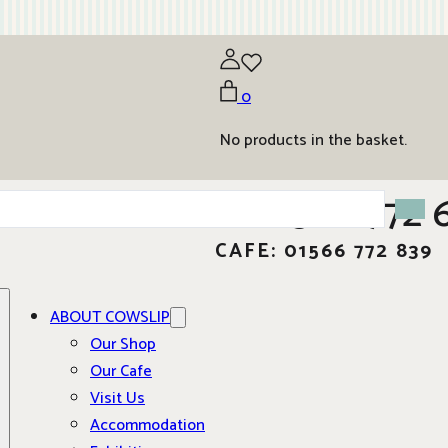
0
No products in the basket.
01566 772 
CAFE: 01566 772 839
ABOUT COWSLIP
Our Shop
Our Cafe
Visit Us
Accommodation