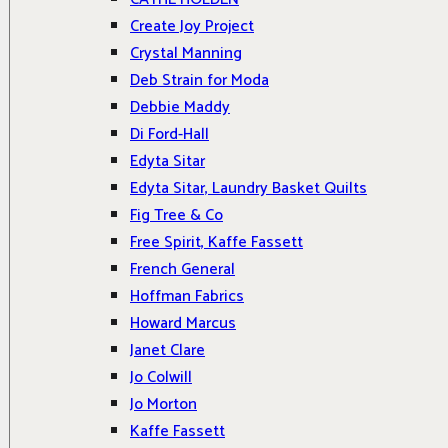
Create Joy Project
Crystal Manning
Deb Strain for Moda
Debbie Maddy
Di Ford-Hall
Edyta Sitar
Edyta Sitar, Laundry Basket Quilts
Fig Tree & Co
Free Spirit, Kaffe Fassett
French General
Hoffman Fabrics
Howard Marcus
Janet Clare
Jo Colwill
Jo Morton
Kaffe Fassett