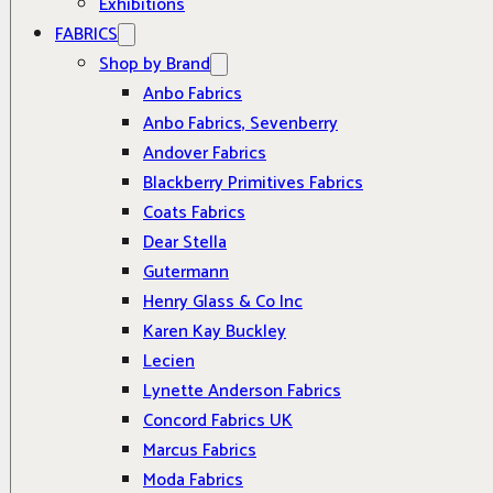
Exhibitions
FABRICS
Shop by Brand
Anbo Fabrics
Anbo Fabrics, Sevenberry
Andover Fabrics
Blackberry Primitives Fabrics
Coats Fabrics
Dear Stella
Gutermann
Henry Glass & Co Inc
Karen Kay Buckley
Lecien
Lynette Anderson Fabrics
Concord Fabrics UK
Marcus Fabrics
Moda Fabrics