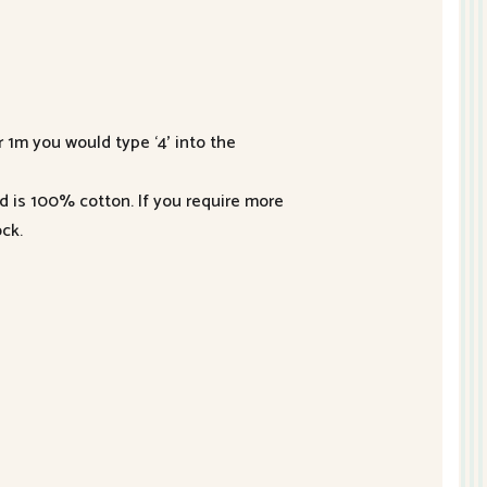
r 1m you would type ‘4’ into the
nd is 100% cotton. If you require more
ck.