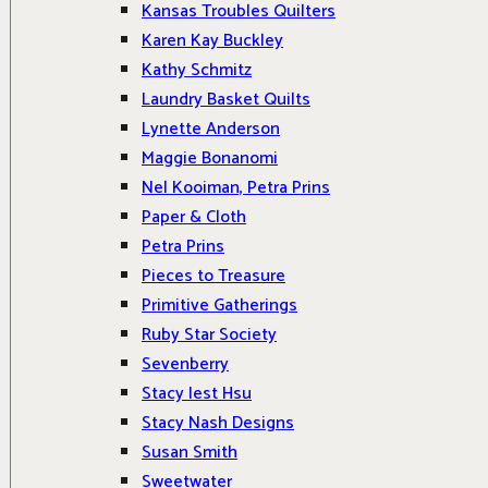
Kansas Troubles Quilters
Karen Kay Buckley
Kathy Schmitz
Laundry Basket Quilts
Lynette Anderson
Maggie Bonanomi
Nel Kooiman, Petra Prins
Paper & Cloth
Petra Prins
Pieces to Treasure
Primitive Gatherings
Ruby Star Society
Sevenberry
Stacy Iest Hsu
Stacy Nash Designs
Susan Smith
Sweetwater