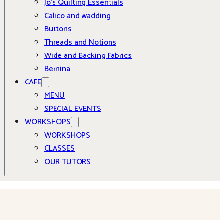
Jo’s Quilting Essentials
Calico and wadding
Buttons
Threads and Notions
Wide and Backing Fabrics
Bernina
CAFE
MENU
SPECIAL EVENTS
WORKSHOPS
WORKSHOPS
CLASSES
OUR TUTORS