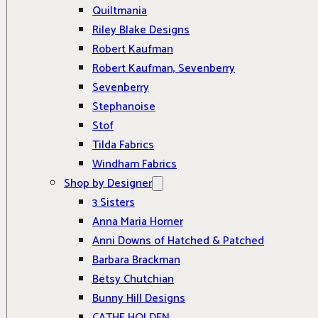
Quiltmania
Riley Blake Designs
Robert Kaufman
Robert Kaufman, Sevenberry
Sevenberry
Stephanoise
Stof
Tilda Fabrics
Windham Fabrics
Shop by Designer
3 Sisters
Anna Maria Horner
Anni Downs of Hatched & Patched
Barbara Brackman
Betsy Chutchian
Bunny Hill Designs
CATHE HOLDEN