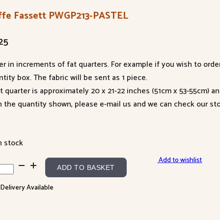
ffe Fassett PWGP213-PASTEL
25
er in increments of fat quarters. For example if you wish to orde
tity box. The fabric will be sent as 1 piece.
at quarter is approximately 20 x 21-22 inches (51cm x 53-55cm) a
n the quantity shown, please e-mail us and we can check our sto
n stock
Add to wishlist
fe
ADD TO BASKET
sett
 Delivery Available
P213-
TEL
ntity