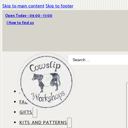
Skip to main content
Skip to footer
Open Today - 09:00 - 17:00
| How to find us
Search
...
ABOUT COWSLIP
FABRICS
OUR SHOP
GIFTS
SHOP BY BRAND
OUR CAFE
KITS AND PATTERNS
GIFT IDEAS
SHOP BY DESIGNER
ANBO FABRICS