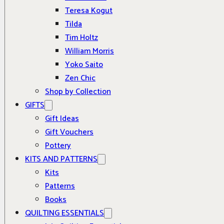
Teresa Kogut
Tilda
Tim Holtz
William Morris
Yoko Saito
Zen Chic
Shop by Collection
GIFTS
Gift Ideas
Gift Vouchers
Pottery
KITS AND PATTERNS
Kits
Patterns
Books
QUILTING ESSENTIALS