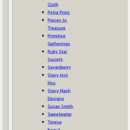
Cloth
Petra Prins
Pieces to
Treasure
Primitive
Gatherings
Ruby Star
Society
Sevenberry
Stacy Iest
Hsu
Stacy Nash
Designs
Susan Smith
Sweetwater
Teresa