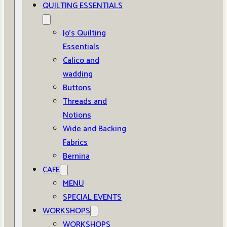
QUILTING ESSENTIALS
Jo’s Quilting
Essentials
Calico and
wadding
Buttons
Threads and
Notions
Wide and Backing
Fabrics
Bernina
CAFE
MENU
SPECIAL EVENTS
WORKSHOPS
WORKSHOPS