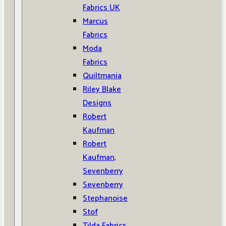
Fabrics UK
Marcus
Fabrics
Moda
Fabrics
Quiltmania
Riley Blake
Designs
Robert
Kaufman
Robert
Kaufman,
Sevenberry
Sevenberry
Stephanoise
Stof
Tilda Fabrics