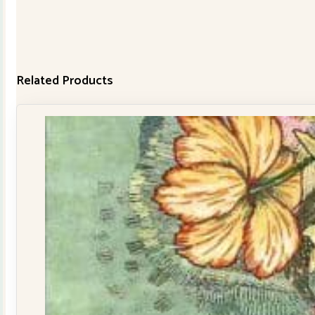
Related Products