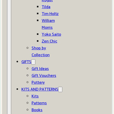
Kogut
Tilda
Tim Holtz
William
Morris
Yoko Saito
Zen Chic
Shop by
Collection
GIFTS
Gift Ideas
Gift Vouchers
Pottery
KITS AND PATTERNS
Kits
Patterns
Books