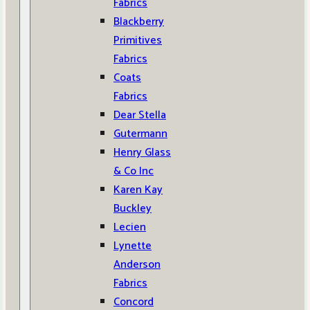
Fabrics
Blackberry
Primitives
Fabrics
Coats
Fabrics
Dear Stella
Gutermann
Henry Glass
& Co Inc
Karen Kay
Buckley
Lecien
Lynette
Anderson
Fabrics
Concord