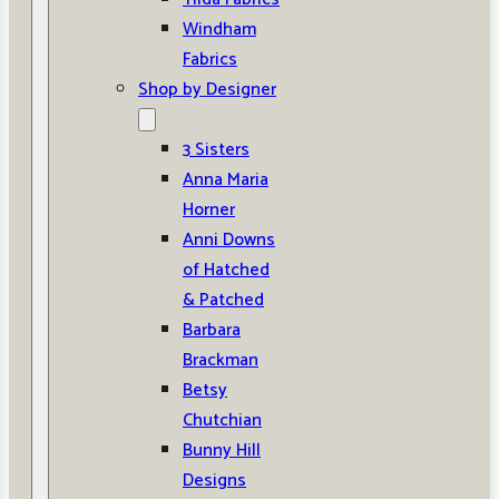
Windham
Fabrics
Shop by Designer
3 Sisters
Anna Maria
Horner
Anni Downs
of Hatched
& Patched
Barbara
Brackman
Betsy
Chutchian
Bunny Hill
Designs