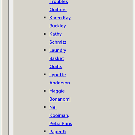
Troubles
Quilters
Karen Kay
Buckley
Kathy
Schmitz
Laundry
Basket
Quilts
Lynette
Anderson
Maggie
Bonanomi
Nel
Kooiman,
Petra Prins
Paper &