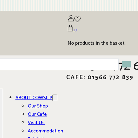
0
No products in the basket.
01566 772 
CAFE: 01566 772 839
ABOUT COWSLIP
Our Shop
Our Cafe
Visit Us
Accommodation