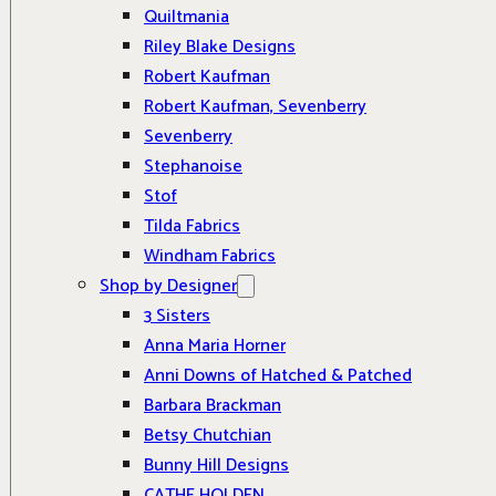
Quiltmania
Riley Blake Designs
Robert Kaufman
Robert Kaufman, Sevenberry
Sevenberry
Stephanoise
Stof
Tilda Fabrics
Windham Fabrics
Shop by Designer
3 Sisters
Anna Maria Horner
Anni Downs of Hatched & Patched
Barbara Brackman
Betsy Chutchian
Bunny Hill Designs
CATHE HOLDEN