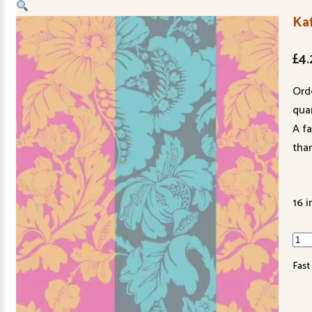
Ka
£
4.
Ord
quan
A f
tha
16 i
Kaf
Fas
Fast
PWG
PAS
qua