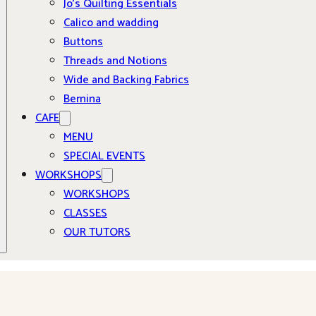
Jo’s Quilting Essentials
Calico and wadding
Buttons
Threads and Notions
Wide and Backing Fabrics
Bernina
CAFE
MENU
SPECIAL EVENTS
WORKSHOPS
WORKSHOPS
CLASSES
OUR TUTORS