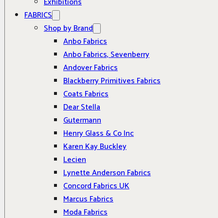
Exhibitions
FABRICS
Shop by Brand
Anbo Fabrics
Anbo Fabrics, Sevenberry
Andover Fabrics
Blackberry Primitives Fabrics
Coats Fabrics
Dear Stella
Gutermann
Henry Glass & Co Inc
Karen Kay Buckley
Lecien
Lynette Anderson Fabrics
Concord Fabrics UK
Marcus Fabrics
Moda Fabrics