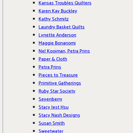
Kansas Troubles Quilters
Karen Kay Buckley
Kathy Schmitz
Laundry Basket Quilts
Lynette Anderson
Maggie Bonanomi
Nel Kooiman, Petra Prins
Paper & Cloth
Petra Prins
Pieces to Treasure
Primitive Gatherings
Ruby Star Society
Sevenberry
Stacy Iest Hsu
Stacy Nash Designs
Susan Smith
Sweetwater