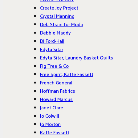
Create Joy Project
Crystal Manning
Deb Strain for Moda
Debbie Maddy
Di Ford-Hall
Edyta Sitar
Edyta Sitar, Laundry Basket Quilts
Fig Tree & Co
Free Spirit, Kaffe Fassett
French General
Hoffman Fabrics
Howard Marcus
Janet Clare
Jo Colwill
Jo Morton
Kaffe Fassett