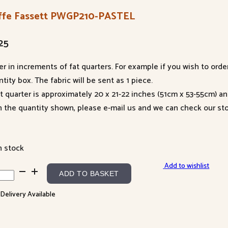
ffe Fassett PWGP210-PASTEL
25
er in increments of fat quarters. For example if you wish to orde
tity box. The fabric will be sent as 1 piece.
at quarter is approximately 20 x 21-22 inches (51cm x 53-55cm) a
n the quantity shown, please e-mail us and we can check our sto
n stock
Add to wishlist
fe
ADD TO BASKET
sett
 Delivery Available
P210-
TEL
ntity