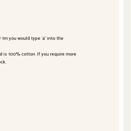
r 1m you would type ‘4’ into the
nd is 100% cotton. If you require more
ck.