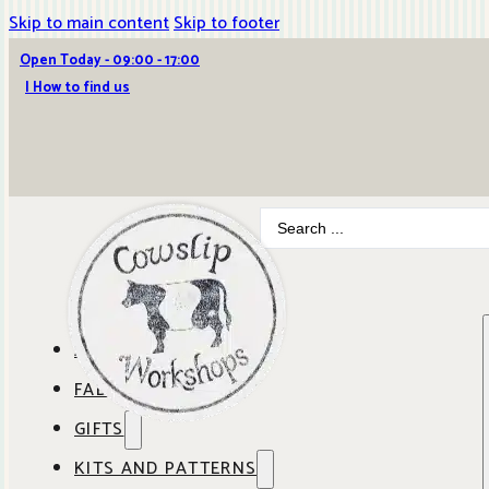
Skip to main content
Skip to footer
Open Today - 09:00 - 17:00
| How to find us
Search
...
ABOUT COWSLIP
FABRICS
OUR SHOP
GIFTS
SHOP BY BRAND
OUR CAFE
KITS AND PATTERNS
GIFT IDEAS
SHOP BY DESIGNER
ANBO FABRICS