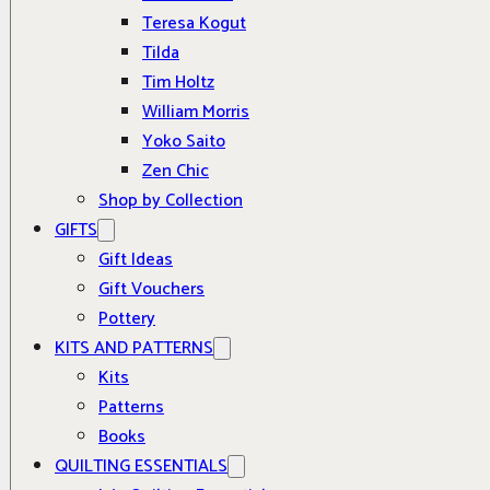
Teresa Kogut
Tilda
Tim Holtz
William Morris
Yoko Saito
Zen Chic
Shop by Collection
GIFTS
Gift Ideas
Gift Vouchers
Pottery
KITS AND PATTERNS
Kits
Patterns
Books
QUILTING ESSENTIALS