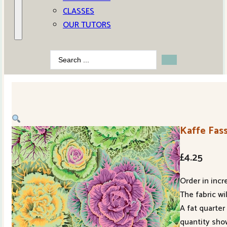
CLASSES
OUR TUTORS
Search
...
Kaffe Fas
£
4.25
Order in incr
The fabric wi
A fat quarter
quantity sho