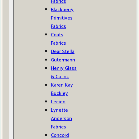
Fabrics
Blackberry
Primitives
Fabrics
Coats
Fabrics
Dear Stella
Gutermann
Henry Glass
& Co Inc
Karen Kay
Buckley
Lecien
Lynette
Anderson
Fabrics
Concord