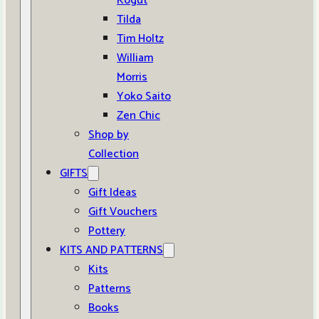
Kogut
Tilda
Tim Holtz
William
Morris
Yoko Saito
Zen Chic
Shop by
Collection
GIFTS
Gift Ideas
Gift Vouchers
Pottery
KITS AND PATTERNS
Kits
Patterns
Books