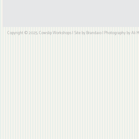
Copyright © 2025, Cowslip Workshops | Site by Brandaio | Photography by Ali My