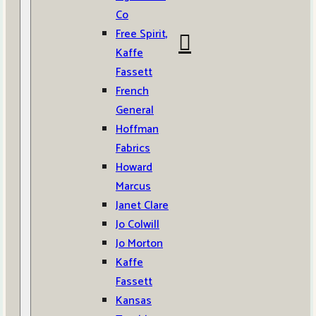
Co
Free Spirit,
Kaffe
Fassett
French
General
Hoffman
Fabrics
Howard
Marcus
Janet Clare
Jo Colwill
Jo Morton
Kaffe
Fassett
Kansas