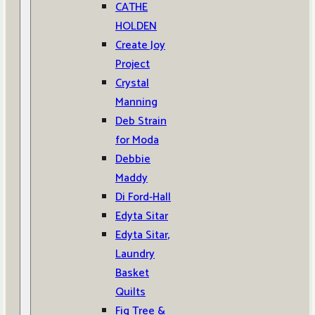
CATHE
HOLDEN
Create Joy
Project
Crystal
Manning
Deb Strain
for Moda
Debbie
Maddy
Di Ford-Hall
Edyta Sitar
Edyta Sitar,
Laundry
Basket
Quilts
Fig Tree &