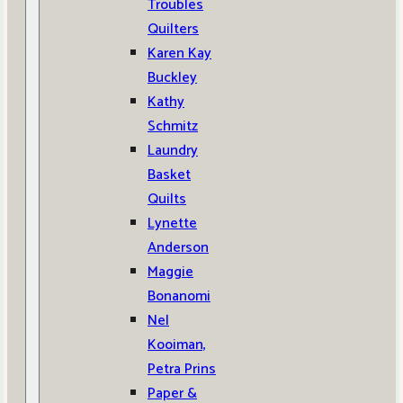
Troubles
Quilters
Karen Kay
Buckley
Kathy
Schmitz
Laundry
Basket
Quilts
Lynette
Anderson
Maggie
Bonanomi
Nel
Kooiman,
Petra Prins
Paper &