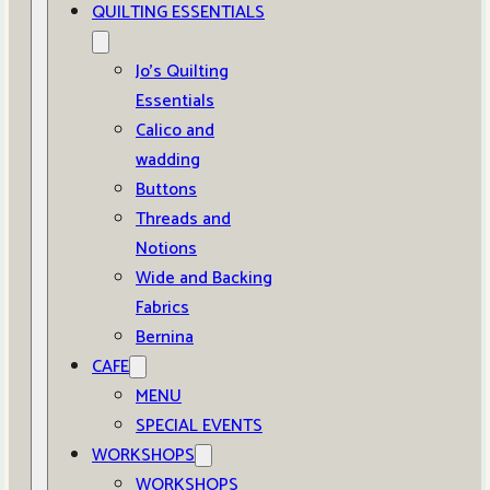
QUILTING ESSENTIALS
Jo’s Quilting
Essentials
Calico and
wadding
Buttons
Threads and
Notions
Wide and Backing
Fabrics
Bernina
CAFE
MENU
SPECIAL EVENTS
WORKSHOPS
WORKSHOPS