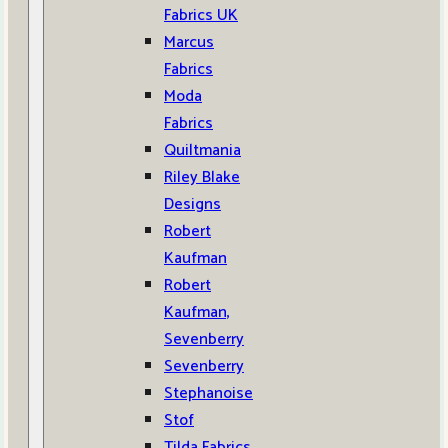
Fabrics UK
Marcus
Fabrics
Moda
Fabrics
Quiltmania
Riley Blake
Designs
Robert
Kaufman
Robert
Kaufman,
Sevenberry
Sevenberry
Stephanoise
Stof
Tilda Fabrics