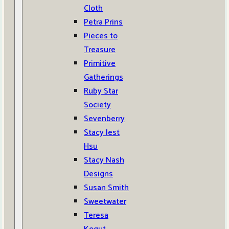
Cloth
Petra Prins
Pieces to
Treasure
Primitive
Gatherings
Ruby Star
Society
Sevenberry
Stacy Iest
Hsu
Stacy Nash
Designs
Susan Smith
Sweetwater
Teresa