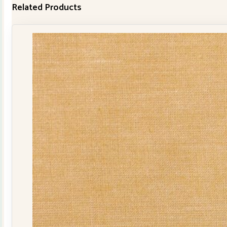
Related Products