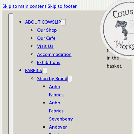
Skip to main content
Skip to footer
ABOUT COWSLIP
0
Our Shop
Our Cafe
No
Visit Us
products
Accommodation
in the
Exhibitions
basket.
FABRICS
Shop by Brand
Anbo
Fabrics
Anbo
Fabrics,
Sevenberry
Andover