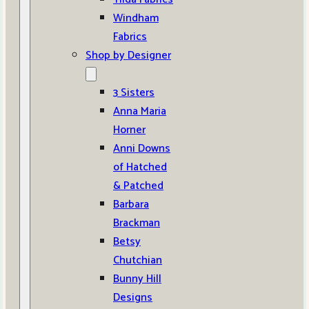
Windham
Fabrics
Shop by Designer
3 Sisters
Anna Maria
Horner
Anni Downs
of Hatched
& Patched
Barbara
Brackman
Betsy
Chutchian
Bunny Hill
Designs