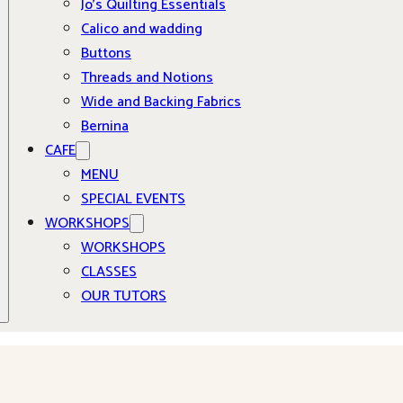
Jo’s Quilting Essentials
Calico and wadding
Buttons
Threads and Notions
Wide and Backing Fabrics
Bernina
CAFE
MENU
SPECIAL EVENTS
WORKSHOPS
WORKSHOPS
CLASSES
OUR TUTORS