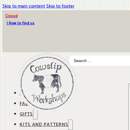
Skip to main content
Skip to footer
Closed
| How to find us
Search
...
ABOUT COWSLIP
FABRICS
OUR SHOP
GIFTS
SHOP BY BRAND
OUR CAFE
KITS AND PATTERNS
GIFT IDEAS
SHOP BY DESIGNER
ANBO FABRICS