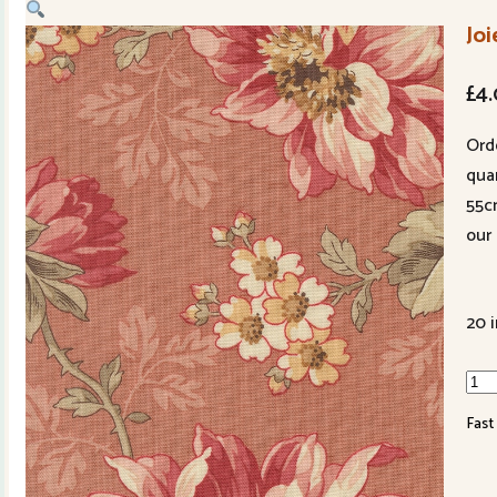
Joi
£
4
Ord
quan
55c
our 
20 
Joie
De
Fast
Viv
139
15