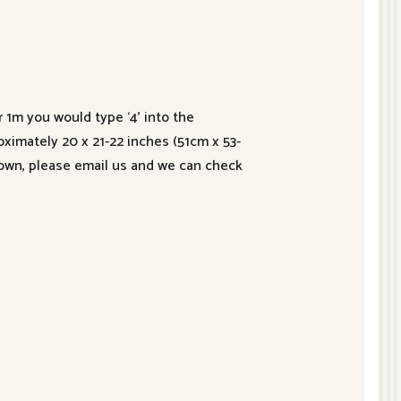
r 1m you would type ‘4’ into the
roximately 20 x 21-22 inches (51cm x 53-
hown, please email us and we can check