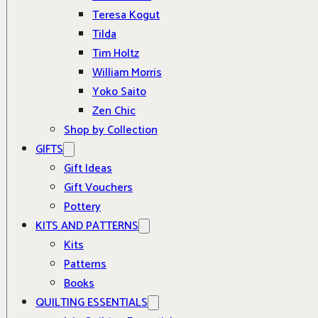
Teresa Kogut
Tilda
Tim Holtz
William Morris
Yoko Saito
Zen Chic
Shop by Collection
GIFTS
Gift Ideas
Gift Vouchers
Pottery
KITS AND PATTERNS
Kits
Patterns
Books
QUILTING ESSENTIALS