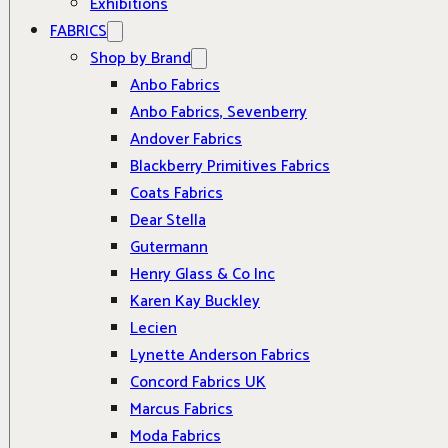
Exhibitions
FABRICS
Shop by Brand
Anbo Fabrics
Anbo Fabrics, Sevenberry
Andover Fabrics
Blackberry Primitives Fabrics
Coats Fabrics
Dear Stella
Gutermann
Henry Glass & Co Inc
Karen Kay Buckley
Lecien
Lynette Anderson Fabrics
Concord Fabrics UK
Marcus Fabrics
Moda Fabrics