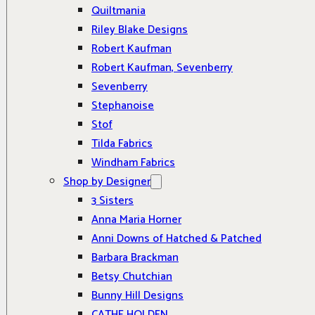
Quiltmania
Riley Blake Designs
Robert Kaufman
Robert Kaufman, Sevenberry
Sevenberry
Stephanoise
Stof
Tilda Fabrics
Windham Fabrics
Shop by Designer
3 Sisters
Anna Maria Horner
Anni Downs of Hatched & Patched
Barbara Brackman
Betsy Chutchian
Bunny Hill Designs
CATHE HOLDEN