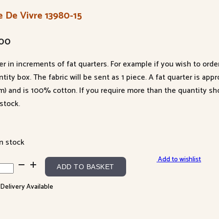
e De Vivre 13980-15
.00
er in increments of fat quarters. For example if you wish to orde
tity box. The fabric will be sent as 1 piece. A fat quarter is app
m) and is 100% cotton. If you require more than the quantity s
stock.
in stock
Add to wishlist
ADD TO BASKET
 Delivery Available
re
80-