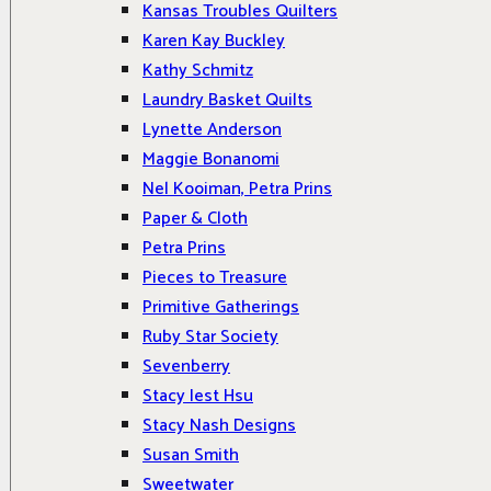
Kansas Troubles Quilters
Karen Kay Buckley
Kathy Schmitz
Laundry Basket Quilts
Lynette Anderson
Maggie Bonanomi
Nel Kooiman, Petra Prins
Paper & Cloth
Petra Prins
Pieces to Treasure
Primitive Gatherings
Ruby Star Society
Sevenberry
Stacy Iest Hsu
Stacy Nash Designs
Susan Smith
Sweetwater