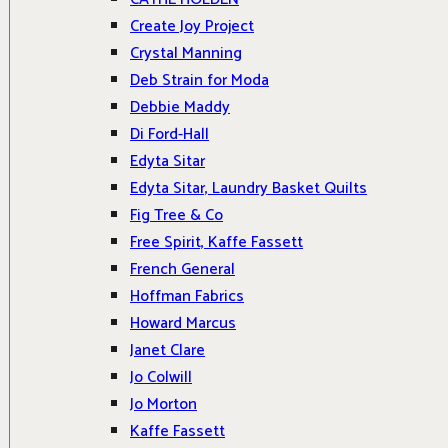
Create Joy Project
Crystal Manning
Deb Strain for Moda
Debbie Maddy
Di Ford-Hall
Edyta Sitar
Edyta Sitar, Laundry Basket Quilts
Fig Tree & Co
Free Spirit, Kaffe Fassett
French General
Hoffman Fabrics
Howard Marcus
Janet Clare
Jo Colwill
Jo Morton
Kaffe Fassett