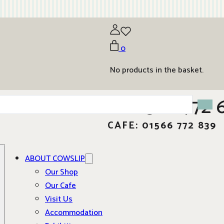
0
No products in the basket.
01566 772 
CAFE: 01566 772 839
ABOUT COWSLIP
Our Shop
Our Cafe
Visit Us
Accommodation