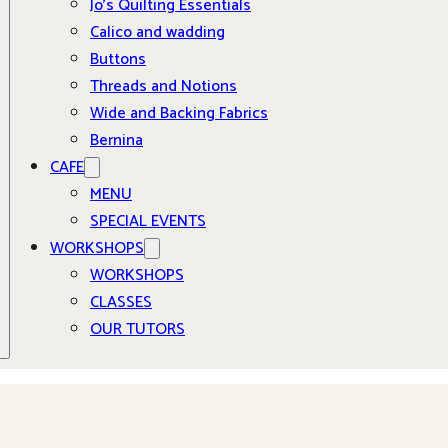
Jo’s Quilting Essentials
Calico and wadding
Buttons
Threads and Notions
Wide and Backing Fabrics
Bernina
CAFE
MENU
SPECIAL EVENTS
WORKSHOPS
WORKSHOPS
CLASSES
OUR TUTORS