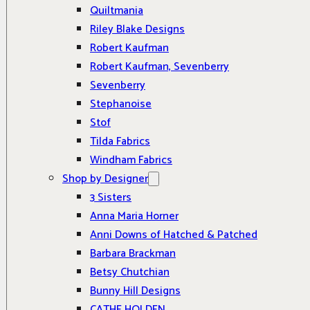
Quiltmania
Riley Blake Designs
Robert Kaufman
Robert Kaufman, Sevenberry
Sevenberry
Stephanoise
Stof
Tilda Fabrics
Windham Fabrics
Shop by Designer
3 Sisters
Anna Maria Horner
Anni Downs of Hatched & Patched
Barbara Brackman
Betsy Chutchian
Bunny Hill Designs
CATHE HOLDEN