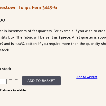
mestown Tulips Fern 3449-G
.00
er in increments of fat quarters. For example if you wish to orde
tity box. The fabric will be sent as 1 piece. A fat quarter is app
m) and is 100% cotton. If you require more than the quantity s
stock.
n stock
Add to wishlist
estown
ADD TO BASKET
ps
 Delivery Available
n
9-