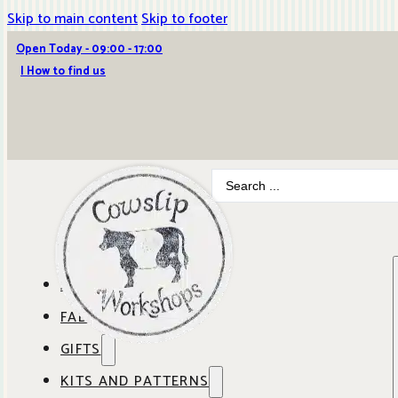
Skip to main content
Skip to footer
Open Today - 09:00 - 17:00
| How to find us
Search
...
ABOUT COWSLIP
FABRICS
OUR SHOP
GIFTS
SHOP BY BRAND
OUR CAFE
KITS AND PATTERNS
GIFT IDEAS
SHOP BY DESIGNER
ANBO FABRICS