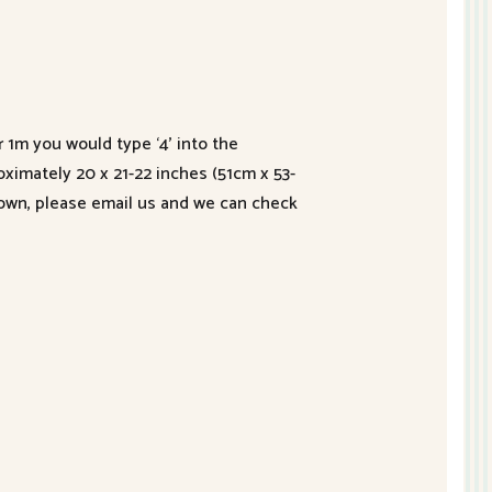
r 1m you would type ‘4’ into the
roximately 20 x 21-22 inches (51cm x 53-
hown, please email us and we can check