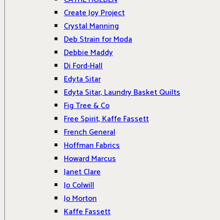
Create Joy Project
Crystal Manning
Deb Strain for Moda
Debbie Maddy
Di Ford-Hall
Edyta Sitar
Edyta Sitar, Laundry Basket Quilts
Fig Tree & Co
Free Spirit, Kaffe Fassett
French General
Hoffman Fabrics
Howard Marcus
Janet Clare
Jo Colwill
Jo Morton
Kaffe Fassett