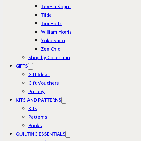
Teresa Kogut
Tilda
Tim Holtz
William Morris
Yoko Saito
Zen Chic
Shop by Collection
GIFTS
Gift Ideas
Gift Vouchers
Pottery
KITS AND PATTERNS
Kits
Patterns
Books
QUILTING ESSENTIALS