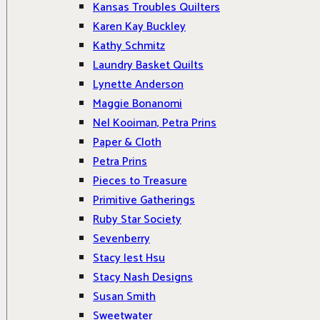
Kansas Troubles Quilters
Karen Kay Buckley
Kathy Schmitz
Laundry Basket Quilts
Lynette Anderson
Maggie Bonanomi
Nel Kooiman, Petra Prins
Paper & Cloth
Petra Prins
Pieces to Treasure
Primitive Gatherings
Ruby Star Society
Sevenberry
Stacy Iest Hsu
Stacy Nash Designs
Susan Smith
Sweetwater