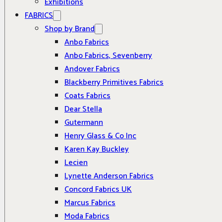
Exhibitions
FABRICS
Shop by Brand
Anbo Fabrics
Anbo Fabrics, Sevenberry
Andover Fabrics
Blackberry Primitives Fabrics
Coats Fabrics
Dear Stella
Gutermann
Henry Glass & Co Inc
Karen Kay Buckley
Lecien
Lynette Anderson Fabrics
Concord Fabrics UK
Marcus Fabrics
Moda Fabrics