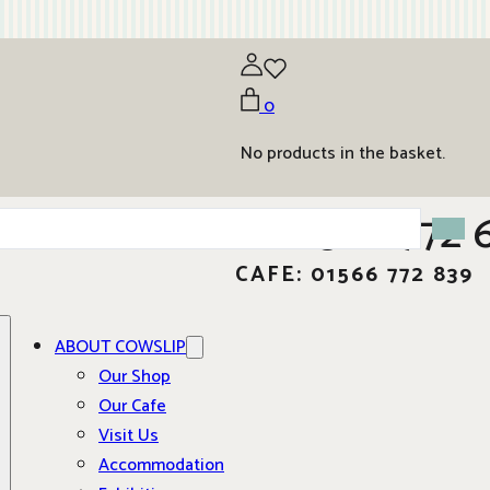
0
No products in the basket.
01566 772 
CAFE: 01566 772 839
ABOUT COWSLIP
Our Shop
Our Cafe
Visit Us
Accommodation