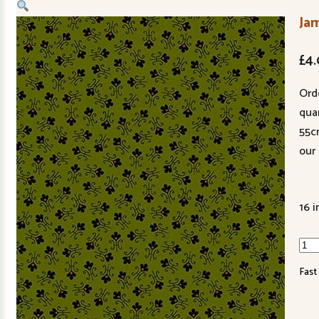
Ja
£
4
Ord
quan
55c
our 
16 i
Jam
Tuli
Fast
Fer
344
G