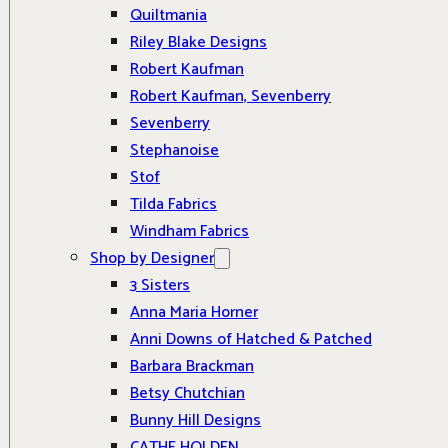
Quiltmania
Riley Blake Designs
Robert Kaufman
Robert Kaufman, Sevenberry
Sevenberry
Stephanoise
Stof
Tilda Fabrics
Windham Fabrics
Shop by Designer
3 Sisters
Anna Maria Horner
Anni Downs of Hatched & Patched
Barbara Brackman
Betsy Chutchian
Bunny Hill Designs
CATHE HOLDEN