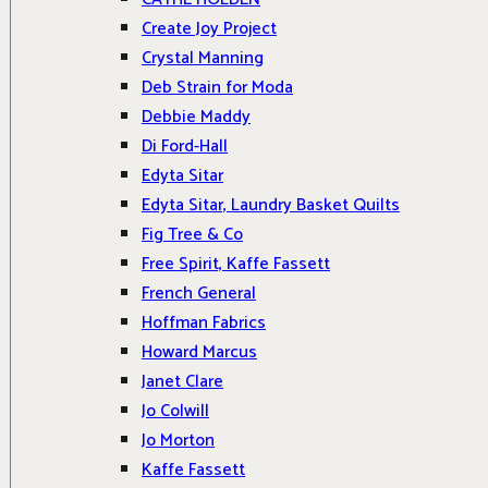
Create Joy Project
Crystal Manning
Deb Strain for Moda
Debbie Maddy
Di Ford-Hall
Edyta Sitar
Edyta Sitar, Laundry Basket Quilts
Fig Tree & Co
Free Spirit, Kaffe Fassett
French General
Hoffman Fabrics
Howard Marcus
Janet Clare
Jo Colwill
Jo Morton
Kaffe Fassett