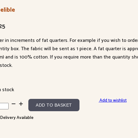
elible
25
er in increments of fat quarters. For example if you wish to orde
tity box. The fabric will be sent as 1 piece. A fat quarter is app
m) and is 100% cotton. If you require more than the quantity s
stock.
n stock
Add to wishlist
lible
ADD TO BASKET
ntity
 Delivery Available