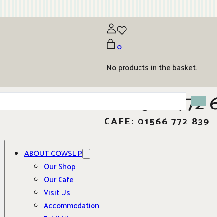
0
No products in the basket.
01566 772 
CAFE: 01566 772 839
ABOUT COWSLIP
Our Shop
Our Cafe
Visit Us
Accommodation