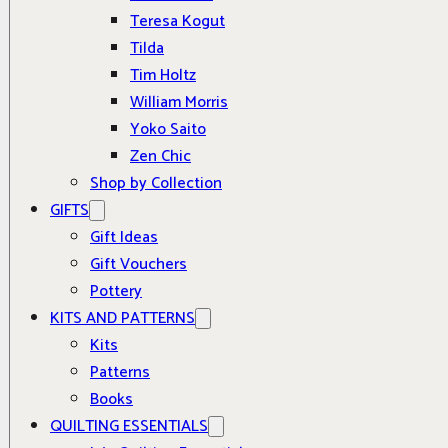
Teresa Kogut
Tilda
Tim Holtz
William Morris
Yoko Saito
Zen Chic
Shop by Collection
GIFTS
Gift Ideas
Gift Vouchers
Pottery
KITS AND PATTERNS
Kits
Patterns
Books
QUILTING ESSENTIALS