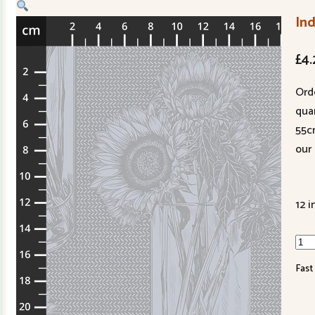
Ind
£
4.
Ord
quan
55c
our 
12 i
Inde
qua
Fast