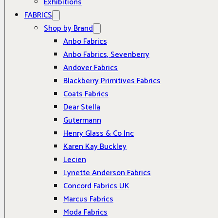
Exhibitions
FABRICS
Shop by Brand
Anbo Fabrics
Anbo Fabrics, Sevenberry
Andover Fabrics
Blackberry Primitives Fabrics
Coats Fabrics
Dear Stella
Gutermann
Henry Glass & Co Inc
Karen Kay Buckley
Lecien
Lynette Anderson Fabrics
Concord Fabrics UK
Marcus Fabrics
Moda Fabrics