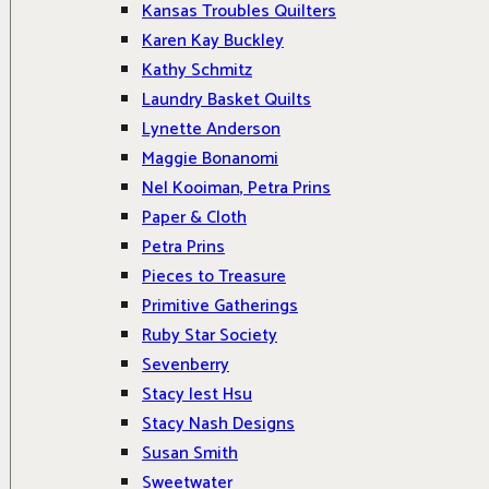
Kansas Troubles Quilters
Karen Kay Buckley
Kathy Schmitz
Laundry Basket Quilts
Lynette Anderson
Maggie Bonanomi
Nel Kooiman, Petra Prins
Paper & Cloth
Petra Prins
Pieces to Treasure
Primitive Gatherings
Ruby Star Society
Sevenberry
Stacy Iest Hsu
Stacy Nash Designs
Susan Smith
Sweetwater