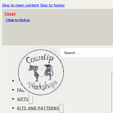
Skip to main content
Skip to footer
Closed
| How to find us
Search
...
ABOUT COWSLIP
FABRICS
OUR SHOP
GIFTS
SHOP BY BRAND
OUR CAFE
KITS AND PATTERNS
GIFT IDEAS
SHOP BY DESIGNER
ANBO FABRICS