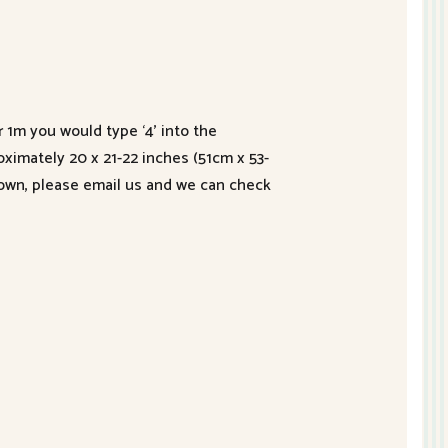
r 1m you would type ‘4’ into the
roximately 20 x 21-22 inches (51cm x 53-
hown, please email us and we can check