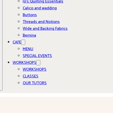
Jo’s Quilting Essentials
Calico and wadding
Buttons
Threads and Notions
Wide and Backing Fabrics
Bernina
CAFE
MENU
SPECIAL EVENTS
WORKSHOPS
WORKSHOPS
CLASSES
OUR TUTORS