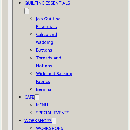
QUILTING ESSENTIALS
Jo’s Quilting
Essentials
Calico and
wadding
Buttons
Threads and
Notions
Wide and Backing
Fabrics
Bernina
CAFE
MENU
SPECIAL EVENTS
WORKSHOPS
WORKSHOPS