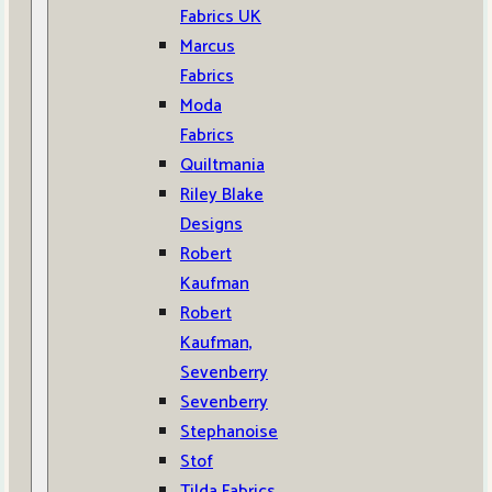
Fabrics UK
Marcus
Fabrics
Moda
Fabrics
Quiltmania
Riley Blake
Designs
Robert
Kaufman
Robert
Kaufman,
Sevenberry
Sevenberry
Stephanoise
Stof
Tilda Fabrics