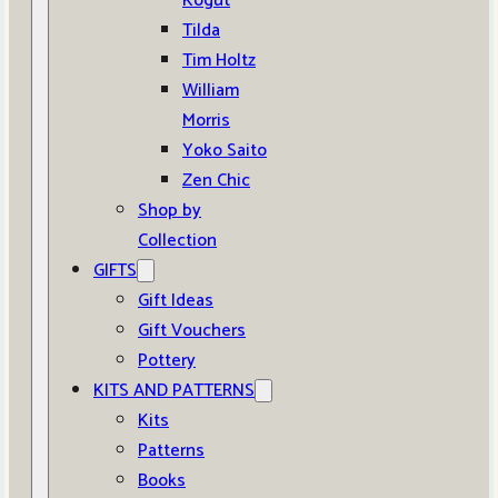
Kogut
Tilda
Tim Holtz
William
Morris
Yoko Saito
Zen Chic
Shop by
Collection
GIFTS
Gift Ideas
Gift Vouchers
Pottery
KITS AND PATTERNS
Kits
Patterns
Books