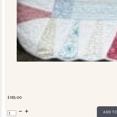
£
185.00
Dresden
ADD TO