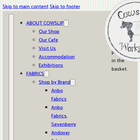
Skip to main content
Skip to footer
ABOUT COWSLIP
0
Our Shop
Our Cafe
No
Visit Us
products
Accommodation
in the
Exhibitions
basket.
FABRICS
Shop by Brand
Anbo
Fabrics
Anbo
Fabrics,
Sevenberry
Andover