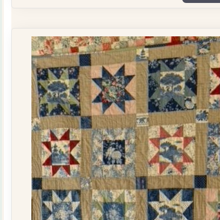
Plate
Quilt
Kit
quantity