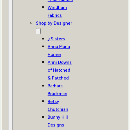
Windham
Fabrics
Shop by Designer
3 Sisters
Anna Maria
Horner
Anni Downs
of Hatched
& Patched
Barbara
Brackman
Betsy
Chutchian
Bunny Hill
Designs