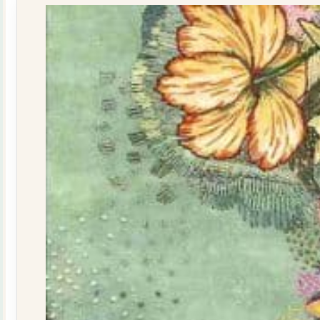
quantity