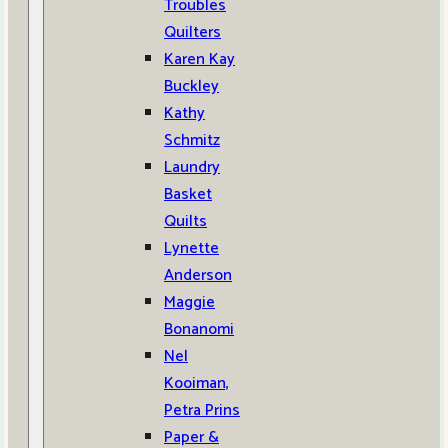
Troubles
Quilters
Karen Kay
Buckley
Kathy
Schmitz
Laundry
Basket
Quilts
Lynette
Anderson
Maggie
Bonanomi
Nel
Kooiman,
Petra Prins
Paper &