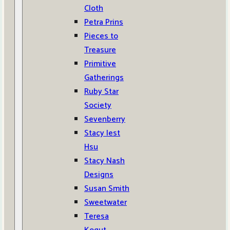
Cloth
Petra Prins
Pieces to
Treasure
Primitive
Gatherings
Ruby Star
Society
Sevenberry
Stacy Iest
Hsu
Stacy Nash
Designs
Susan Smith
Sweetwater
Teresa