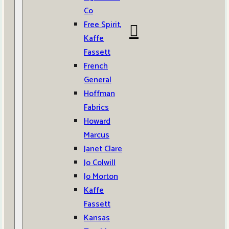
Co
Free Spirit,
Kaffe
Fassett
French
General
Hoffman
Fabrics
Howard
Marcus
Janet Clare
Jo Colwill
Jo Morton
Kaffe
Fassett
Kansas