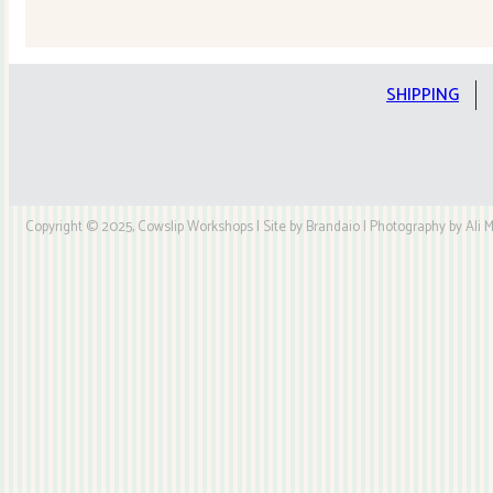
Quilt
Kit
quantity
SHIPPING
Copyright © 2025, Cowslip Workshops | Site by Brandaio | Photography by Ali My