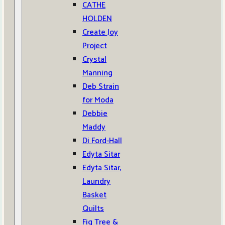
CATHE
HOLDEN
Create Joy
Project
Crystal
Manning
Deb Strain
for Moda
Debbie
Maddy
Di Ford-Hall
Edyta Sitar
Edyta Sitar,
Laundry
Basket
Quilts
Fig Tree &