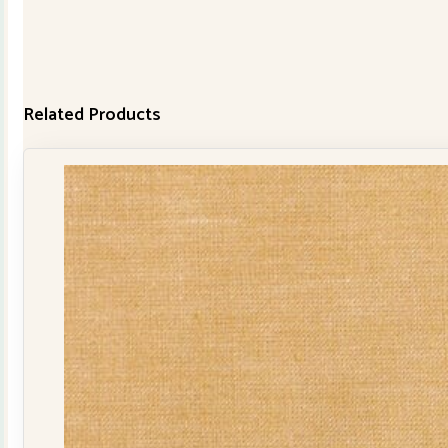
Related Products