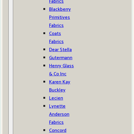
Fabrics
Blackberry
Primitives
Fabrics
Coats
Fabrics
Dear Stella
Gutermann
Henry Glass
& Co Inc
Karen Kay
Buckley
Lecien
Lynette
Anderson
Fabrics
Concord