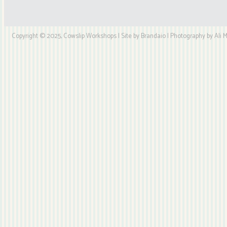
Copyright © 2025, Cowslip Workshops | Site by Brandaio | Photography by Ali My