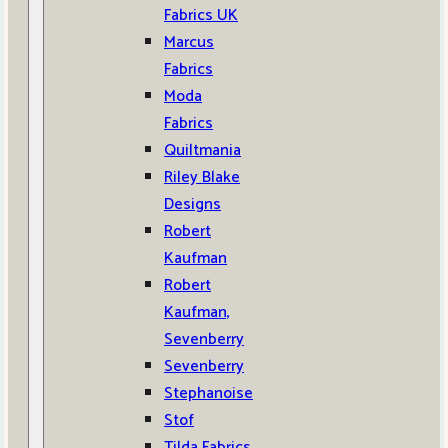
Fabrics UK
Marcus
Fabrics
Moda
Fabrics
Quiltmania
Riley Blake
Designs
Robert
Kaufman
Robert
Kaufman,
Sevenberry
Sevenberry
Stephanoise
Stof
Tilda Fabrics