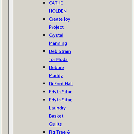
CATHE
HOLDEN
Create Joy
Project
Crystal
Manning
Deb Strain
for Moda
Debbie
Maddy
Di Ford-Hall
Edyta Sitar
Edyta Sitar,
Laundry
Basket
Quilts
Fig Tree &