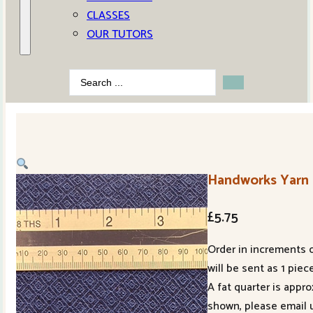
CLASSES
OUR TUTORS
Search
...
Handworks Yarn 
£
5.75
Order in increments o
will be sent as 1 piece
A fat quarter is appr
shown, please email 