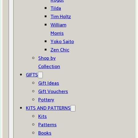
Kogut
Tilda
Tim Holtz
William
Morris
Yoko Saito
Zen Chic
Shop by
Collection
GIFTS
Gift Ideas
Gift Vouchers
Pottery
KITS AND PATTERNS
Kits
Patterns
Books