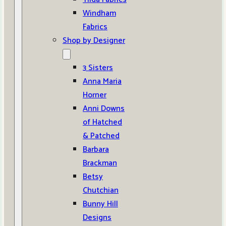
Windham
Fabrics
Shop by Designer
3 Sisters
Anna Maria
Horner
Anni Downs
of Hatched
& Patched
Barbara
Brackman
Betsy
Chutchian
Bunny Hill
Designs