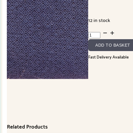
12 in stock
Handworks
Yarn
ADD TO BASKET
Dyed
Jacquard
Fast Delivery Available
SY10544S-
E
quantity
Related Products