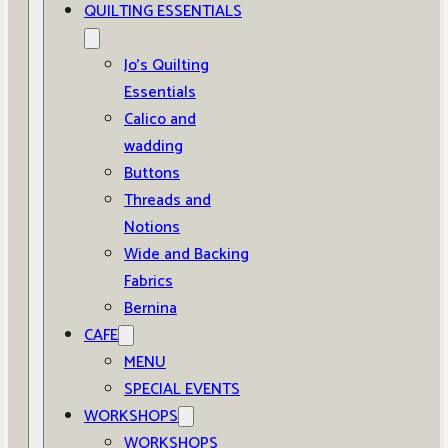
QUILTING ESSENTIALS
Jo’s Quilting
Essentials
Calico and
wadding
Buttons
Threads and
Notions
Wide and Backing
Fabrics
Bernina
CAFE
MENU
SPECIAL EVENTS
WORKSHOPS
WORKSHOPS