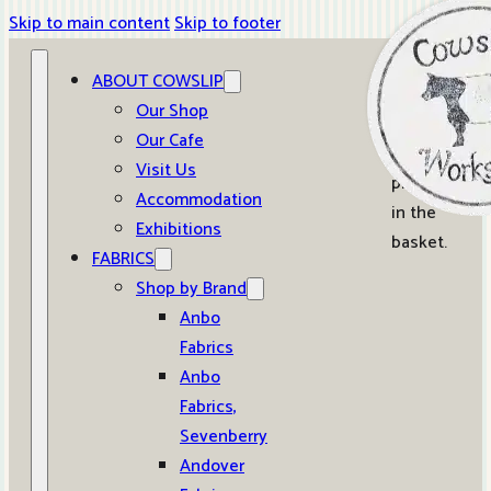
Skip to main content
Skip to footer
ABOUT COWSLIP
0
Our Shop
Our Cafe
No
Visit Us
products
Accommodation
in the
Exhibitions
basket.
FABRICS
Shop by Brand
Anbo
Fabrics
Anbo
Fabrics,
Sevenberry
Andover