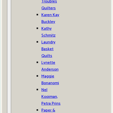
Troubles
Quilters
Karen Kay
Buckley
Kathy
Schmitz
Laundry
Basket
Quilts
Lynette
Anderson
Maggie
Bonanomi
Nel
Kooiman,
Petra Prins
Paper &