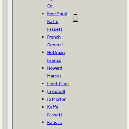
Co
Free Spirit,
Kaffe
Fassett
French
General
Hoffman
Fabrics
Howard
Marcus
Janet Clare
Jo Colwill
Jo Morton
Kaffe
Fassett
Kansas