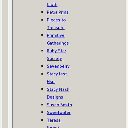
Cloth
Petra Prins
Pieces to
Treasure
Primitive
Gatherings
Ruby Star
Society
Sevenberry
Stacy Iest
Hsu
Stacy Nash
Designs
Susan Smith
Sweetwater
Teresa