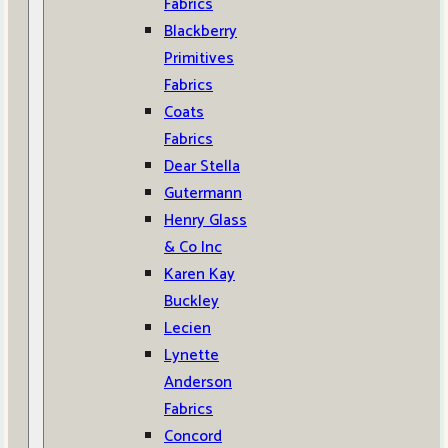
Fabrics
Blackberry
Primitives
Fabrics
Coats
Fabrics
Dear Stella
Gutermann
Henry Glass
& Co Inc
Karen Kay
Buckley
Lecien
Lynette
Anderson
Fabrics
Concord