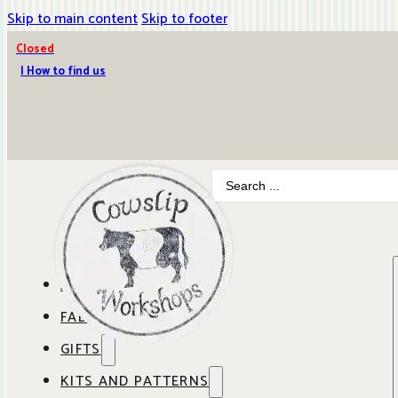
Skip to main content
Skip to footer
Closed
| How to find us
Search
...
ABOUT COWSLIP
FABRICS
OUR SHOP
GIFTS
SHOP BY BRAND
OUR CAFE
KITS AND PATTERNS
GIFT IDEAS
SHOP BY DESIGNER
ANBO FABRICS