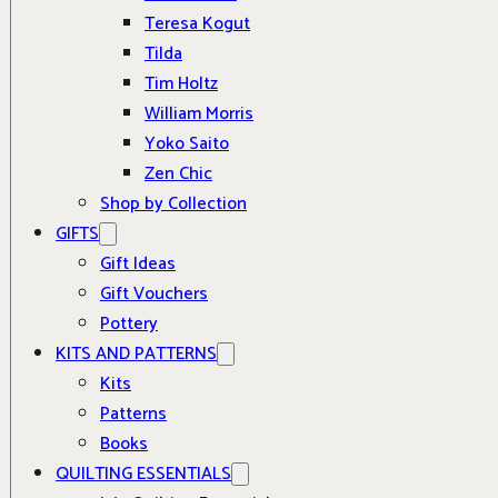
Teresa Kogut
Tilda
Tim Holtz
William Morris
Yoko Saito
Zen Chic
Shop by Collection
GIFTS
Gift Ideas
Gift Vouchers
Pottery
KITS AND PATTERNS
Kits
Patterns
Books
QUILTING ESSENTIALS