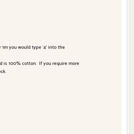
r 1m you would type ‘4’ into the
nd is 100% cotton. If you require more
ck.