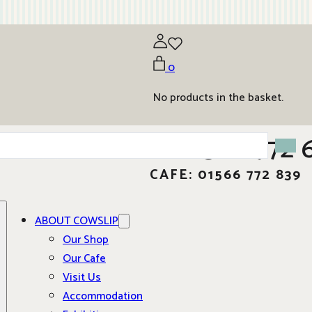
0
No products in the basket.
01566 772 
CAFE: 01566 772 839
ABOUT COWSLIP
Our Shop
Our Cafe
Visit Us
Accommodation