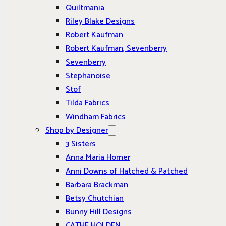
Quiltmania
Riley Blake Designs
Robert Kaufman
Robert Kaufman, Sevenberry
Sevenberry
Stephanoise
Stof
Tilda Fabrics
Windham Fabrics
Shop by Designer
3 Sisters
Anna Maria Horner
Anni Downs of Hatched & Patched
Barbara Brackman
Betsy Chutchian
Bunny Hill Designs
CATHE HOLDEN