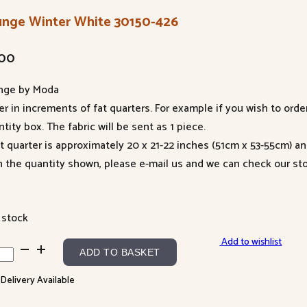
unge Winter White 30150-426
.00
nge by Moda
er in increments of fat quarters. For example if you wish to orde
tity box. The fabric will be sent as 1 piece.
at quarter is approximately 20 x 21-22 inches (51cm x 53-55cm) a
n the quantity shown, please e-mail us and we can check our sto
 stock
Add to wishlist
nge
ADD TO BASKET
ter
 Delivery Available
te
50-