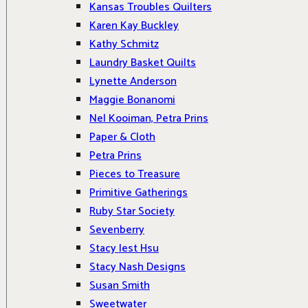
Kansas Troubles Quilters
Karen Kay Buckley
Kathy Schmitz
Laundry Basket Quilts
Lynette Anderson
Maggie Bonanomi
Nel Kooiman, Petra Prins
Paper & Cloth
Petra Prins
Pieces to Treasure
Primitive Gatherings
Ruby Star Society
Sevenberry
Stacy Iest Hsu
Stacy Nash Designs
Susan Smith
Sweetwater