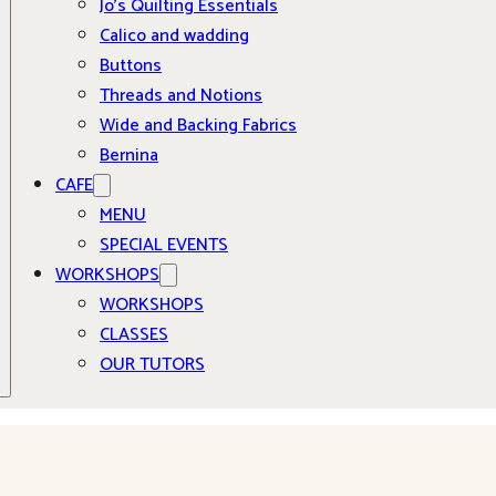
Jo’s Quilting Essentials
Calico and wadding
Buttons
Threads and Notions
Wide and Backing Fabrics
Bernina
CAFE
MENU
SPECIAL EVENTS
WORKSHOPS
WORKSHOPS
CLASSES
OUR TUTORS