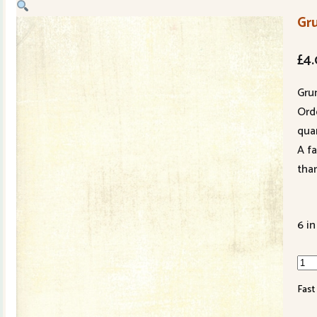
Gr
£
4
Gru
Ord
quan
A f
tha
6 in
Gru
Win
Fast
Whi
301