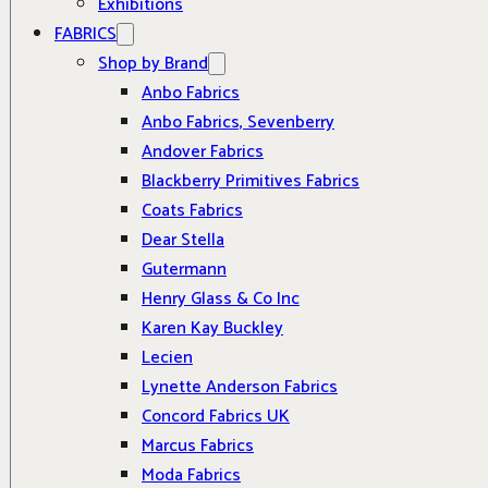
Exhibitions
FABRICS
Shop by Brand
Anbo Fabrics
Anbo Fabrics, Sevenberry
Andover Fabrics
Blackberry Primitives Fabrics
Coats Fabrics
Dear Stella
Gutermann
Henry Glass & Co Inc
Karen Kay Buckley
Lecien
Lynette Anderson Fabrics
Concord Fabrics UK
Marcus Fabrics
Moda Fabrics