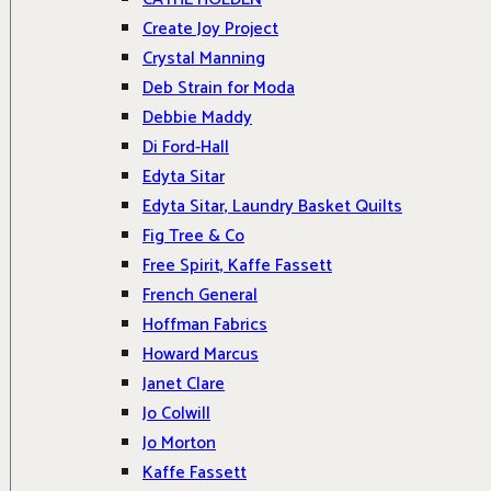
Create Joy Project
Crystal Manning
Deb Strain for Moda
Debbie Maddy
Di Ford-Hall
Edyta Sitar
Edyta Sitar, Laundry Basket Quilts
Fig Tree & Co
Free Spirit, Kaffe Fassett
French General
Hoffman Fabrics
Howard Marcus
Janet Clare
Jo Colwill
Jo Morton
Kaffe Fassett