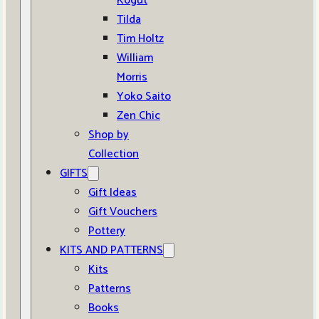
Kogut
Tilda
Tim Holtz
William
Morris
Yoko Saito
Zen Chic
Shop by
Collection
GIFTS
Gift Ideas
Gift Vouchers
Pottery
KITS AND PATTERNS
Kits
Patterns
Books