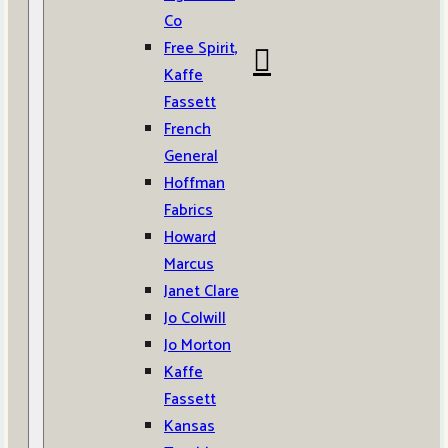
Co
Free Spirit,
Kaffe
Fassett
French
General
Hoffman
Fabrics
Howard
Marcus
Janet Clare
Jo Colwill
Jo Morton
Kaffe
Fassett
Kansas