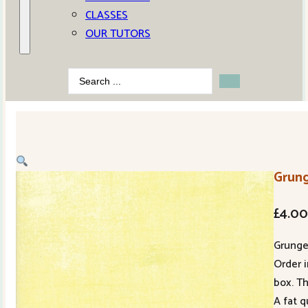
CLASSES
OUR TUTORS
Search
...
Grun
£
4.0
Grung
Order i
box. Th
A fat q