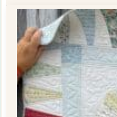
Journal
Issue
29
quantity