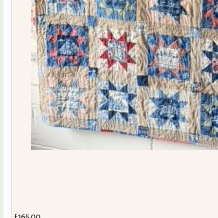
£
165.00