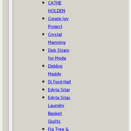
CATHE
HOLDEN
Create Joy
Project
Crystal
Manning
Deb Strain
for Moda
Debbie
Maddy
Di Ford-Hall
Edyta Sitar
Edyta Sitar,
Laundry
Basket
Quilts
Fig Tree &