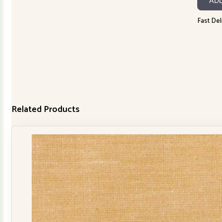
AD
30150-
445
Fast Del
quanti
Related Products