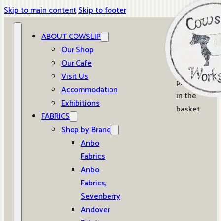
Skip to main content
Skip to footer
ABOUT COWSLIP
0
Our Shop
Our Cafe
No
Visit Us
products
Accommodation
in the
Exhibitions
basket.
FABRICS
Shop by Brand
Anbo
Fabrics
Anbo
Fabrics,
Sevenberry
Andover