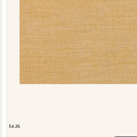
£
4.25