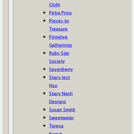
Cloth
Petra Prins
Pieces to
Treasure
Primitive
Gatherings
Ruby Star
Society
Sevenberry
Stacy Iest
Hsu
Stacy Nash
Designs
Susan Smith
Sweetwater
Teresa