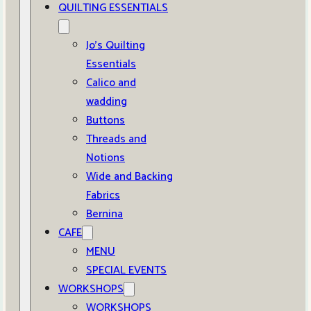
QUILTING ESSENTIALS
Jo’s Quilting
Essentials
Calico and
wadding
Buttons
Threads and
Notions
Wide and Backing
Fabrics
Bernina
CAFE
MENU
SPECIAL EVENTS
WORKSHOPS
WORKSHOPS