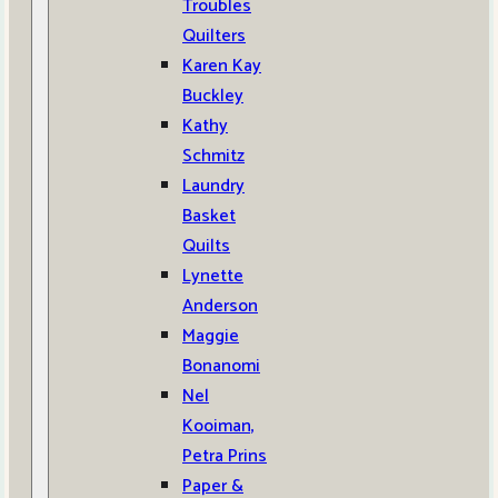
Troubles
Quilters
Karen Kay
Buckley
Kathy
Schmitz
Laundry
Basket
Quilts
Lynette
Anderson
Maggie
Bonanomi
Nel
Kooiman,
Petra Prins
Paper &