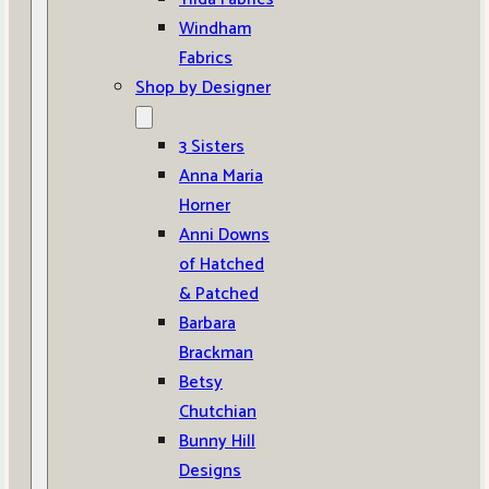
Windham
Fabrics
Shop by Designer
3 Sisters
Anna Maria
Horner
Anni Downs
of Hatched
& Patched
Barbara
Brackman
Betsy
Chutchian
Bunny Hill
Designs