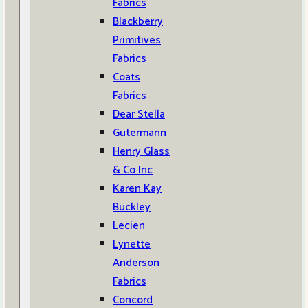
Fabrics
Blackberry
Primitives
Fabrics
Coats
Fabrics
Dear Stella
Gutermann
Henry Glass
& Co Inc
Karen Kay
Buckley
Lecien
Lynette
Anderson
Fabrics
Concord