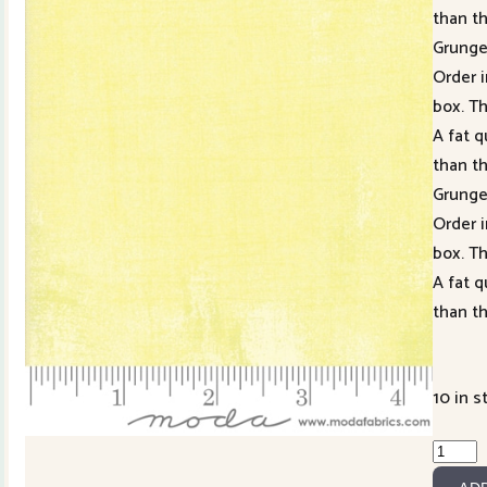
than t
Grung
Order i
box. Th
A fat q
than t
Grung
Order i
box. Th
A fat q
than t
10 in s
Grung
Honey