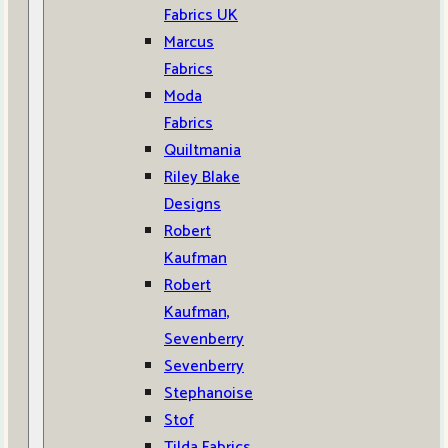
Fabrics UK
Marcus
Fabrics
Moda
Fabrics
Quiltmania
Riley Blake
Designs
Robert
Kaufman
Robert
Kaufman,
Sevenberry
Sevenberry
Stephanoise
Stof
Tilda Fabrics