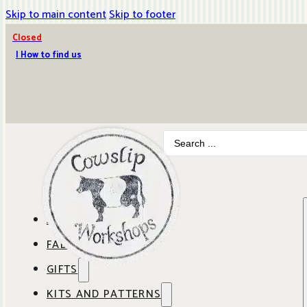
Skip to main content
Skip to footer
Closed
| How to find us
Search
...
ABOUT COWSLIP
FABRICS
OUR SHOP
GIFTS
SHOP BY BRAND
OUR CAFE
KITS AND PATTERNS
GIFT IDEAS
SHOP BY DESIGNER
ANBO FABRICS