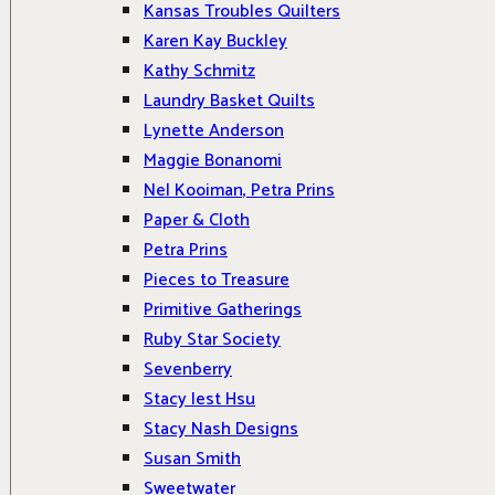
Kansas Troubles Quilters
Karen Kay Buckley
Kathy Schmitz
Laundry Basket Quilts
Lynette Anderson
Maggie Bonanomi
Nel Kooiman, Petra Prins
Paper & Cloth
Petra Prins
Pieces to Treasure
Primitive Gatherings
Ruby Star Society
Sevenberry
Stacy Iest Hsu
Stacy Nash Designs
Susan Smith
Sweetwater