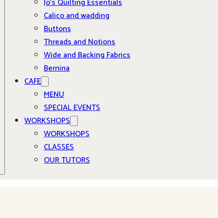
Jo’s Quilting Essentials
Calico and wadding
Buttons
Threads and Notions
Wide and Backing Fabrics
Bernina
CAFE
MENU
SPECIAL EVENTS
WORKSHOPS
WORKSHOPS
CLASSES
OUR TUTORS