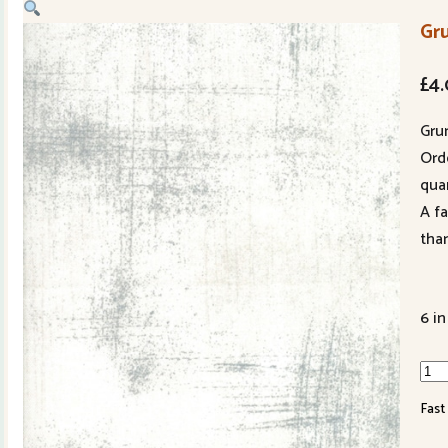
Gr
£
4
Gru
Ord
quan
A f
tha
6 in
Gru
Fog
Fast
301
435