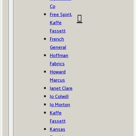
Co
Free Spirit,
Kaffe
Fassett
French
General
Hoffman
Fabrics
Howard
Marcus
Janet Clare
Jo Colwill
Jo Morton
Kaffe
Fassett
Kansas