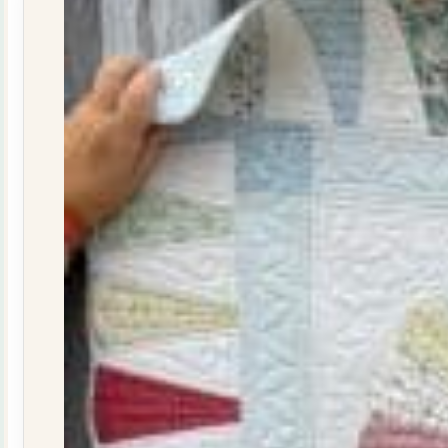
29
quantity