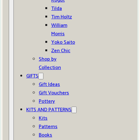
Kogut
Tilda
Tim Holtz
William
Morris
Yoko Saito
Zen Chic
Shop by
Collection
GIFTS
Gift Ideas
Gift Vouchers
Pottery
KITS AND PATTERNS
Kits
Patterns
Books