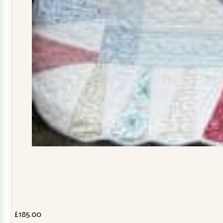
£
185.00