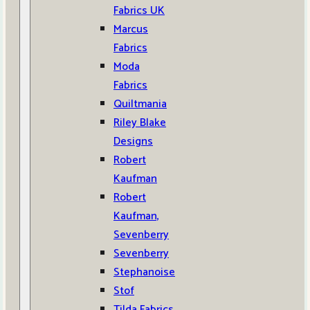
Fabrics UK
Marcus
Fabrics
Moda
Fabrics
Quiltmania
Riley Blake
Designs
Robert
Kaufman
Robert
Kaufman,
Sevenberry
Sevenberry
Stephanoise
Stof
Tilda Fabrics