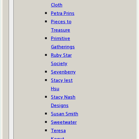
Cloth
Petra Prins
Pieces to
Treasure
Primitive
Gatherings
Ruby Star
Society
Sevenberry
Stacy Iest
Hsu
Stacy Nash
Designs
Susan Smith
Sweetwater
Teresa