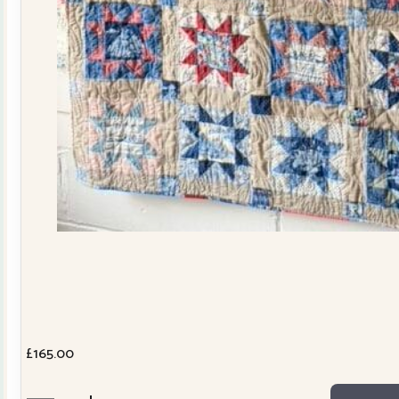
£
165.00