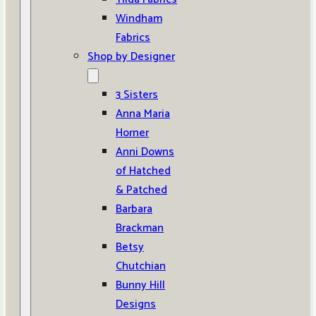
Windham
Fabrics
Shop by Designer
3 Sisters
Anna Maria
Horner
Anni Downs
of Hatched
& Patched
Barbara
Brackman
Betsy
Chutchian
Bunny Hill
Designs