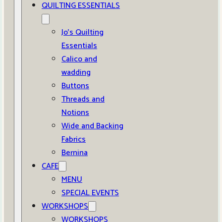
QUILTING ESSENTIALS
Jo’s Quilting
Essentials
Calico and
wadding
Buttons
Threads and
Notions
Wide and Backing
Fabrics
Bernina
CAFE
MENU
SPECIAL EVENTS
WORKSHOPS
WORKSHOPS