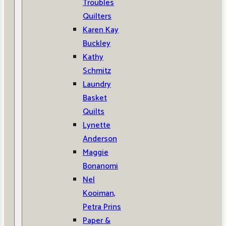
Troubles
Quilters
Karen Kay
Buckley
Kathy
Schmitz
Laundry
Basket
Quilts
Lynette
Anderson
Maggie
Bonanomi
Nel
Kooiman,
Petra Prins
Paper &