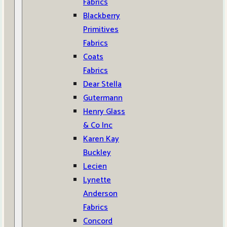
Fabrics
Blackberry
Primitives
Fabrics
Coats
Fabrics
Dear Stella
Gutermann
Henry Glass
& Co Inc
Karen Kay
Buckley
Lecien
Lynette
Anderson
Fabrics
Concord