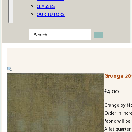
CLASSES
OUR TUTORS
Search
...
Grunge 30
£
4.00
Grunge by M
Order in incr
fabric will be
A fat quarter