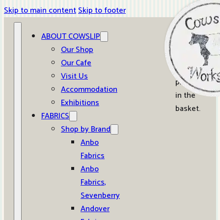
Skip to main content
Skip to footer
ABOUT COWSLIP
0
Our Shop
Our Cafe
No
Visit Us
products
Accommodation
in the
Exhibitions
basket.
FABRICS
Shop by Brand
Anbo
Fabrics
Anbo
Fabrics,
Sevenberry
Andover