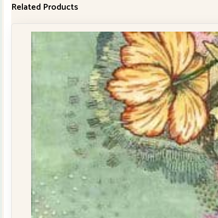
Related Products