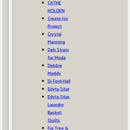
CATHE
HOLDEN
Create Joy
Project
Crystal
Manning
Deb Strain
for Moda
Debbie
Maddy
Di Ford-Hall
Edyta Sitar
Edyta Sitar,
Laundry
Basket
Quilts
Fig Tree &