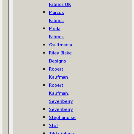
Fabrics UK
Marcus
Fabrics
Moda
Fabrics
Quiltmania
Riley Blake
Designs
Robert
Kaufman
Robert
Kaufman,
Sevenberry
Sevenberry
Stephanoise
Stof
Tilda Fabrics