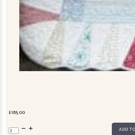
£
185.00
Dresden
ADD TO