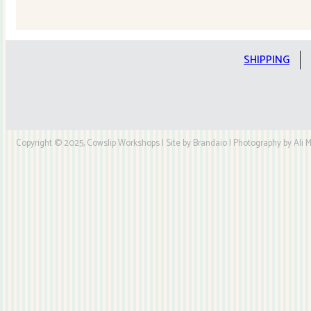
Quilt
Kit
quantity
SHIPPING
Copyright © 2025, Cowslip Workshops | Site by Brandaio | Photography by Ali My