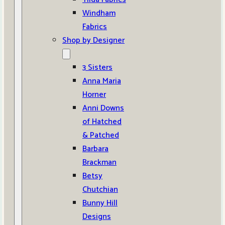
Windham
Fabrics
Shop by Designer
3 Sisters
Anna Maria
Horner
Anni Downs
of Hatched
& Patched
Barbara
Brackman
Betsy
Chutchian
Bunny Hill
Designs