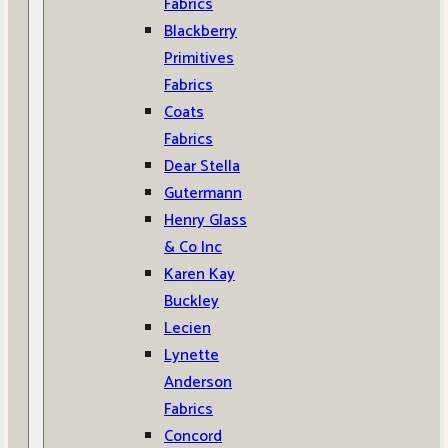
Fabrics
Blackberry
Primitives
Fabrics
Coats
Fabrics
Dear Stella
Gutermann
Henry Glass
& Co Inc
Karen Kay
Buckley
Lecien
Lynette
Anderson
Fabrics
Concord