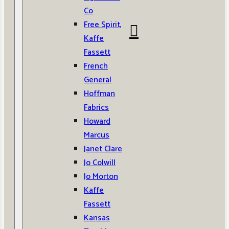
Co
Free Spirit,
Kaffe
Fassett
French
General
Hoffman
Fabrics
Howard
Marcus
Janet Clare
Jo Colwill
Jo Morton
Kaffe
Fassett
Kansas