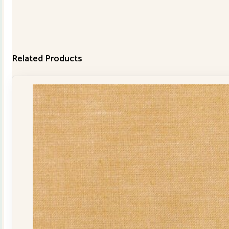
Related Products