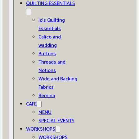
QUILTING ESSENTIALS
Jo’s Quilting
Essentials
Calico and
wadding
Buttons
Threads and
Notions
Wide and Backing
Fabrics
Bernina
CAFE
MENU
SPECIAL EVENTS
WORKSHOPS
WORKSHOPS