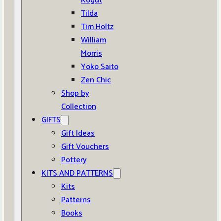
Kogut
Tilda
Tim Holtz
William
Morris
Yoko Saito
Zen Chic
Shop by
Collection
GIFTS
Gift Ideas
Gift Vouchers
Pottery
KITS AND PATTERNS
Kits
Patterns
Books