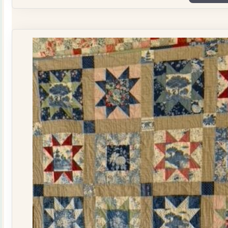
Plate
Quilt
Kit
quantity