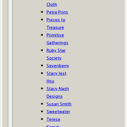
Cloth
Petra Prins
Pieces to
Treasure
Primitive
Gatherings
Ruby Star
Society
Sevenberry
Stacy Iest
Hsu
Stacy Nash
Designs
Susan Smith
Sweetwater
Teresa