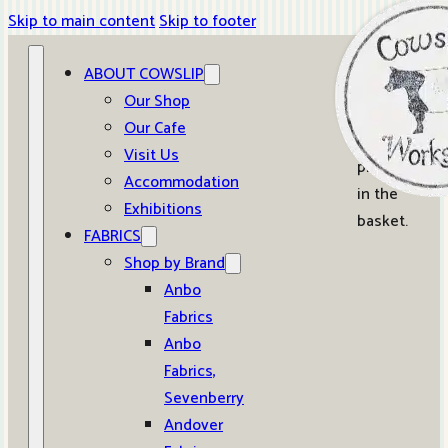
Skip to main content
Skip to footer
ABOUT COWSLIP
0
Our Shop
Our Cafe
No
Visit Us
products
Accommodation
in the
Exhibitions
basket.
FABRICS
Shop by Brand
Anbo
Fabrics
Anbo
Fabrics,
Sevenberry
Andover