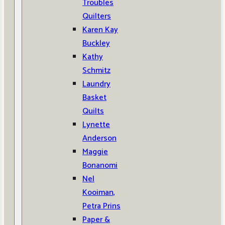
Troubles
Quilters
Karen Kay
Buckley
Kathy
Schmitz
Laundry
Basket
Quilts
Lynette
Anderson
Maggie
Bonanomi
Nel
Kooiman,
Petra Prins
Paper &