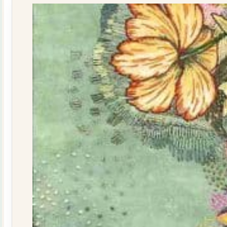
quantity