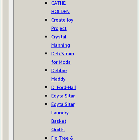
CATHE
HOLDEN
Create Joy
Project
Crystal
Manning
Deb Strain
for Moda
Debbie
Maddy
Di Ford-Hall
Edyta Sitar
Edyta Sitar,
Laundry
Basket
Quilts
Fig Tree &