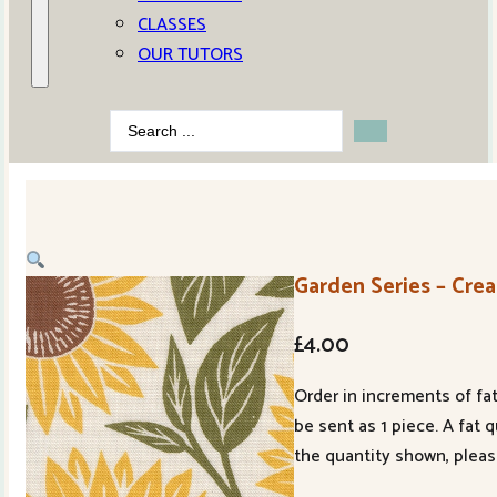
CLASSES
OUR TUTORS
Search
...
Garden Series – Crea
£
4.00
Order in increments of fat
be sent as 1 piece. A fat 
the quantity shown, pleas