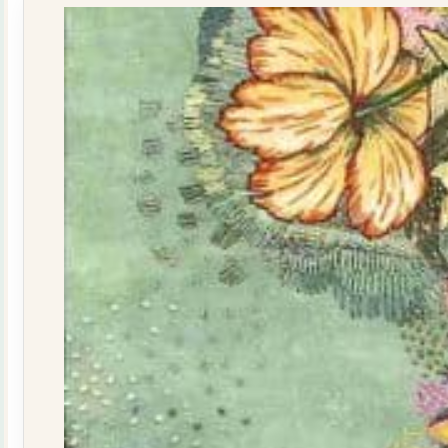
quantity