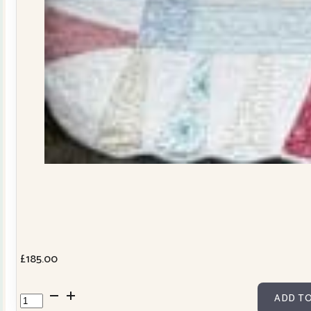
£
185.00
Dresden
ADD TO