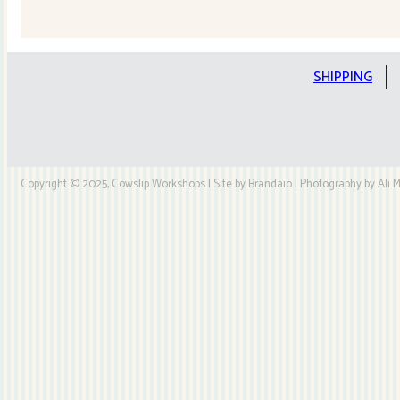
Quilt
Kit
quantity
SHIPPING
Copyright © 2025, Cowslip Workshops | Site by Brandaio | Photography by Ali My