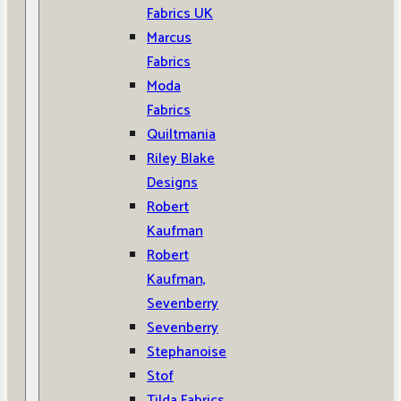
Fabrics UK
Marcus
Fabrics
Moda
Fabrics
Quiltmania
Riley Blake
Designs
Robert
Kaufman
Robert
Kaufman,
Sevenberry
Sevenberry
Stephanoise
Stof
Tilda Fabrics