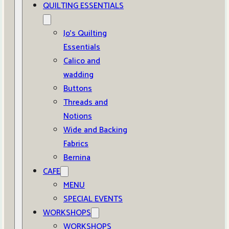
QUILTING ESSENTIALS
Jo’s Quilting
Essentials
Calico and
wadding
Buttons
Threads and
Notions
Wide and Backing
Fabrics
Bernina
CAFE
MENU
SPECIAL EVENTS
WORKSHOPS
WORKSHOPS