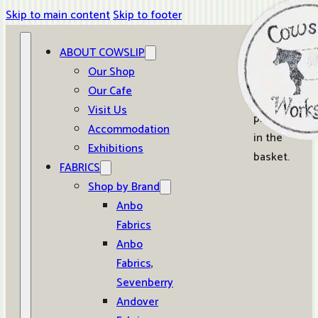
Skip to main content
Skip to footer
ABOUT COWSLIP
0
Our Shop
Our Cafe
No
Visit Us
products
Accommodation
in the
Exhibitions
basket.
FABRICS
Shop by Brand
Anbo
Fabrics
Anbo
Fabrics,
Sevenberry
Andover