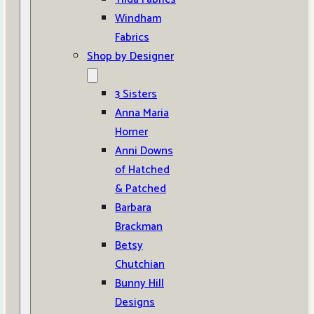
Windham
Fabrics
Shop by Designer
3 Sisters
Anna Maria
Horner
Anni Downs
of Hatched
& Patched
Barbara
Brackman
Betsy
Chutchian
Bunny Hill
Designs