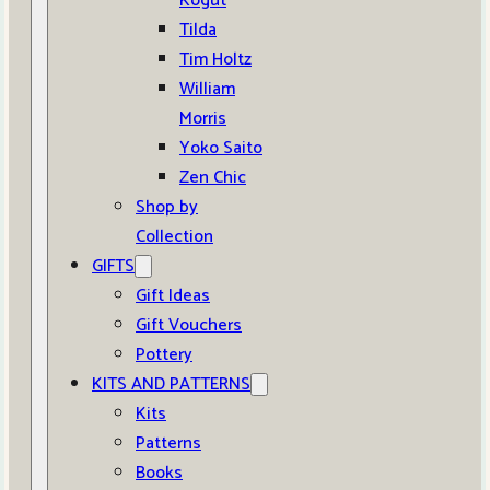
Kogut
Tilda
Tim Holtz
William
Morris
Yoko Saito
Zen Chic
Shop by
Collection
GIFTS
Gift Ideas
Gift Vouchers
Pottery
KITS AND PATTERNS
Kits
Patterns
Books