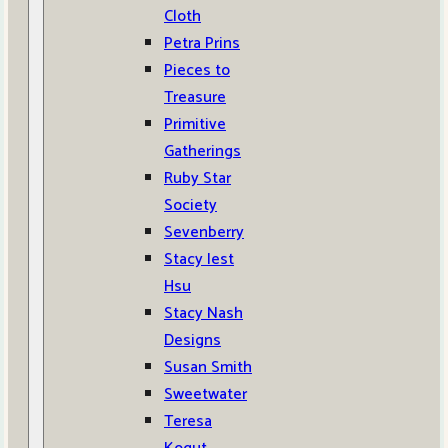
Cloth
Petra Prins
Pieces to
Treasure
Primitive
Gatherings
Ruby Star
Society
Sevenberry
Stacy Iest
Hsu
Stacy Nash
Designs
Susan Smith
Sweetwater
Teresa