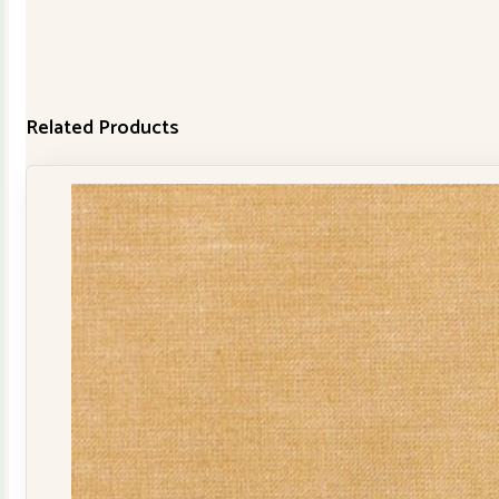
Related Products