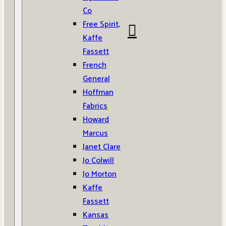
Co
Free Spirit,
Kaffe
Fassett
French
General
Hoffman
Fabrics
Howard
Marcus
Janet Clare
Jo Colwill
Jo Morton
Kaffe
Fassett
Kansas