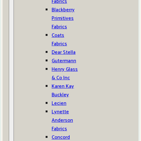
Fabrics
Blackberry
Primitives
Fabrics
Coats
Fabrics
Dear Stella
Gutermann
Henry Glass
& Co Inc
Karen Kay
Buckley
Lecien
Lynette
Anderson
Fabrics
Concord