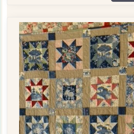
Plate
Quilt
Kit
quantity