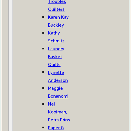
Troubles
Quilters
Karen Kay
Buckley
Kathy
Schmitz
Laundry
Basket
Quilts
Lynette
Anderson
Maggie
Bonanomi
Nel
Kooiman,
Petra Prins
Paper &