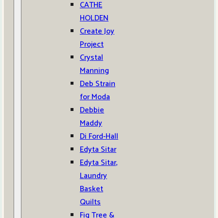
CATHE
HOLDEN
Create Joy
Project
Crystal
Manning
Deb Strain
for Moda
Debbie
Maddy
Di Ford-Hall
Edyta Sitar
Edyta Sitar,
Laundry
Basket
Quilts
Fig Tree &