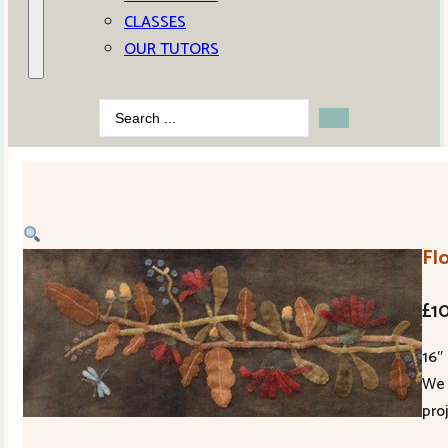
CLASSES
OUR TUTORS
Search
...
Fl
£
1
16″
We 
pro