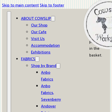
Skip to main content
Skip to footer
ABOUT COWSLIP
0
Our Shop
Our Cafe
No
Visit Us
products
Accommodation
in the
Exhibitions
basket.
FABRICS
Shop by Brand
Anbo
Fabrics
Anbo
Fabrics,
Sevenberry
Andover