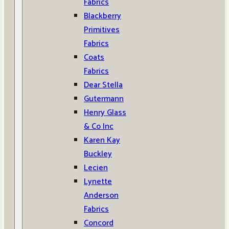
Fabrics
Blackberry
Primitives
Fabrics
Coats
Fabrics
Dear Stella
Gutermann
Henry Glass
& Co Inc
Karen Kay
Buckley
Lecien
Lynette
Anderson
Fabrics
Concord