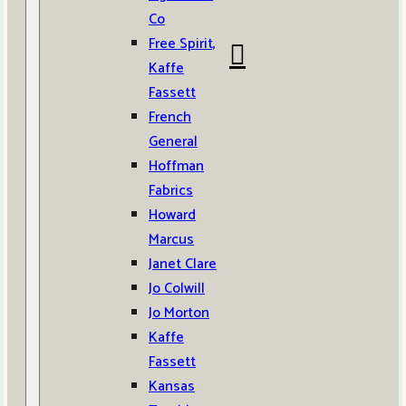
Co
Free Spirit,
Kaffe
Fassett
French
General
Hoffman
Fabrics
Howard
Marcus
Janet Clare
Jo Colwill
Jo Morton
Kaffe
Fassett
Kansas