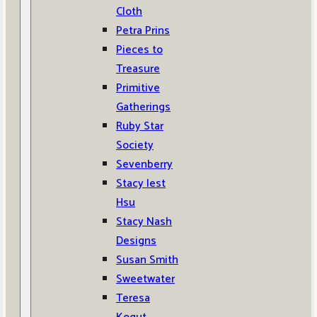
Cloth
Petra Prins
Pieces to
Treasure
Primitive
Gatherings
Ruby Star
Society
Sevenberry
Stacy Iest
Hsu
Stacy Nash
Designs
Susan Smith
Sweetwater
Teresa