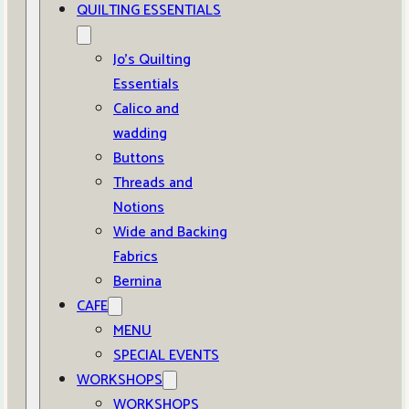
QUILTING ESSENTIALS
Jo’s Quilting
Essentials
Calico and
wadding
Buttons
Threads and
Notions
Wide and Backing
Fabrics
Bernina
CAFE
MENU
SPECIAL EVENTS
WORKSHOPS
WORKSHOPS