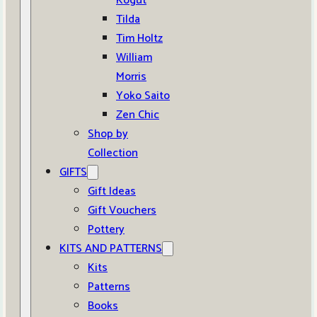
Kogut
Tilda
Tim Holtz
William
Morris
Yoko Saito
Zen Chic
Shop by
Collection
GIFTS
Gift Ideas
Gift Vouchers
Pottery
KITS AND PATTERNS
Kits
Patterns
Books