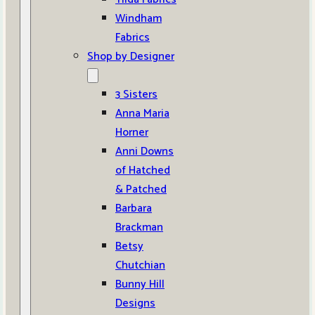
Windham
Fabrics
Shop by Designer
3 Sisters
Anna Maria
Horner
Anni Downs
of Hatched
& Patched
Barbara
Brackman
Betsy
Chutchian
Bunny Hill
Designs