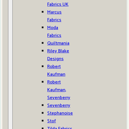
Fabrics UK
Marcus
Fabrics
Moda
Fabrics
Quiltmania
Riley Blake
Designs
Robert
Kaufman
Robert
Kaufman,
Sevenberry
Sevenberry
Stephanoise
Stof
Tilda Fabrics