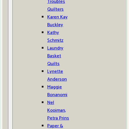
Troubles
Quilters
Karen Kay
Buckley
Kathy
Schmitz
Laundry
Basket
Quilts
Lynette
Anderson
Maggie
Bonanomi
Nel
Kooiman,
Petra Prins
Paper &