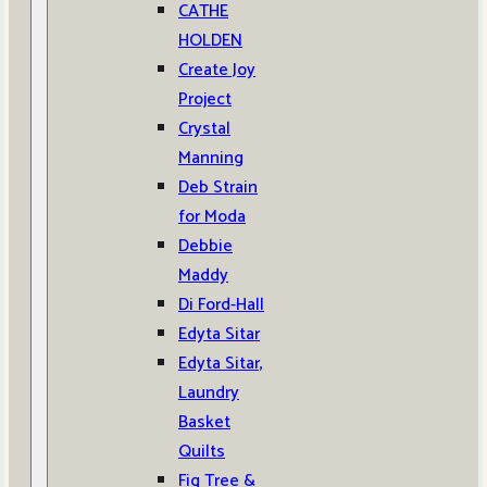
CATHE
HOLDEN
Create Joy
Project
Crystal
Manning
Deb Strain
for Moda
Debbie
Maddy
Di Ford-Hall
Edyta Sitar
Edyta Sitar,
Laundry
Basket
Quilts
Fig Tree &