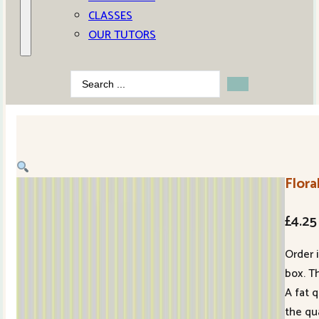
CLASSES
OUR TUTORS
Search
...
Flor
£
4.25
Order 
box. Th
A fat 
the qu