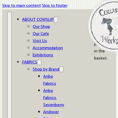
Skip to main content
Skip to footer
ABOUT COWSLIP
0
Our Shop
Our Cafe
No
Visit Us
products
Accommodation
in the
Exhibitions
basket.
FABRICS
Shop by Brand
Anbo
Fabrics
Anbo
Fabrics,
Sevenberry
Andover