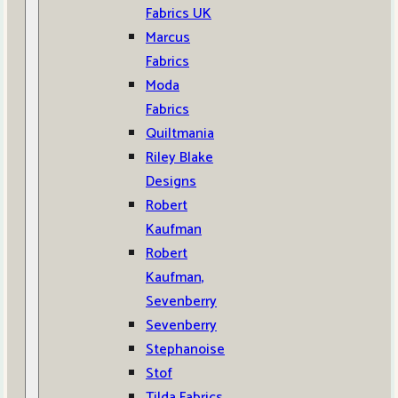
Fabrics UK
Marcus
Fabrics
Moda
Fabrics
Quiltmania
Riley Blake
Designs
Robert
Kaufman
Robert
Kaufman,
Sevenberry
Sevenberry
Stephanoise
Stof
Tilda Fabrics