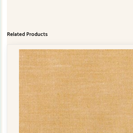
Related Products