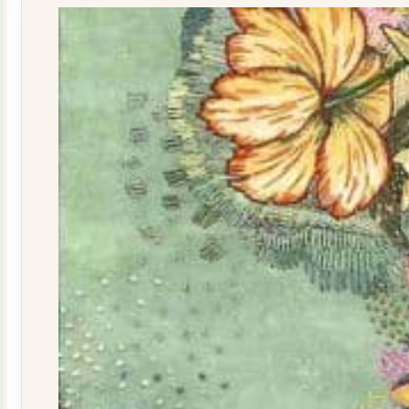
quantity