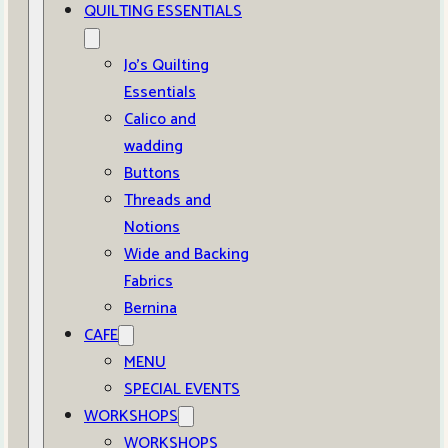
QUILTING ESSENTIALS
Jo’s Quilting
Essentials
Calico and
wadding
Buttons
Threads and
Notions
Wide and Backing
Fabrics
Bernina
CAFE
MENU
SPECIAL EVENTS
WORKSHOPS
WORKSHOPS