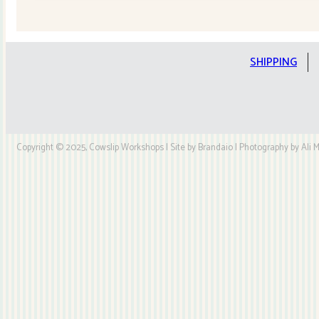
Quilt
Kit
quantity
SHIPPING
Copyright © 2025, Cowslip Workshops | Site by Brandaio | Photography by Ali My