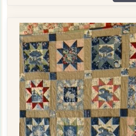
Plate
Quilt
Kit
quantity