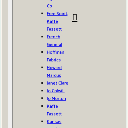
Co
Free Spirit,
Kaffe
Fassett
French
General
Hoffman
Fabrics
Howard
Marcus
Janet Clare
Jo Colwill
Jo Morton
Kaffe
Fassett
Kansas