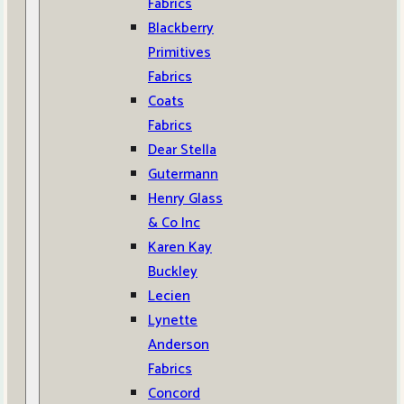
Fabrics
Blackberry
Primitives
Fabrics
Coats
Fabrics
Dear Stella
Gutermann
Henry Glass
& Co Inc
Karen Kay
Buckley
Lecien
Lynette
Anderson
Fabrics
Concord