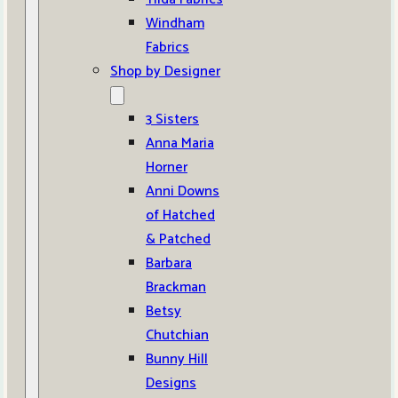
Windham
Fabrics
Shop by Designer
3 Sisters
Anna Maria
Horner
Anni Downs
of Hatched
& Patched
Barbara
Brackman
Betsy
Chutchian
Bunny Hill
Designs