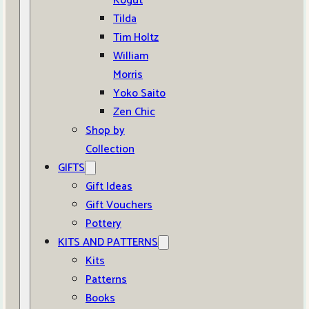
Kogut
Tilda
Tim Holtz
William
Morris
Yoko Saito
Zen Chic
Shop by
Collection
GIFTS
Gift Ideas
Gift Vouchers
Pottery
KITS AND PATTERNS
Kits
Patterns
Books