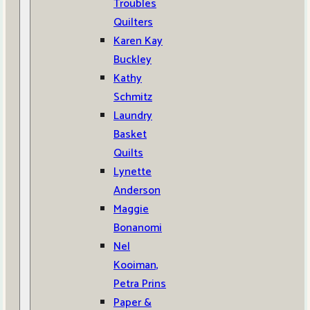
Troubles
Quilters
Karen Kay
Buckley
Kathy
Schmitz
Laundry
Basket
Quilts
Lynette
Anderson
Maggie
Bonanomi
Nel
Kooiman,
Petra Prins
Paper &