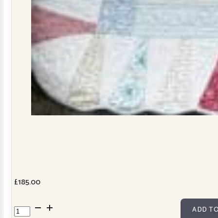
£
185.00
Dresden
ADD TO