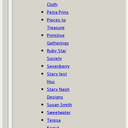
Cloth
Petra Prins
Pieces to
Treasure
Primitive
Gatherings
Ruby Star
Society
Sevenberry
Stacy Iest
Hsu
Stacy Nash
Designs
Susan Smith
Sweetwater
Teresa