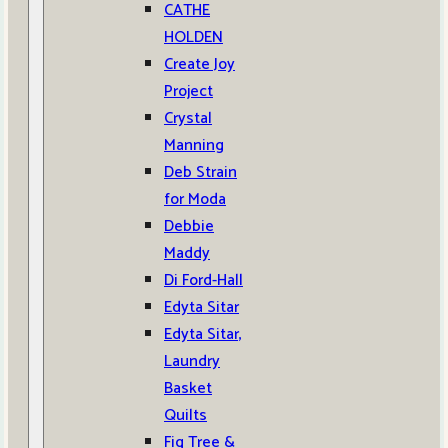
CATHE
HOLDEN
Create Joy
Project
Crystal
Manning
Deb Strain
for Moda
Debbie
Maddy
Di Ford-Hall
Edyta Sitar
Edyta Sitar,
Laundry
Basket
Quilts
Fig Tree &