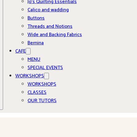
Jo’s Quilting Essentials
Calico and wadding
Buttons
Threads and Notions
Wide and Backing Fabrics
Bernina
CAFE
MENU
SPECIAL EVENTS
WORKSHOPS
WORKSHOPS
CLASSES
OUR TUTORS