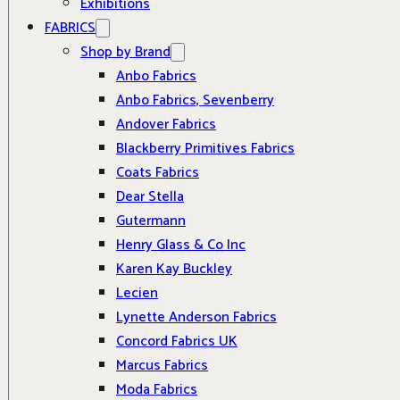
Exhibitions
FABRICS
Shop by Brand
Anbo Fabrics
Anbo Fabrics, Sevenberry
Andover Fabrics
Blackberry Primitives Fabrics
Coats Fabrics
Dear Stella
Gutermann
Henry Glass & Co Inc
Karen Kay Buckley
Lecien
Lynette Anderson Fabrics
Concord Fabrics UK
Marcus Fabrics
Moda Fabrics