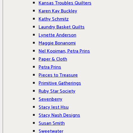
Kansas Troubles Quilters
Karen Kay Buckley
Kathy Schmitz
Laundry Basket Quilts
Lynette Anderson
Maggie Bonanomi
Nel Kooiman, Petra Prins
Paper & Cloth
Petra Prins
Pieces to Treasure
Primitive Gatherings
Ruby Star Society
Sevenberry
Stacy Iest Hsu
Stacy Nash Designs
Susan Smith
Sweetwater