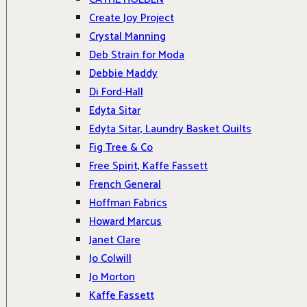
Create Joy Project
Crystal Manning
Deb Strain for Moda
Debbie Maddy
Di Ford-Hall
Edyta Sitar
Edyta Sitar, Laundry Basket Quilts
Fig Tree & Co
Free Spirit, Kaffe Fassett
French General
Hoffman Fabrics
Howard Marcus
Janet Clare
Jo Colwill
Jo Morton
Kaffe Fassett