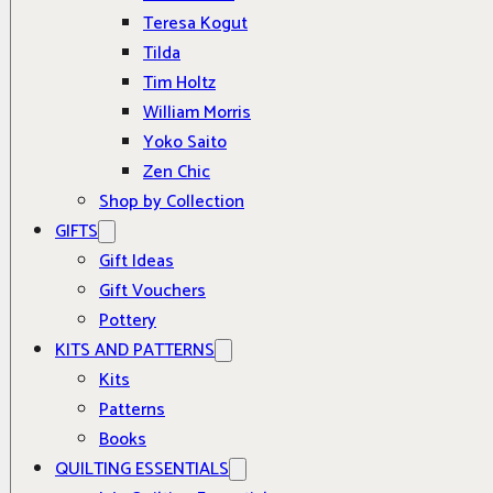
Teresa Kogut
Tilda
Tim Holtz
William Morris
Yoko Saito
Zen Chic
Shop by Collection
GIFTS
Gift Ideas
Gift Vouchers
Pottery
KITS AND PATTERNS
Kits
Patterns
Books
QUILTING ESSENTIALS