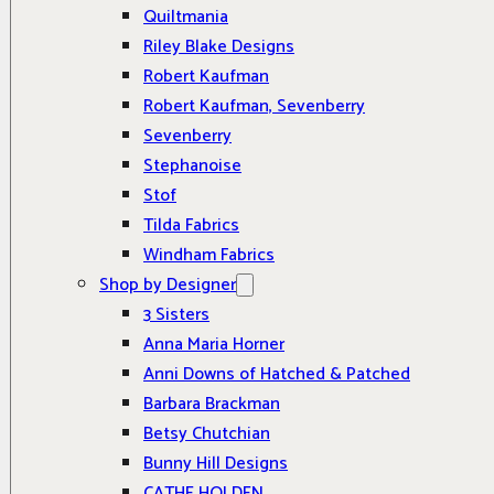
Quiltmania
Riley Blake Designs
Robert Kaufman
Robert Kaufman, Sevenberry
Sevenberry
Stephanoise
Stof
Tilda Fabrics
Windham Fabrics
Shop by Designer
3 Sisters
Anna Maria Horner
Anni Downs of Hatched & Patched
Barbara Brackman
Betsy Chutchian
Bunny Hill Designs
CATHE HOLDEN