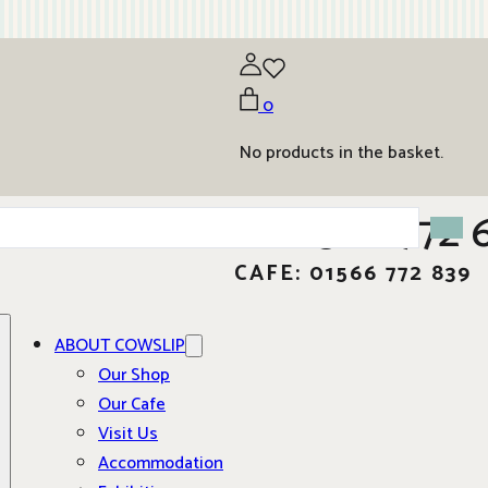
0
No products in the basket.
01566 772 
CAFE: 01566 772 839
ABOUT COWSLIP
Our Shop
Our Cafe
Visit Us
Accommodation