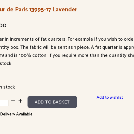
ur de Paris 13995-17 Lavender
.00
er in increments of fat quarters. For example if you wish to orde
tity box. The fabric will be sent as 1 piece. A fat quarter is app
m) and is 100% cotton. If you require more than the quantity s
stock.
in stock
Add to wishlist
r
ADD TO BASKET
 Delivery Available
s
95-