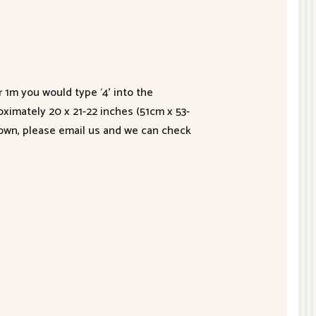
r 1m you would type ‘4’ into the
roximately 20 x 21-22 inches (51cm x 53-
hown, please email us and we can check