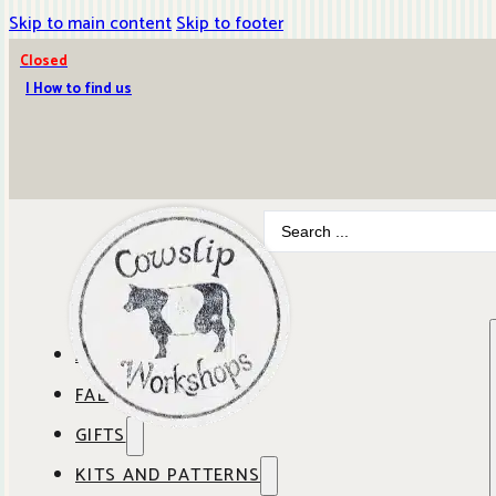
Skip to main content
Skip to footer
Closed
| How to find us
Search
...
ABOUT COWSLIP
FABRICS
OUR SHOP
GIFTS
SHOP BY BRAND
OUR CAFE
KITS AND PATTERNS
GIFT IDEAS
SHOP BY DESIGNER
ANBO FABRICS