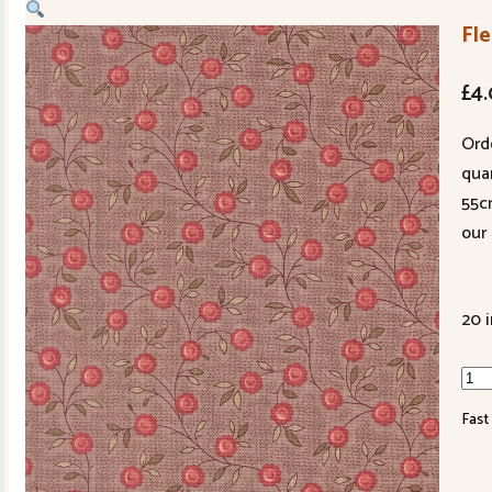
Fle
£
4
Ord
quan
55c
our 
20 
Fleu
de
Fast
Pari
139
17