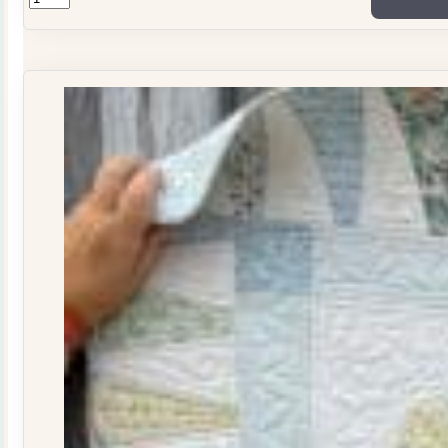
ONLY
Stitchers
Journal
Issue
29
quantity