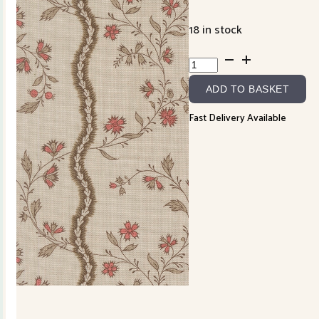
18 in stock
Fleur
de
ADD TO BASKET
Paris
13993-
Fast Delivery Available
16
Smoke
quantity