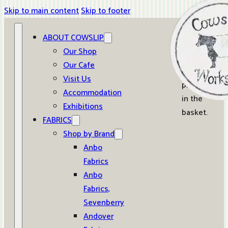
Skip to main content
Skip to footer
ABOUT COWSLIP
0
Our Shop
Our Cafe
No
Visit Us
products
Accommodation
in the
Exhibitions
basket.
FABRICS
Shop by Brand
Anbo
Fabrics
Anbo
Fabrics,
Sevenberry
Andover