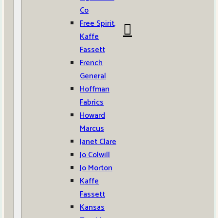
Co
Free Spirit,
Kaffe
Fassett
French
General
Hoffman
Fabrics
Howard
Marcus
Janet Clare
Jo Colwill
Jo Morton
Kaffe
Fassett
Kansas