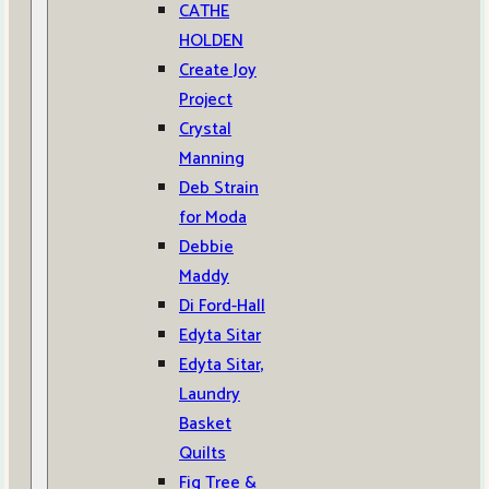
CATHE
HOLDEN
Create Joy
Project
Crystal
Manning
Deb Strain
for Moda
Debbie
Maddy
Di Ford-Hall
Edyta Sitar
Edyta Sitar,
Laundry
Basket
Quilts
Fig Tree &