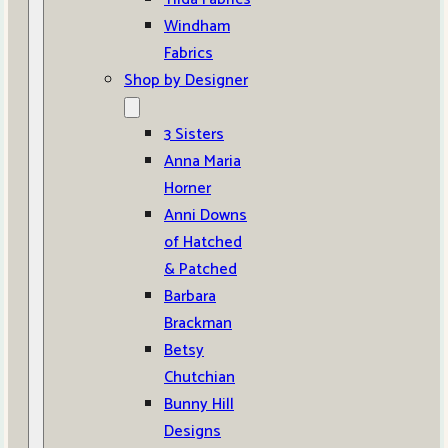
Windham
Fabrics
Shop by Designer
3 Sisters
Anna Maria
Horner
Anni Downs
of Hatched
& Patched
Barbara
Brackman
Betsy
Chutchian
Bunny Hill
Designs