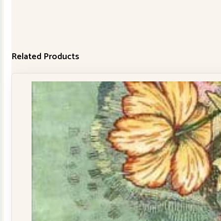
Related Products