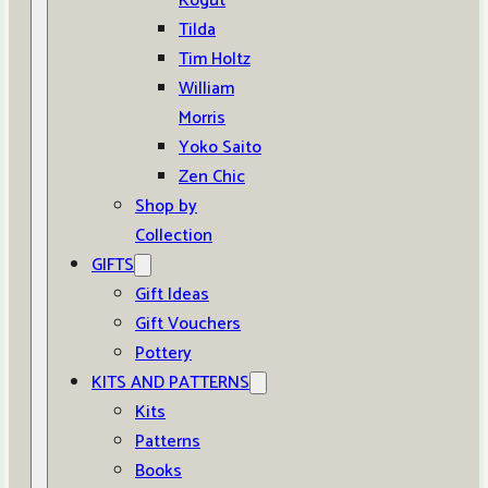
Kogut
Tilda
Tim Holtz
William
Morris
Yoko Saito
Zen Chic
Shop by
Collection
GIFTS
Gift Ideas
Gift Vouchers
Pottery
KITS AND PATTERNS
Kits
Patterns
Books