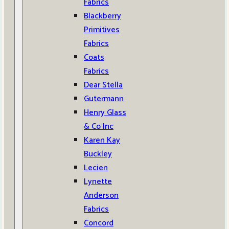
Fabrics
Blackberry
Primitives
Fabrics
Coats
Fabrics
Dear Stella
Gutermann
Henry Glass
& Co Inc
Karen Kay
Buckley
Lecien
Lynette
Anderson
Fabrics
Concord