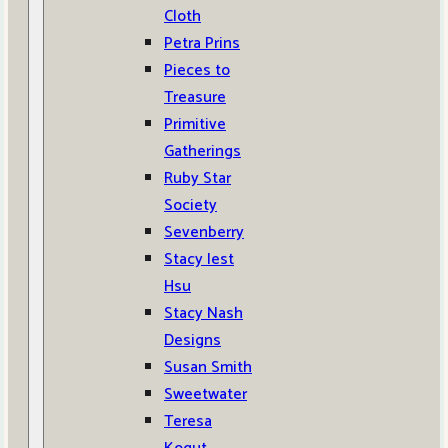
Cloth
Petra Prins
Pieces to
Treasure
Primitive
Gatherings
Ruby Star
Society
Sevenberry
Stacy Iest
Hsu
Stacy Nash
Designs
Susan Smith
Sweetwater
Teresa