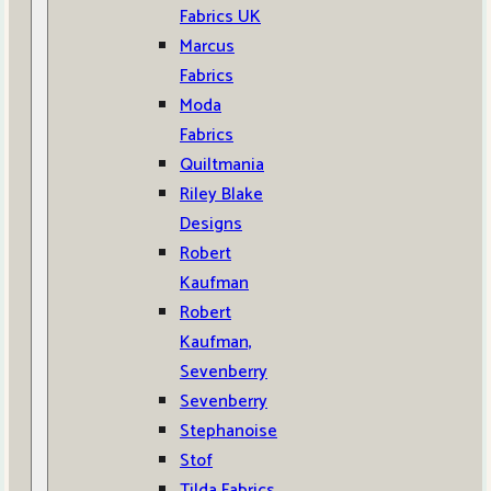
Fabrics UK
Marcus
Fabrics
Moda
Fabrics
Quiltmania
Riley Blake
Designs
Robert
Kaufman
Robert
Kaufman,
Sevenberry
Sevenberry
Stephanoise
Stof
Tilda Fabrics