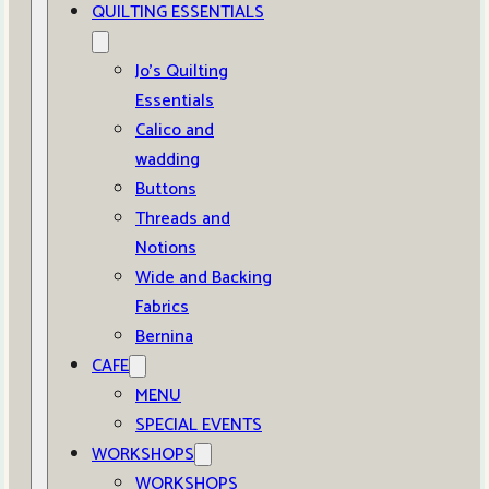
QUILTING ESSENTIALS
Jo’s Quilting
Essentials
Calico and
wadding
Buttons
Threads and
Notions
Wide and Backing
Fabrics
Bernina
CAFE
MENU
SPECIAL EVENTS
WORKSHOPS
WORKSHOPS