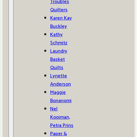
Troubles
Quilters
Karen Kay
Buckley
Kathy
Schmitz
Laundry
Basket
Quilts
Lynette
Anderson
Maggie
Bonanomi
Nel
Kooiman,
Petra Prins
Paper &