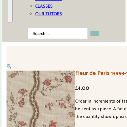
CLASSES
OUR TUTORS
Search
...
Fleur de Paris 13993
£
4.00
Order in increments of fat
be sent as 1 piece. A fat 
the quantity shown, pleas