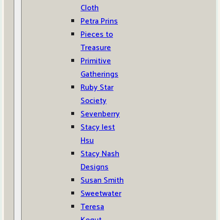
Cloth
Petra Prins
Pieces to
Treasure
Primitive
Gatherings
Ruby Star
Society
Sevenberry
Stacy Iest
Hsu
Stacy Nash
Designs
Susan Smith
Sweetwater
Teresa