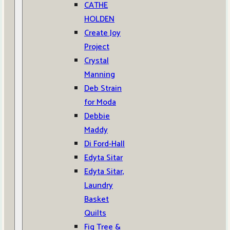
CATHE
HOLDEN
Create Joy
Project
Crystal
Manning
Deb Strain
for Moda
Debbie
Maddy
Di Ford-Hall
Edyta Sitar
Edyta Sitar,
Laundry
Basket
Quilts
Fig Tree &