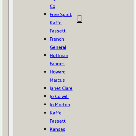
Co
Free Spirit,
Kaffe
Fassett
French
General
Hoffman
Fabrics
Howard
Marcus
Janet Clare
Jo Colwill
Jo Morton
Kaffe
Fassett
Kansas