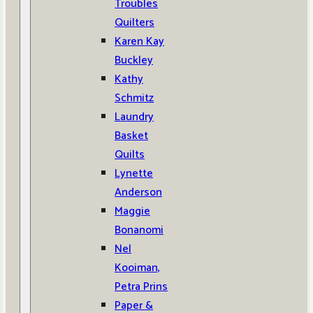
Troubles
Quilters
Karen Kay
Buckley
Kathy
Schmitz
Laundry
Basket
Quilts
Lynette
Anderson
Maggie
Bonanomi
Nel
Kooiman,
Petra Prins
Paper &