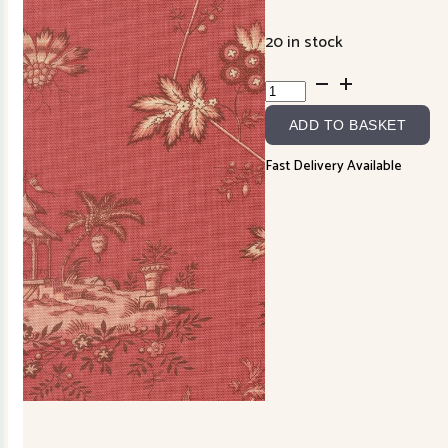
20 in stock
Fleur
de
ADD TO BASKET
Paris
13992-
Fast Delivery Available
16
Garance
quantity