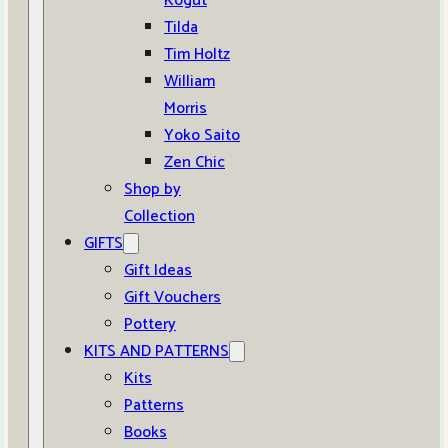
Kogut
Tilda
Tim Holtz
William
Morris
Yoko Saito
Zen Chic
Shop by
Collection
GIFTS
Gift Ideas
Gift Vouchers
Pottery
KITS AND PATTERNS
Kits
Patterns
Books