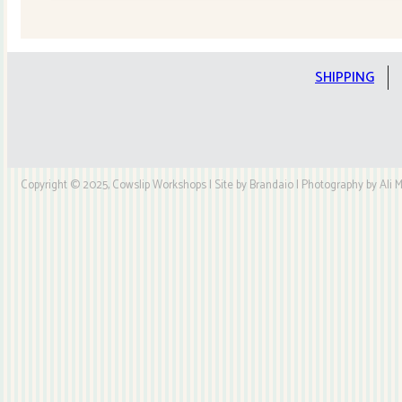
Quilt
Kit
quantity
SHIPPING
Copyright © 2025, Cowslip Workshops | Site by Brandaio | Photography by Ali My