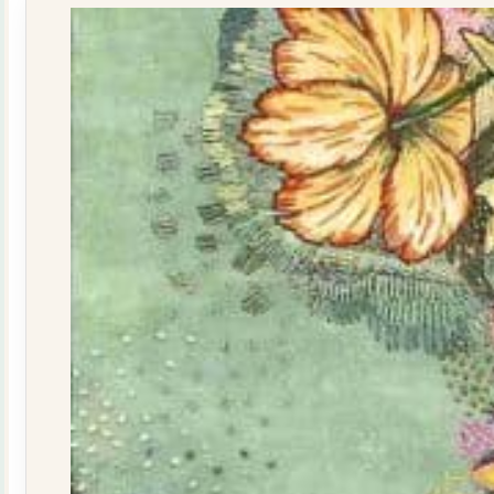
quantity