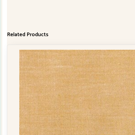
Related Products