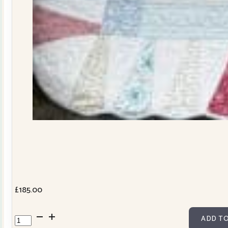
£
185.00
Dresden
ADD TO