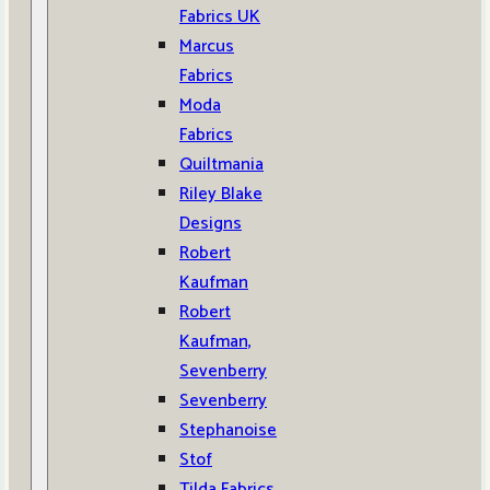
Fabrics UK
Marcus
Fabrics
Moda
Fabrics
Quiltmania
Riley Blake
Designs
Robert
Kaufman
Robert
Kaufman,
Sevenberry
Sevenberry
Stephanoise
Stof
Tilda Fabrics