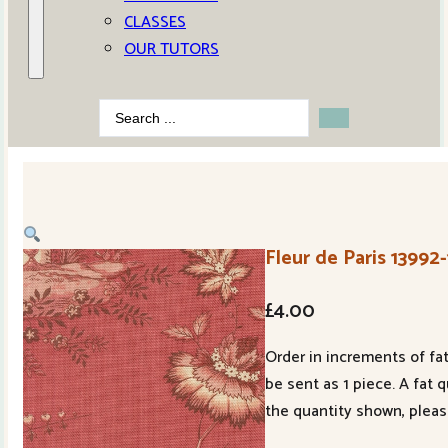
CLASSES
OUR TUTORS
Search
...
Fleur de Paris 13992
£
4.00
Order in increments of fat
be sent as 1 piece. A fat 
the quantity shown, pleas