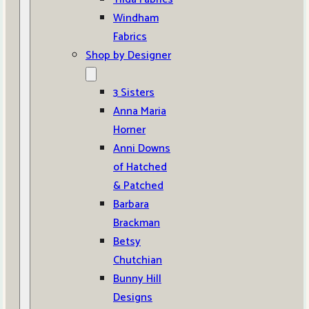
Windham
Fabrics
Shop by Designer
3 Sisters
Anna Maria
Horner
Anni Downs
of Hatched
& Patched
Barbara
Brackman
Betsy
Chutchian
Bunny Hill
Designs