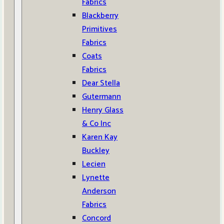
Fabrics
Blackberry
Primitives
Fabrics
Coats
Fabrics
Dear Stella
Gutermann
Henry Glass
& Co Inc
Karen Kay
Buckley
Lecien
Lynette
Anderson
Fabrics
Concord