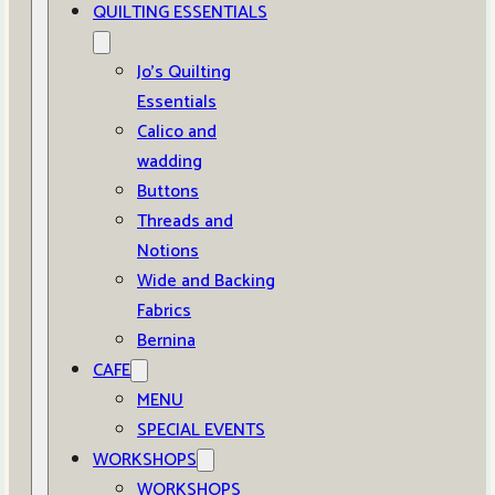
QUILTING ESSENTIALS
Jo’s Quilting
Essentials
Calico and
wadding
Buttons
Threads and
Notions
Wide and Backing
Fabrics
Bernina
CAFE
MENU
SPECIAL EVENTS
WORKSHOPS
WORKSHOPS