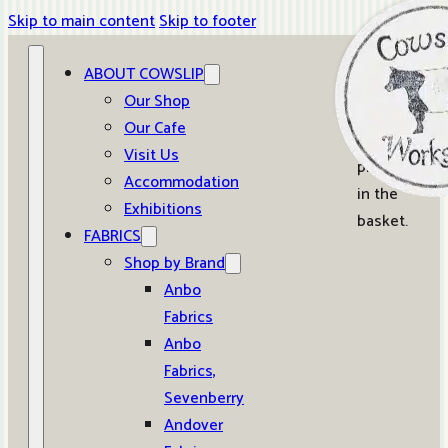
Skip to main content
Skip to footer
ABOUT COWSLIP
0
Our Shop
Our Cafe
No
Visit Us
products
Accommodation
in the
Exhibitions
basket.
FABRICS
Shop by Brand
Anbo
Fabrics
Anbo
Fabrics,
Sevenberry
Andover