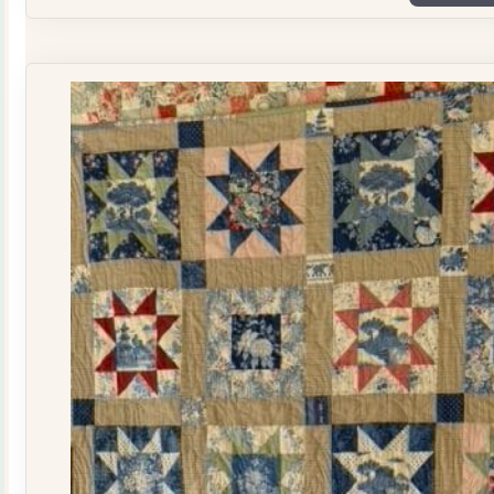
Plate
Quilt
Kit
quantity