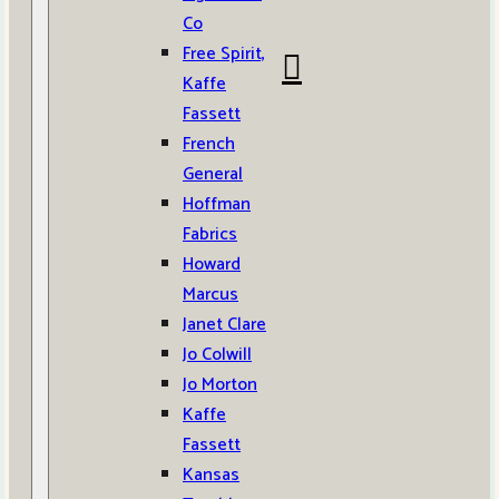
Co
Free Spirit,
Kaffe
Fassett
French
General
Hoffman
Fabrics
Howard
Marcus
Janet Clare
Jo Colwill
Jo Morton
Kaffe
Fassett
Kansas