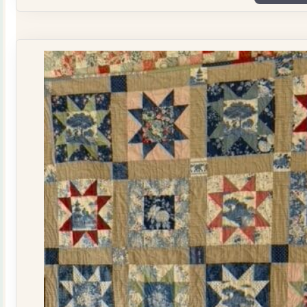
Plate
Quilt
Kit
quantity