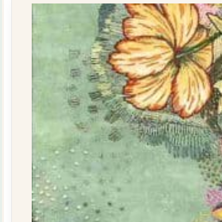
quantity