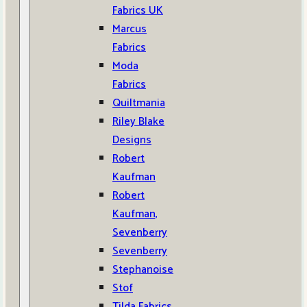
Fabrics UK
Marcus
Fabrics
Moda
Fabrics
Quiltmania
Riley Blake
Designs
Robert
Kaufman
Robert
Kaufman,
Sevenberry
Sevenberry
Stephanoise
Stof
Tilda Fabrics