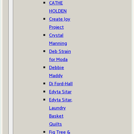
CATHE
HOLDEN
Create Joy
Project
Crystal
Manning
Deb Strain
for Moda
Debbie
Maddy
Di Ford-Hall
Edyta Sitar
Edyta Sitar,
Laundry
Basket
Quilts
Fig Tree &