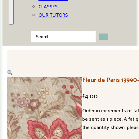
CLASSES
OUR TUTORS
Search
...
Fleur de Paris 1399
£
4.00
Order in increments of fat
be sent as 1 piece. A fat 
the quantity shown, pleas