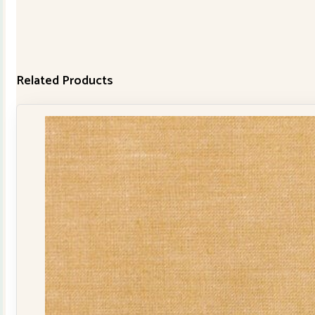
Related Products