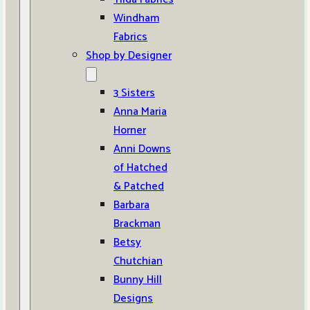
Windham
Fabrics
Shop by Designer
3 Sisters
Anna Maria
Horner
Anni Downs
of Hatched
& Patched
Barbara
Brackman
Betsy
Chutchian
Bunny Hill
Designs