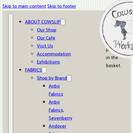
Skip to main content
Skip to footer
ABOUT COWSLIP
0
Our Shop
Our Cafe
No
Visit Us
products
Accommodation
in the
Exhibitions
basket.
FABRICS
Shop by Brand
Anbo
Fabrics
Anbo
Fabrics,
Sevenberry
Andover