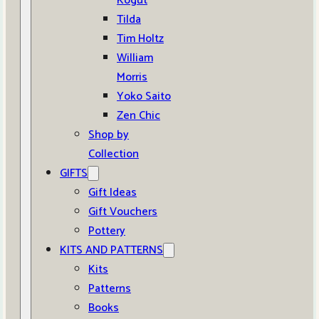
Kogut
Tilda
Tim Holtz
William
Morris
Yoko Saito
Zen Chic
Shop by
Collection
GIFTS
Gift Ideas
Gift Vouchers
Pottery
KITS AND PATTERNS
Kits
Patterns
Books