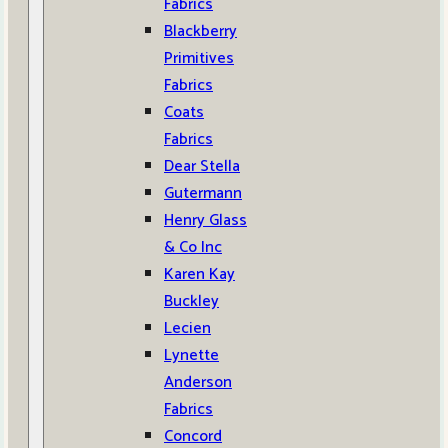
Fabrics
Blackberry
Primitives
Fabrics
Coats
Fabrics
Dear Stella
Gutermann
Henry Glass
& Co Inc
Karen Kay
Buckley
Lecien
Lynette
Anderson
Fabrics
Concord