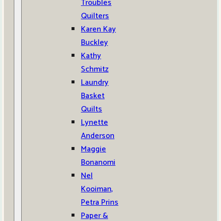
Troubles
Quilters
Karen Kay
Buckley
Kathy
Schmitz
Laundry
Basket
Quilts
Lynette
Anderson
Maggie
Bonanomi
Nel
Kooiman,
Petra Prins
Paper &