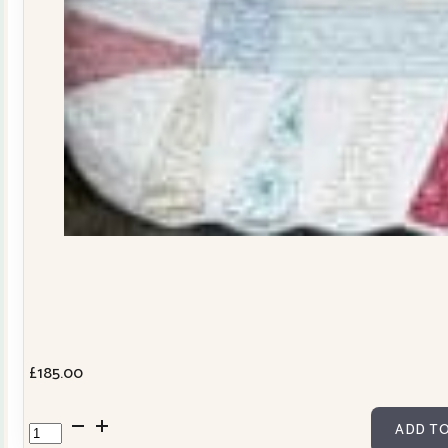
£
185.00
Dresden
ADD TO