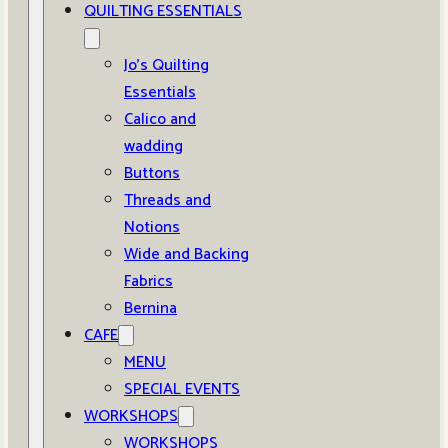
QUILTING ESSENTIALS
Jo’s Quilting
Essentials
Calico and
wadding
Buttons
Threads and
Notions
Wide and Backing
Fabrics
Bernina
CAFE
MENU
SPECIAL EVENTS
WORKSHOPS
WORKSHOPS