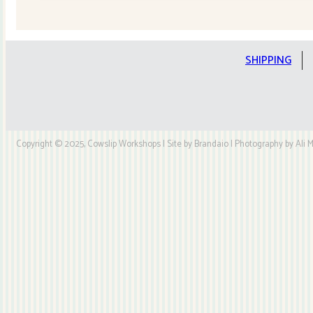
Quilt
Kit
quantity
SHIPPING
Copyright © 2025, Cowslip Workshops | Site by Brandaio | Photography by Ali My