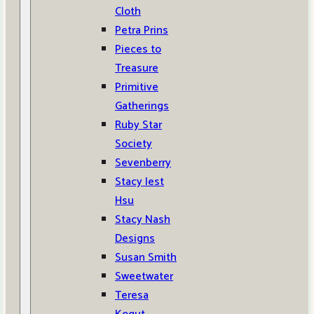
Cloth
Petra Prins
Pieces to
Treasure
Primitive
Gatherings
Ruby Star
Society
Sevenberry
Stacy Iest
Hsu
Stacy Nash
Designs
Susan Smith
Sweetwater
Teresa