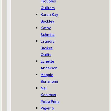
Troubles
Quilters
Karen Kay
Buckley
Kathy
Schmitz
Laundry
Basket
Quilts
Lynette
Anderson
Maggie
Bonanomi
Nel
Kooiman,
Petra Prins
Paper &