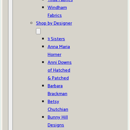
Windham
Fabrics
Shop by Designer
3 Sisters
Anna Maria
Horner
Anni Downs
of Hatched
& Patched
Barbara
Brackman
Betsy
Chutchian
Bunny Hill
Designs