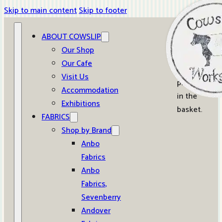
Skip to main content
Skip to footer
ABOUT COWSLIP
0
Our Shop
Our Cafe
No
Visit Us
products
Accommodation
in the
Exhibitions
basket.
FABRICS
Shop by Brand
Anbo
Fabrics
Anbo
Fabrics,
Sevenberry
Andover