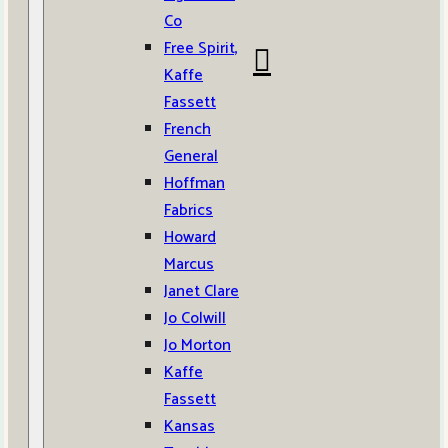
Co
Free Spirit,
Kaffe
Fassett
French
General
Hoffman
Fabrics
Howard
Marcus
Janet Clare
Jo Colwill
Jo Morton
Kaffe
Fassett
Kansas