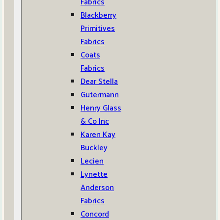
Fabrics
Blackberry
Primitives
Fabrics
Coats
Fabrics
Dear Stella
Gutermann
Henry Glass
& Co Inc
Karen Kay
Buckley
Lecien
Lynette
Anderson
Fabrics
Concord