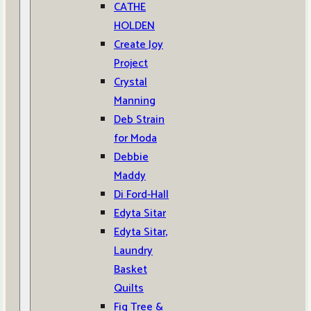
CATHE
HOLDEN
Create Joy
Project
Crystal
Manning
Deb Strain
for Moda
Debbie
Maddy
Di Ford-Hall
Edyta Sitar
Edyta Sitar,
Laundry
Basket
Quilts
Fig Tree &