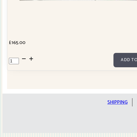
£
165.00
Cowslip
ADD TO
Tilda
Stars
Quilt
Kit
quantity
SHIPPING