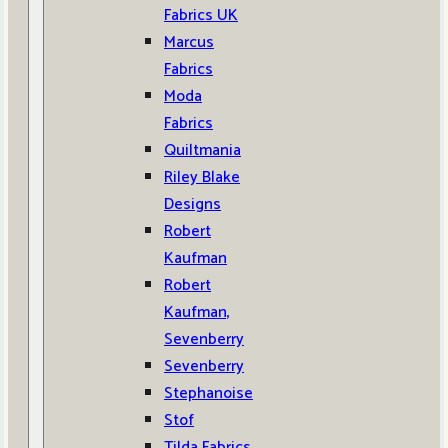
Fabrics UK
Marcus
Fabrics
Moda
Fabrics
Quiltmania
Riley Blake
Designs
Robert
Kaufman
Robert
Kaufman,
Sevenberry
Sevenberry
Stephanoise
Stof
Tilda Fabrics