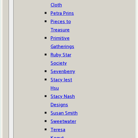
Cloth
Petra Prins
Pieces to
Treasure
Primitive
Gatherings
Ruby Star
Society
Sevenberry
Stacy Iest
Hsu
Stacy Nash
Designs
Susan Smith
Sweetwater
Teresa