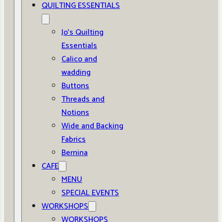
QUILTING ESSENTIALS
Jo’s Quilting
Essentials
Calico and
wadding
Buttons
Threads and
Notions
Wide and Backing
Fabrics
Bernina
CAFE
MENU
SPECIAL EVENTS
WORKSHOPS
WORKSHOPS