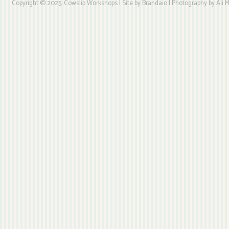
Copyright © 2025, Cowslip Workshops | Site by Brandaio | Photography by Ali My