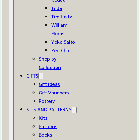
Kogut
Tilda
Tim Holtz
William
Morris
Yoko Saito
Zen Chic
Shop by
Collection
GIFTS
Gift Ideas
Gift Vouchers
Pottery
KITS AND PATTERNS
Kits
Patterns
Books