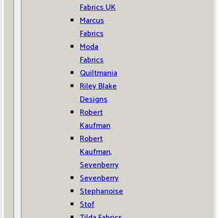
Fabrics UK
Marcus
Fabrics
Moda
Fabrics
Quiltmania
Riley Blake
Designs
Robert
Kaufman
Robert
Kaufman,
Sevenberry
Sevenberry
Stephanoise
Stof
Tilda Fabrics