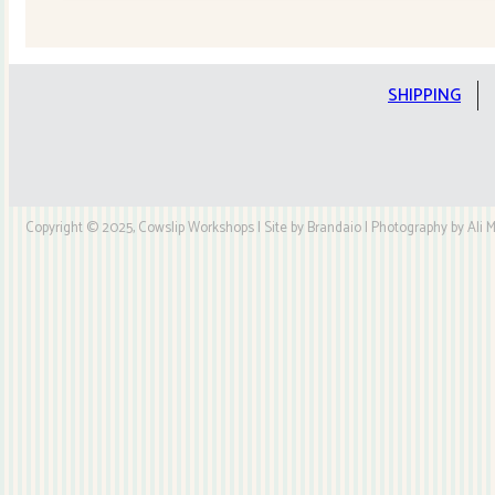
Quilt
Kit
quantity
SHIPPING
Copyright © 2025, Cowslip Workshops | Site by Brandaio | Photography by Ali My