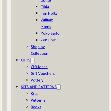
Kogut
Tilda
Tim Holtz
William
Morris
Yoko Saito
Zen Chic
Shop by
Collection
GIFTS
Gift Ideas
Gift Vouchers
Pottery
KITS AND PATTERNS
Kits
Patterns
Books