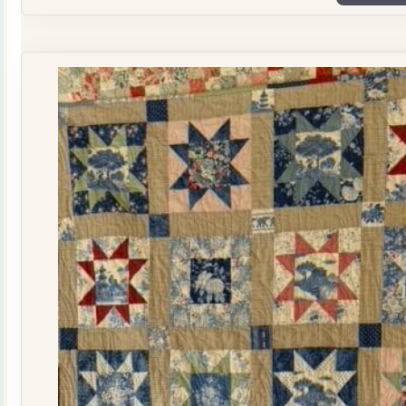
Plate
Quilt
Kit
quantity