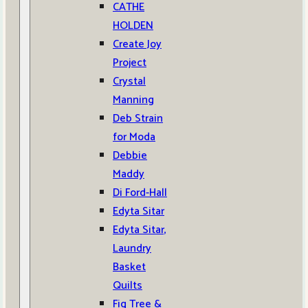
CATHE
HOLDEN
Create Joy
Project
Crystal
Manning
Deb Strain
for Moda
Debbie
Maddy
Di Ford-Hall
Edyta Sitar
Edyta Sitar,
Laundry
Basket
Quilts
Fig Tree &