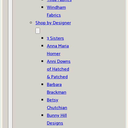
Windham
Fabrics
Shop by Designer
3 Sisters
Anna Maria
Horner
Anni Downs
of Hatched
& Patched
Barbara
Brackman
Betsy
Chutchian
Bunny Hill
Designs