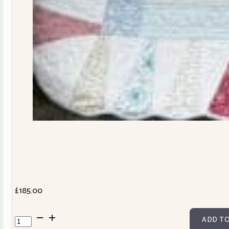
£
185.00
Dresden
ADD TO