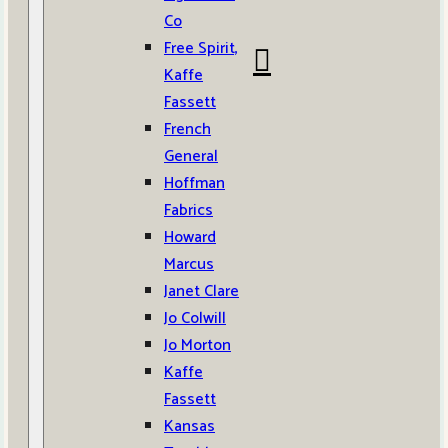
Co
Free Spirit,
Kaffe
Fassett
French
General
Hoffman
Fabrics
Howard
Marcus
Janet Clare
Jo Colwill
Jo Morton
Kaffe
Fassett
Kansas