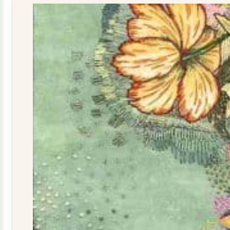
quantity