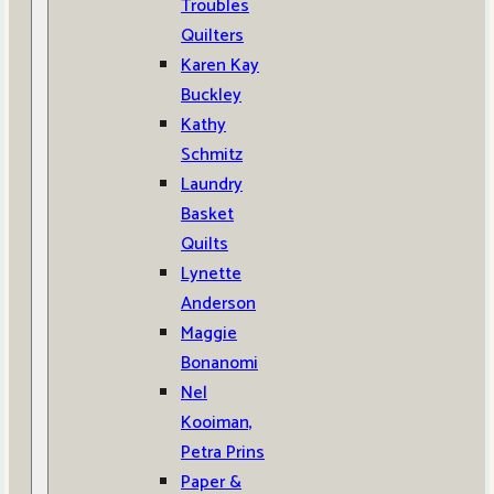
Troubles
Quilters
Karen Kay
Buckley
Kathy
Schmitz
Laundry
Basket
Quilts
Lynette
Anderson
Maggie
Bonanomi
Nel
Kooiman,
Petra Prins
Paper &