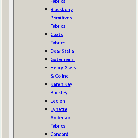
Fabrics
Blackberry
Primitives
Fabrics
Coats
Fabrics
Dear Stella
Gutermann
Henry Glass
& Co Inc
Karen Kay
Buckley
Lecien
Lynette
Anderson
Fabrics
Concord