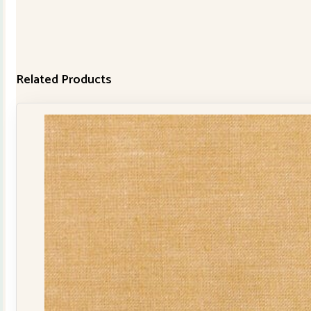
Related Products