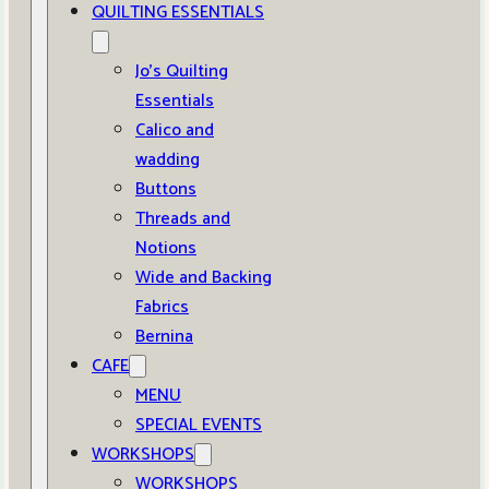
QUILTING ESSENTIALS
Jo’s Quilting
Essentials
Calico and
wadding
Buttons
Threads and
Notions
Wide and Backing
Fabrics
Bernina
CAFE
MENU
SPECIAL EVENTS
WORKSHOPS
WORKSHOPS