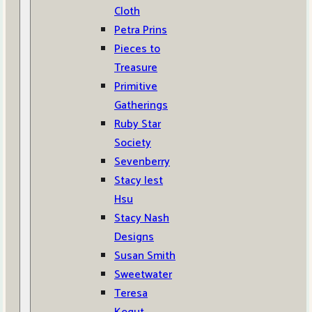
Cloth
Petra Prins
Pieces to
Treasure
Primitive
Gatherings
Ruby Star
Society
Sevenberry
Stacy Iest
Hsu
Stacy Nash
Designs
Susan Smith
Sweetwater
Teresa