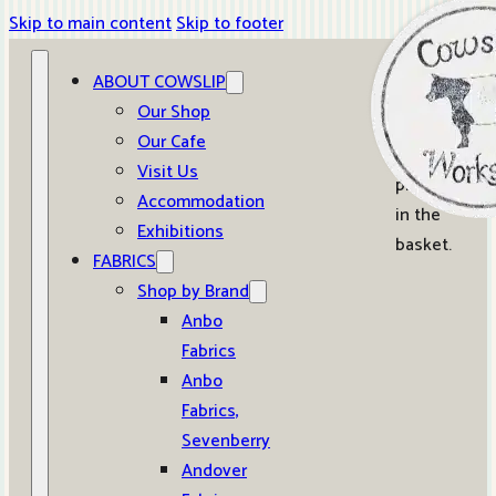
Skip to main content
Skip to footer
ABOUT COWSLIP
0
Our Shop
Our Cafe
No
Visit Us
products
Accommodation
in the
Exhibitions
basket.
FABRICS
Shop by Brand
Anbo
Fabrics
Anbo
Fabrics,
Sevenberry
Andover