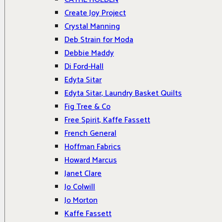
Create Joy Project
Crystal Manning
Deb Strain for Moda
Debbie Maddy
Di Ford-Hall
Edyta Sitar
Edyta Sitar, Laundry Basket Quilts
Fig Tree & Co
Free Spirit, Kaffe Fassett
French General
Hoffman Fabrics
Howard Marcus
Janet Clare
Jo Colwill
Jo Morton
Kaffe Fassett