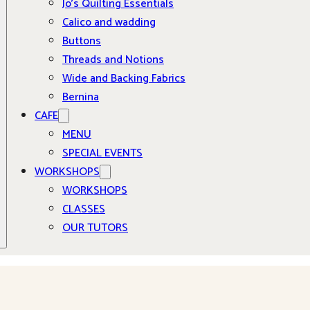
Jo’s Quilting Essentials
Calico and wadding
Buttons
Threads and Notions
Wide and Backing Fabrics
Bernina
CAFE
MENU
SPECIAL EVENTS
WORKSHOPS
WORKSHOPS
CLASSES
OUR TUTORS