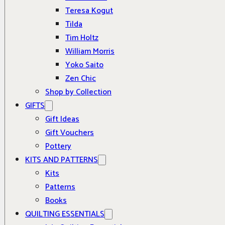
Teresa Kogut
Tilda
Tim Holtz
William Morris
Yoko Saito
Zen Chic
Shop by Collection
GIFTS
Gift Ideas
Gift Vouchers
Pottery
KITS AND PATTERNS
Kits
Patterns
Books
QUILTING ESSENTIALS