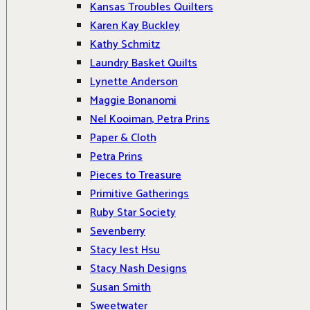
Kansas Troubles Quilters
Karen Kay Buckley
Kathy Schmitz
Laundry Basket Quilts
Lynette Anderson
Maggie Bonanomi
Nel Kooiman, Petra Prins
Paper & Cloth
Petra Prins
Pieces to Treasure
Primitive Gatherings
Ruby Star Society
Sevenberry
Stacy Iest Hsu
Stacy Nash Designs
Susan Smith
Sweetwater