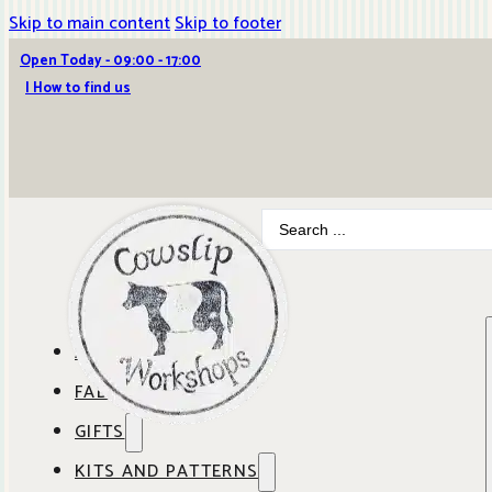
Skip to main content
Skip to footer
Open Today - 09:00 - 17:00
| How to find us
Search
...
ABOUT COWSLIP
FABRICS
OUR SHOP
GIFTS
SHOP BY BRAND
OUR CAFE
KITS AND PATTERNS
GIFT IDEAS
SHOP BY DESIGNER
ANBO FABRICS