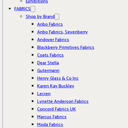
Exhibitions
FABRICS
Shop by Brand
Anbo Fabrics
Anbo Fabrics, Sevenberry
Andover Fabrics
Blackberry Primitives Fabrics
Coats Fabrics
Dear Stella
Gutermann
Henry Glass & Co Inc
Karen Kay Buckley
Lecien
Lynette Anderson Fabrics
Concord Fabrics UK
Marcus Fabrics
Moda Fabrics