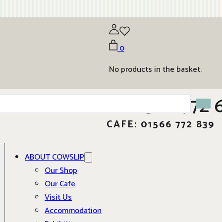
0
No products in the basket.
01566 772 
CAFE: 01566 772 839
ABOUT COWSLIP
Our Shop
Our Cafe
Visit Us
Accommodation