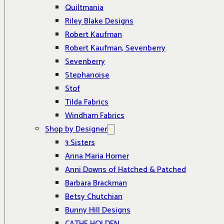
Quiltmania
Riley Blake Designs
Robert Kaufman
Robert Kaufman, Sevenberry
Sevenberry
Stephanoise
Stof
Tilda Fabrics
Windham Fabrics
Shop by Designer
3 Sisters
Anna Maria Horner
Anni Downs of Hatched & Patched
Barbara Brackman
Betsy Chutchian
Bunny Hill Designs
CATHE HOLDEN