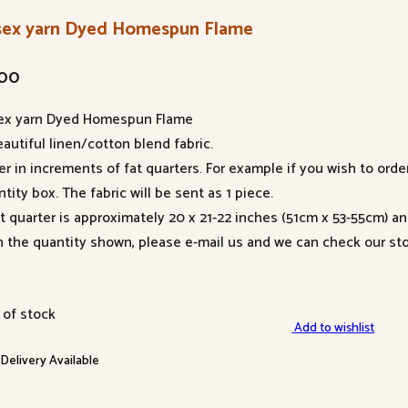
sex yarn Dyed Homespun Flame
.00
ex yarn Dyed Homespun Flame
autiful linen/cotton blend fabric.
er in increments of fat quarters. For example if you wish to orde
tity box. The fabric will be sent as 1 piece.
at quarter is approximately 20 x 21-22 inches (51cm x 53-55cm) a
n the quantity shown, please e-mail us and we can check our sto
 of stock
Add to wishlist
 Delivery Available