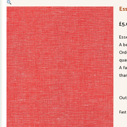
Es
£
5
Ess
A be
Ord
quan
A f
tha
Out
Fast