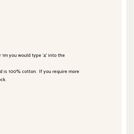
r 1m you would type ‘4’ into the
nd is 100% cotton. If you require more
ck.