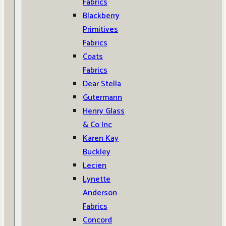
Fabrics
Blackberry
Primitives
Fabrics
Coats
Fabrics
Dear Stella
Gutermann
Henry Glass
& Co Inc
Karen Kay
Buckley
Lecien
Lynette
Anderson
Fabrics
Concord