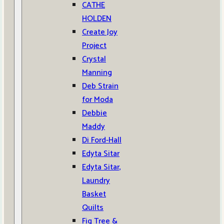
CATHE
HOLDEN
Create Joy
Project
Crystal
Manning
Deb Strain
for Moda
Debbie
Maddy
Di Ford-Hall
Edyta Sitar
Edyta Sitar,
Laundry
Basket
Quilts
Fig Tree &