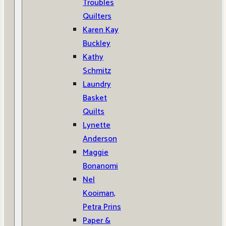
Troubles
Quilters
Karen Kay
Buckley
Kathy
Schmitz
Laundry
Basket
Quilts
Lynette
Anderson
Maggie
Bonanomi
Nel
Kooiman,
Petra Prins
Paper &