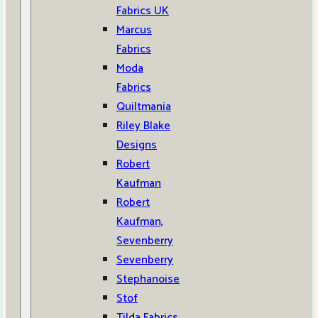
Fabrics UK
Marcus
Fabrics
Moda
Fabrics
Quiltmania
Riley Blake
Designs
Robert
Kaufman
Robert
Kaufman,
Sevenberry
Sevenberry
Stephanoise
Stof
Tilda Fabrics