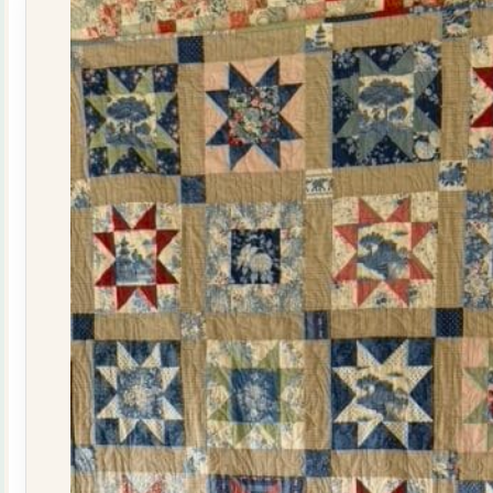
quantity