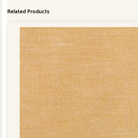
Related Products