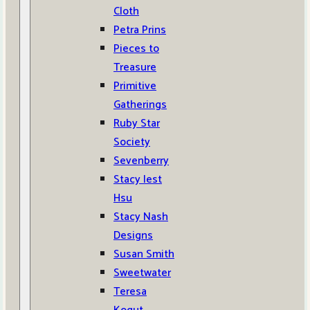
Cloth
Petra Prins
Pieces to
Treasure
Primitive
Gatherings
Ruby Star
Society
Sevenberry
Stacy Iest
Hsu
Stacy Nash
Designs
Susan Smith
Sweetwater
Teresa