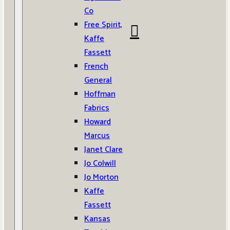
Co
Free Spirit,
Kaffe
Fassett
French
General
Hoffman
Fabrics
Howard
Marcus
Janet Clare
Jo Colwill
Jo Morton
Kaffe
Fassett
Kansas