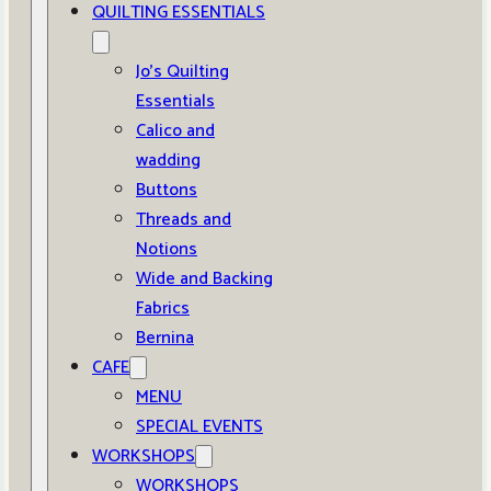
QUILTING ESSENTIALS
Jo’s Quilting
Essentials
Calico and
wadding
Buttons
Threads and
Notions
Wide and Backing
Fabrics
Bernina
CAFE
MENU
SPECIAL EVENTS
WORKSHOPS
WORKSHOPS