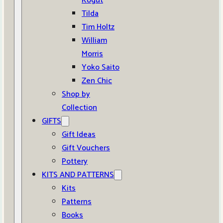
Kogut
Tilda
Tim Holtz
William
Morris
Yoko Saito
Zen Chic
Shop by
Collection
GIFTS
Gift Ideas
Gift Vouchers
Pottery
KITS AND PATTERNS
Kits
Patterns
Books