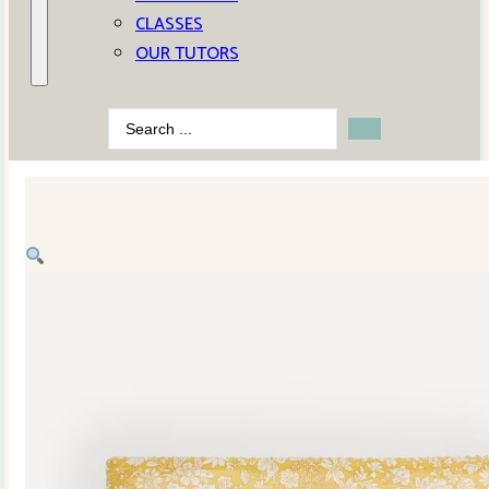
CLASSES
OUR TUTORS
Search
...