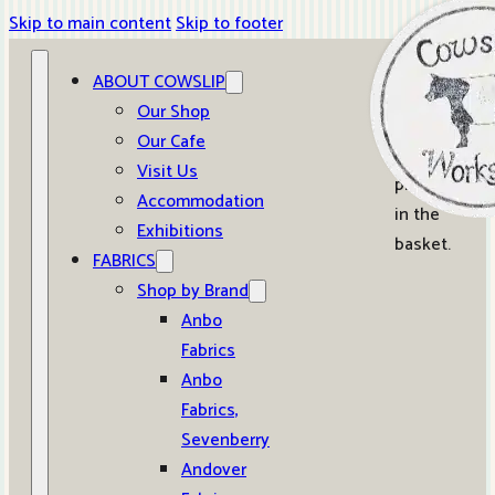
Skip to main content
Skip to footer
ABOUT COWSLIP
0
Our Shop
Our Cafe
No
Visit Us
products
Accommodation
in the
Exhibitions
basket.
FABRICS
Shop by Brand
Anbo
Fabrics
Anbo
Fabrics,
Sevenberry
Andover