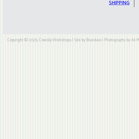
quantity
SHIPPING
Copyright © 2025, Cowslip Workshops | Site by Brandaio | Photography by Ali My