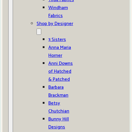
Windham
Fabrics
Shop by Designer
3 Sisters
Anna Maria
Horner
Anni Downs
of Hatched
& Patched
Barbara
Brackman
Betsy
Chutchian
Bunny Hill
Designs