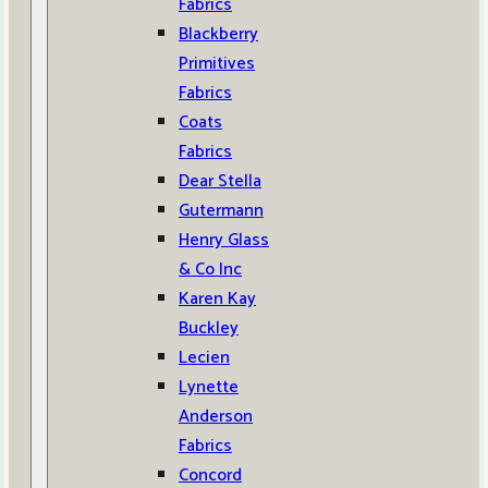
Fabrics
Blackberry
Primitives
Fabrics
Coats
Fabrics
Dear Stella
Gutermann
Henry Glass
& Co Inc
Karen Kay
Buckley
Lecien
Lynette
Anderson
Fabrics
Concord