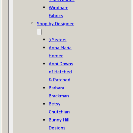
Windham
Fabrics
Shop by Designer
3 Sisters
Anna Maria
Horner
Anni Downs
of Hatched
& Patched
Barbara
Brackman
Betsy
Chutchian
Bunny Hill
Designs