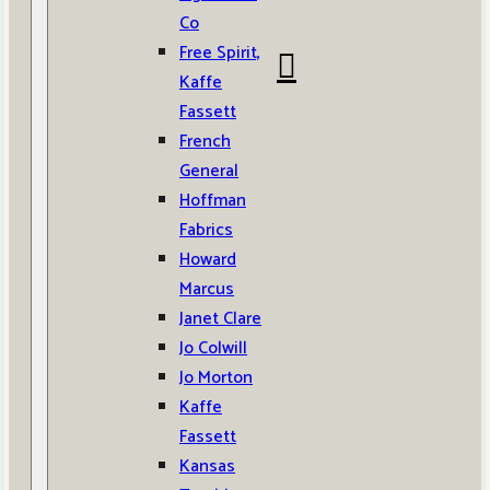
Co
Free Spirit,
Kaffe
Fassett
French
General
Hoffman
Fabrics
Howard
Marcus
Janet Clare
Jo Colwill
Jo Morton
Kaffe
Fassett
Kansas