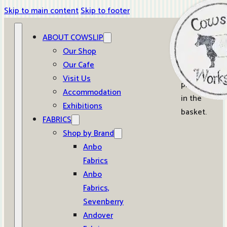
Skip to main content
Skip to footer
ABOUT COWSLIP
0
Our Shop
Our Cafe
No
Visit Us
products
Accommodation
in the
Exhibitions
basket.
FABRICS
Shop by Brand
Anbo
Fabrics
Anbo
Fabrics,
Sevenberry
Andover