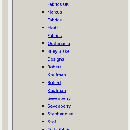
Fabrics UK
Marcus
Fabrics
Moda
Fabrics
Quiltmania
Riley Blake
Designs
Robert
Kaufman
Robert
Kaufman,
Sevenberry
Sevenberry
Stephanoise
Stof
Tilda Fabrics