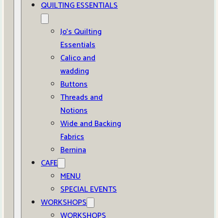
QUILTING ESSENTIALS
Jo’s Quilting
Essentials
Calico and
wadding
Buttons
Threads and
Notions
Wide and Backing
Fabrics
Bernina
CAFE
MENU
SPECIAL EVENTS
WORKSHOPS
WORKSHOPS