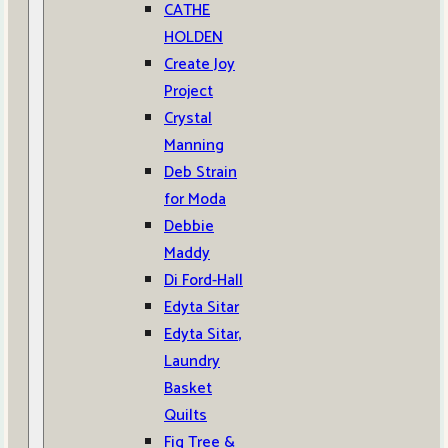
CATHE
HOLDEN
Create Joy
Project
Crystal
Manning
Deb Strain
for Moda
Debbie
Maddy
Di Ford-Hall
Edyta Sitar
Edyta Sitar,
Laundry
Basket
Quilts
Fig Tree &