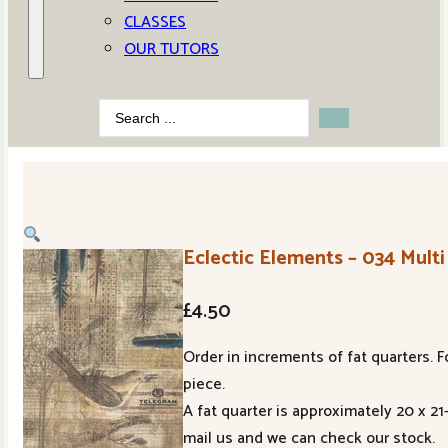
CLASSES
OUR TUTORS
Search
...
Eclectic Elements – 034 Multi
£
4.50
Order in increments of fat quarters. F
piece.
A fat quarter is approximately 20 x 2
mail us and we can check our stock.