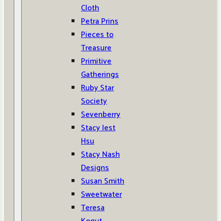
Cloth
Petra Prins
Pieces to
Treasure
Primitive
Gatherings
Ruby Star
Society
Sevenberry
Stacy Iest
Hsu
Stacy Nash
Designs
Susan Smith
Sweetwater
Teresa