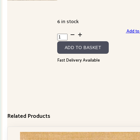
6 in stock
Add to 
Eclectic
Elements
ADD TO BASKET
-
034
Fast Delivery Available
Multi
quantity
Related Products