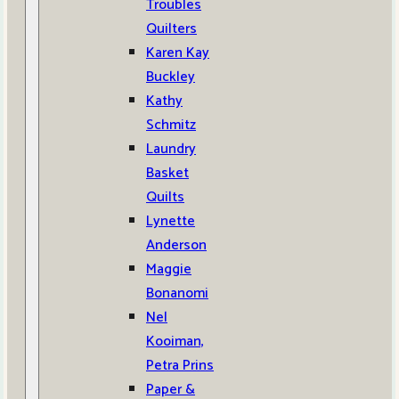
Troubles
Quilters
Karen Kay
Buckley
Kathy
Schmitz
Laundry
Basket
Quilts
Lynette
Anderson
Maggie
Bonanomi
Nel
Kooiman,
Petra Prins
Paper &