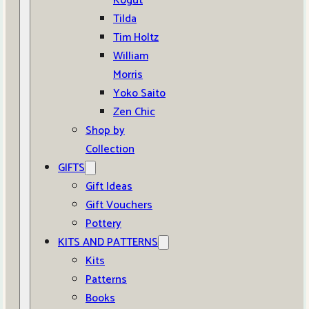
Kogut
Tilda
Tim Holtz
William
Morris
Yoko Saito
Zen Chic
Shop by
Collection
GIFTS
Gift Ideas
Gift Vouchers
Pottery
KITS AND PATTERNS
Kits
Patterns
Books