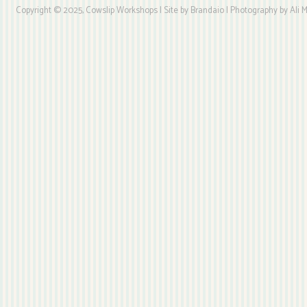
Copyright © 2025, Cowslip Workshops | Site by Brandaio | Photography by Ali My