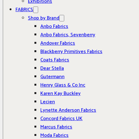
Exhibitions
FABRICS
Shop by Brand
Anbo Fabrics
Anbo Fabrics, Sevenberry
Andover Fabrics
Blackberry Primitives Fabrics
Coats Fabrics
Dear Stella
Gutermann
Henry Glass & Co Inc
Karen Kay Buckley
Lecien
Lynette Anderson Fabrics
Concord Fabrics UK
Marcus Fabrics
Moda Fabrics