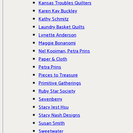
Kansas Troubles Quilters
Karen Kay Buckley
Kathy Schmitz
Laundry Basket Quilts
Lynette Anderson
Maggie Bonanomi
Nel Kooiman, Petra Prins
Paper & Cloth
Petra Prins
Pieces to Treasure
Primitive Gatherings
Ruby Star Society
Sevenberry
Stacy Iest Hsu
Stacy Nash Designs
Susan Smith
Sweetwater