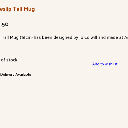
wslip Tall Mug
8.50
s Tall Mug (16cm) has been designed by Jo Colwill and made at A
 of stock
Add to wishlist
 Delivery Available