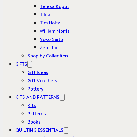
Teresa Kogut
Tilda
Tim Holtz
William Morris
Yoko Saito
Zen Chic
Shop by Collection
GIFTS
Gift Ideas
Gift Vouchers
Pottery
KITS AND PATTERNS
Kits
Patterns
Books
QUILTING ESSENTIALS