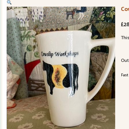
Co
£
2
Thi
Out
Fast