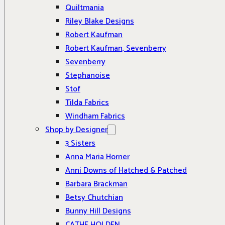
Quiltmania
Riley Blake Designs
Robert Kaufman
Robert Kaufman, Sevenberry
Sevenberry
Stephanoise
Stof
Tilda Fabrics
Windham Fabrics
Shop by Designer
3 Sisters
Anna Maria Horner
Anni Downs of Hatched & Patched
Barbara Brackman
Betsy Chutchian
Bunny Hill Designs
CATHE HOLDEN