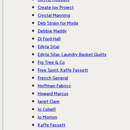
Create Joy Project
Crystal Manning
Deb Strain for Moda
Debbie Maddy
Di Ford-Hall
Edyta Sitar
Edyta Sitar, Laundry Basket Quilts
Fig Tree & Co
Free Spirit, Kaffe Fassett
French General
Hoffman Fabrics
Howard Marcus
Janet Clare
Jo Colwill
Jo Morton
Kaffe Fassett