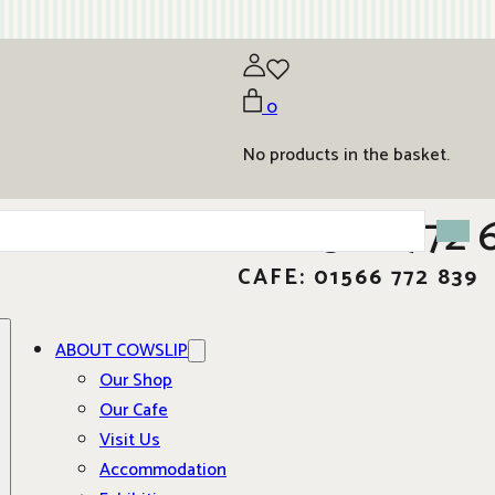
0
No products in the basket.
01566 772 
CAFE: 01566 772 839
ABOUT COWSLIP
Our Shop
Our Cafe
Visit Us
Accommodation