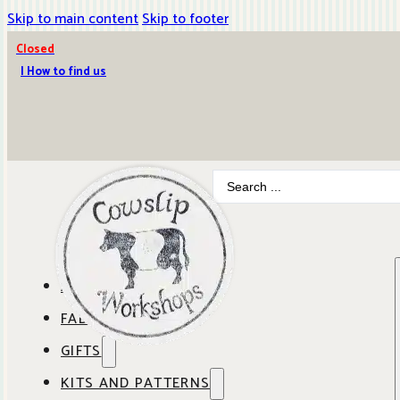
Skip to main content
Skip to footer
Closed
| How to find us
Search
...
ABOUT COWSLIP
FABRICS
OUR SHOP
GIFTS
SHOP BY BRAND
OUR CAFE
KITS AND PATTERNS
GIFT IDEAS
SHOP BY DESIGNER
ANBO FABRICS