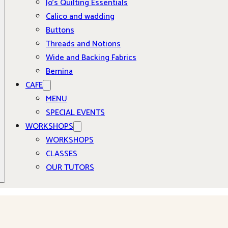
Jo’s Quilting Essentials
Calico and wadding
Buttons
Threads and Notions
Wide and Backing Fabrics
Bernina
CAFE
MENU
SPECIAL EVENTS
WORKSHOPS
WORKSHOPS
CLASSES
OUR TUTORS