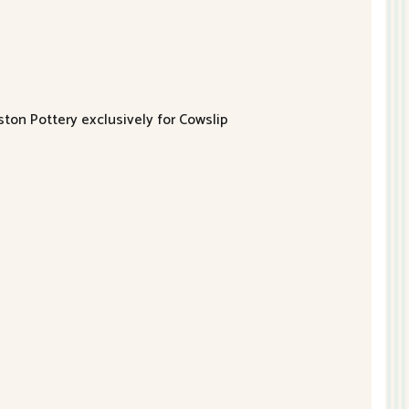
ston Pottery exclusively for Cowslip