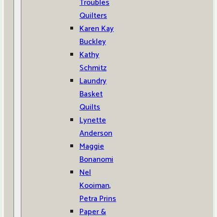
Troubles
Quilters
Karen Kay
Buckley
Kathy
Schmitz
Laundry
Basket
Quilts
Lynette
Anderson
Maggie
Bonanomi
Nel
Kooiman,
Petra Prins
Paper &