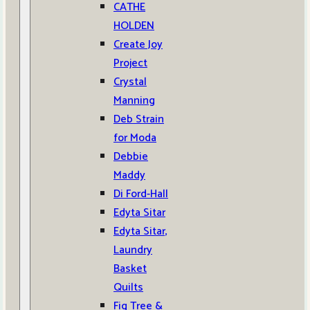
CATHE
HOLDEN
Create Joy
Project
Crystal
Manning
Deb Strain
for Moda
Debbie
Maddy
Di Ford-Hall
Edyta Sitar
Edyta Sitar,
Laundry
Basket
Quilts
Fig Tree &