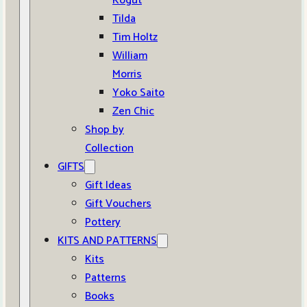
Kogut
Tilda
Tim Holtz
William
Morris
Yoko Saito
Zen Chic
Shop by
Collection
GIFTS
Gift Ideas
Gift Vouchers
Pottery
KITS AND PATTERNS
Kits
Patterns
Books