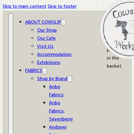
Skip to main content
Skip to footer
ABOUT COWSLIP
0
Our Shop
Our Cafe
No
Visit Us
products
Accommodation
in the
Exhibitions
basket.
FABRICS
Shop by Brand
Anbo
Fabrics
Anbo
Fabrics,
Sevenberry
Andover