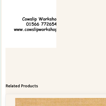
Related Products