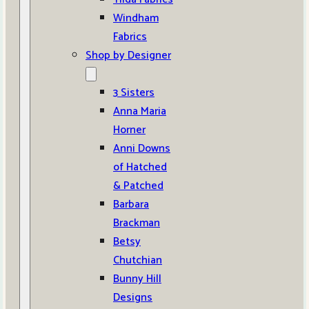
Windham
Fabrics
Shop by Designer
3 Sisters
Anna Maria
Horner
Anni Downs
of Hatched
& Patched
Barbara
Brackman
Betsy
Chutchian
Bunny Hill
Designs