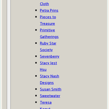
Cloth
Petra Prins
Pieces to
Treasure
Primitive
Gatherings
Ruby Star
Society
Sevenberry
Stacy Iest
Hsu
Stacy Nash
Designs
Susan Smith
Sweetwater
Teresa