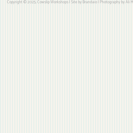
Copyright © 2025, Cowslip Workshops | Site by Brandaio | Photography by Ali My