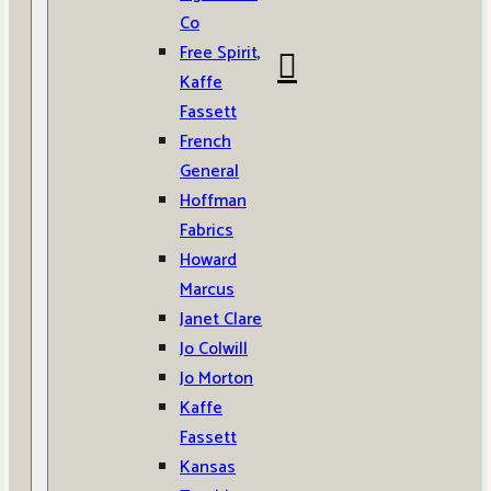
Co
Free Spirit,
Kaffe
Fassett
French
General
Hoffman
Fabrics
Howard
Marcus
Janet Clare
Jo Colwill
Jo Morton
Kaffe
Fassett
Kansas