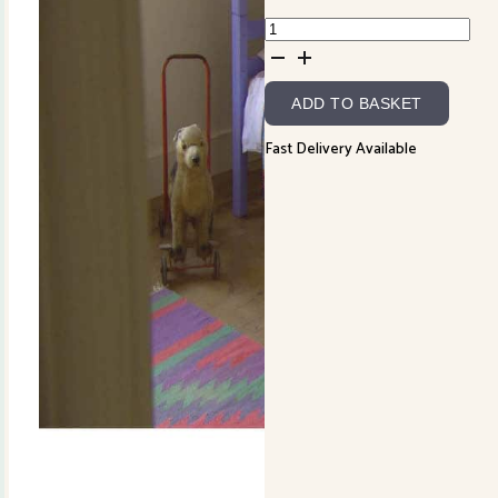
Cowslip
Kid's
Quilt
ADD TO BASKET
Instructions
quantity
Fast Delivery Available