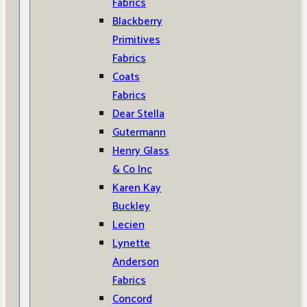
Fabrics
Blackberry
Primitives
Fabrics
Coats
Fabrics
Dear Stella
Gutermann
Henry Glass
& Co Inc
Karen Kay
Buckley
Lecien
Lynette
Anderson
Fabrics
Concord