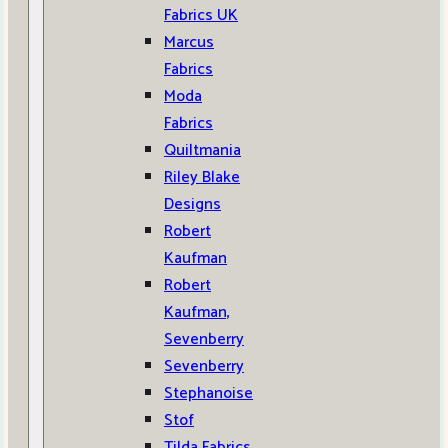
Fabrics UK
Marcus
Fabrics
Moda
Fabrics
Quiltmania
Riley Blake
Designs
Robert
Kaufman
Robert
Kaufman,
Sevenberry
Sevenberry
Stephanoise
Stof
Tilda Fabrics