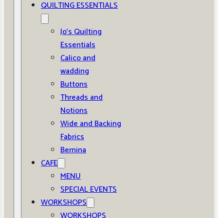
QUILTING ESSENTIALS
Jo’s Quilting
Essentials
Calico and
wadding
Buttons
Threads and
Notions
Wide and Backing
Fabrics
Bernina
CAFE
MENU
SPECIAL EVENTS
WORKSHOPS
WORKSHOPS