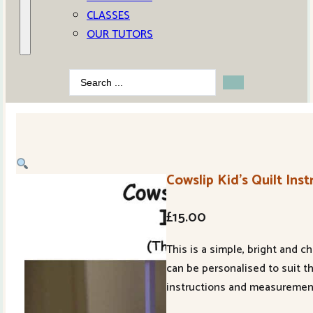
CLASSES
OUR TUTORS
Search
...
Cowslip Kid’s Quilt Inst
£
15.00
This is a simple, bright and 
can be personalised to suit t
instructions and measurement