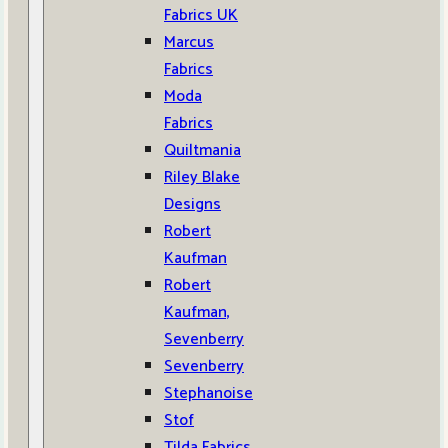
Fabrics UK
Marcus
Fabrics
Moda
Fabrics
Quiltmania
Riley Blake
Designs
Robert
Kaufman
Robert
Kaufman,
Sevenberry
Sevenberry
Stephanoise
Stof
Tilda Fabrics