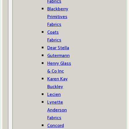
Fabrics
Blackberry
Primitives
Fabrics
Coats
Fabrics
Dear Stella
Gutermann
Henry Glass
& Co Inc
Karen Kay
Buckley
Lecien
Lynette
Anderson
Fabrics
Concord