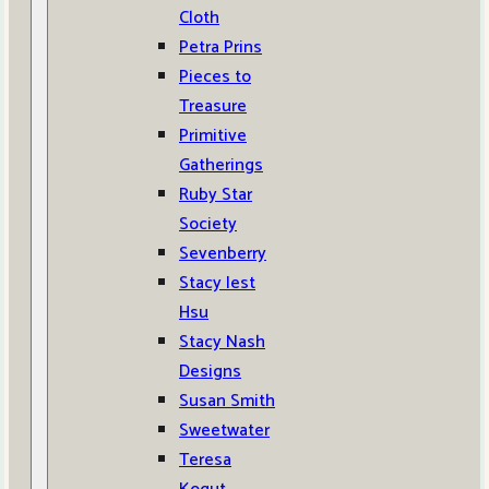
Cloth
Petra Prins
Pieces to
Treasure
Primitive
Gatherings
Ruby Star
Society
Sevenberry
Stacy Iest
Hsu
Stacy Nash
Designs
Susan Smith
Sweetwater
Teresa