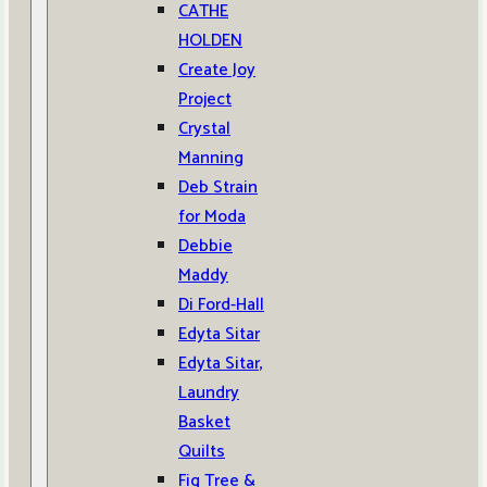
CATHE
HOLDEN
Create Joy
Project
Crystal
Manning
Deb Strain
for Moda
Debbie
Maddy
Di Ford-Hall
Edyta Sitar
Edyta Sitar,
Laundry
Basket
Quilts
Fig Tree &