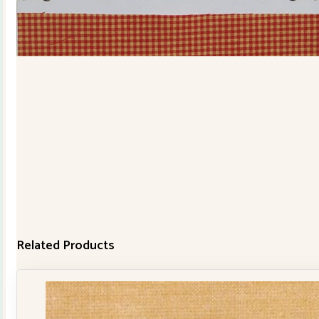
Related Products