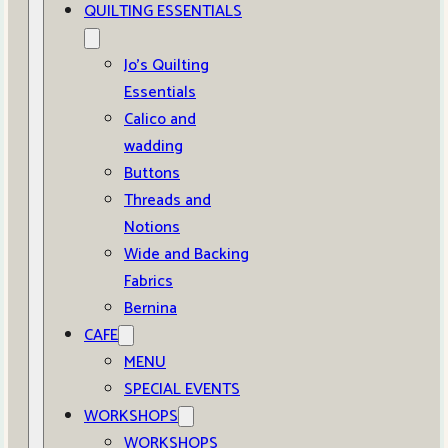
QUILTING ESSENTIALS
Jo’s Quilting
Essentials
Calico and
wadding
Buttons
Threads and
Notions
Wide and Backing
Fabrics
Bernina
CAFE
MENU
SPECIAL EVENTS
WORKSHOPS
WORKSHOPS