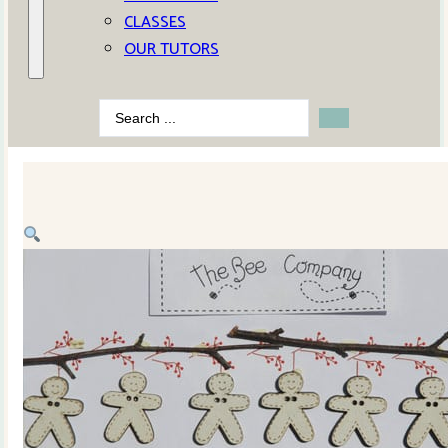
CLASSES
OUR TUTORS
Search
...