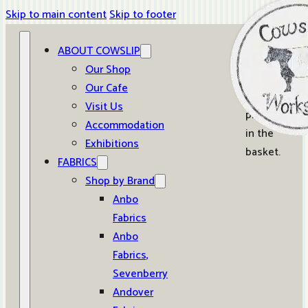
Skip to main content
Skip to footer
ABOUT COWSLIP
0
Our Shop
Our Cafe
No
Visit Us
products
Accommodation
in the
Exhibitions
basket.
FABRICS
Shop by Brand
Anbo
Fabrics
Anbo
Fabrics,
Sevenberry
Andover