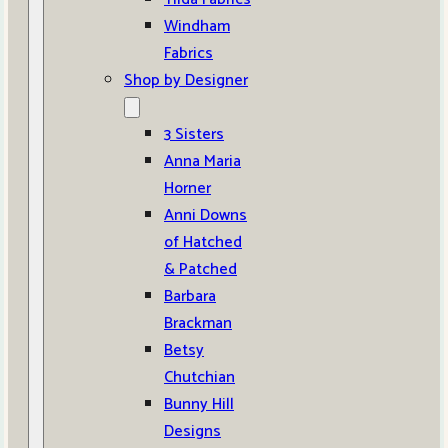
Windham
Fabrics
Shop by Designer
3 Sisters
Anna Maria
Horner
Anni Downs
of Hatched
& Patched
Barbara
Brackman
Betsy
Chutchian
Bunny Hill
Designs