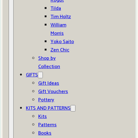
Kogut
Tilda
Tim Holtz
William
Morris
Yoko Saito
Zen Chic
Shop by
Collection
GIFTS
Gift Ideas
Gift Vouchers
Pottery
KITS AND PATTERNS
Kits
Patterns
Books