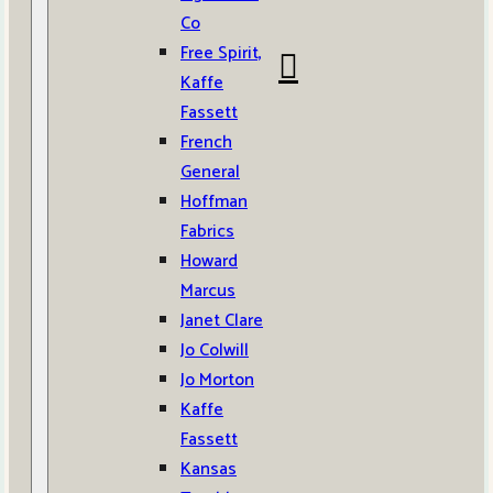
Co
Free Spirit,
Kaffe
Fassett
French
General
Hoffman
Fabrics
Howard
Marcus
Janet Clare
Jo Colwill
Jo Morton
Kaffe
Fassett
Kansas