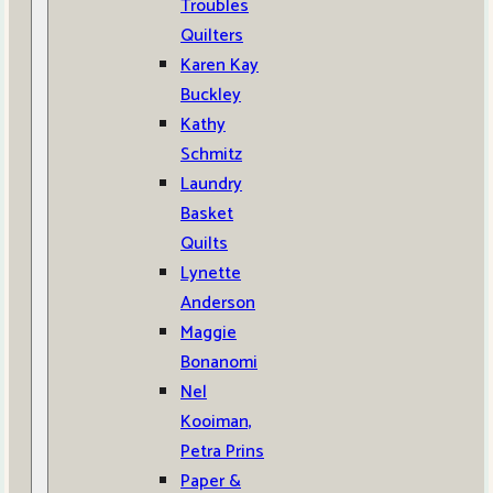
Troubles
Quilters
Karen Kay
Buckley
Kathy
Schmitz
Laundry
Basket
Quilts
Lynette
Anderson
Maggie
Bonanomi
Nel
Kooiman,
Petra Prins
Paper &