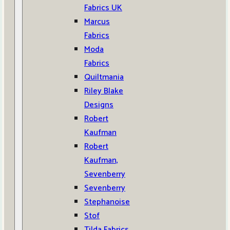
Fabrics UK
Marcus
Fabrics
Moda
Fabrics
Quiltmania
Riley Blake
Designs
Robert
Kaufman
Robert
Kaufman,
Sevenberry
Sevenberry
Stephanoise
Stof
Tilda Fabrics