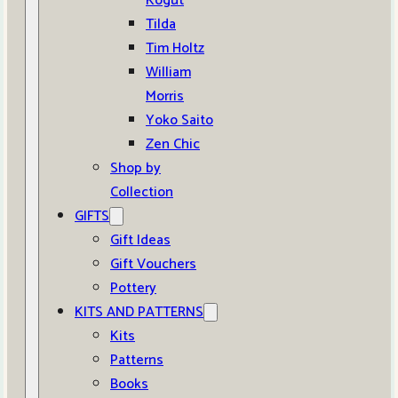
Kogut
Tilda
Tim Holtz
William
Morris
Yoko Saito
Zen Chic
Shop by
Collection
GIFTS
Gift Ideas
Gift Vouchers
Pottery
KITS AND PATTERNS
Kits
Patterns
Books