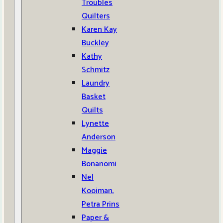
Troubles
Quilters
Karen Kay
Buckley
Kathy
Schmitz
Laundry
Basket
Quilts
Lynette
Anderson
Maggie
Bonanomi
Nel
Kooiman,
Petra Prins
Paper &