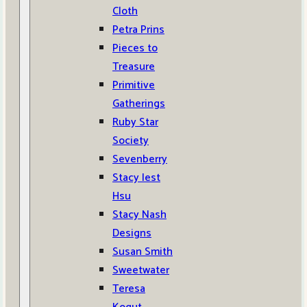
Cloth
Petra Prins
Pieces to
Treasure
Primitive
Gatherings
Ruby Star
Society
Sevenberry
Stacy Iest
Hsu
Stacy Nash
Designs
Susan Smith
Sweetwater
Teresa