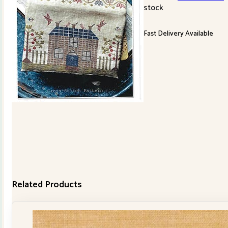
stock
Fast Delivery Available
Related Products