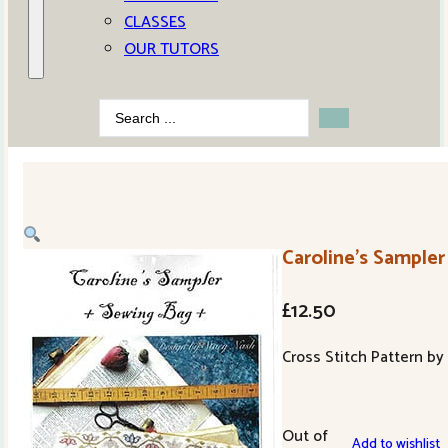
CLASSES
OUR TUTORS
Search
...
Caroline’s Sample
£
12.50
Cross Stitch Pattern b
Out of
Add to wishlist