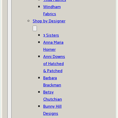
Windham
Fabrics
Shop by Designer
3 Sisters
Anna Maria
Horner
Anni Downs
of Hatched
& Patched
Barbara
Brackman
Betsy
Chutchian
Bunny Hill
Designs