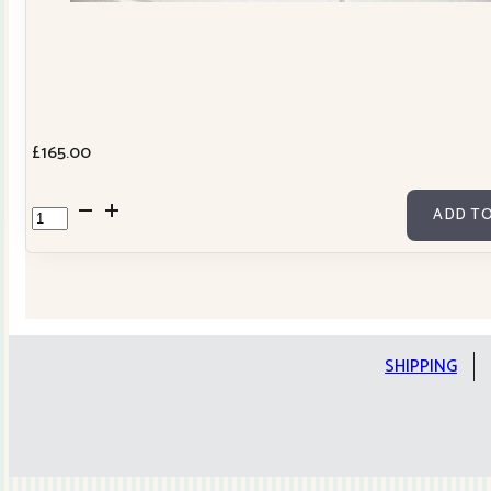
£
165.00
Cowslip
ADD TO
Tilda
Stars
Quilt
Kit
quantity
SHIPPING