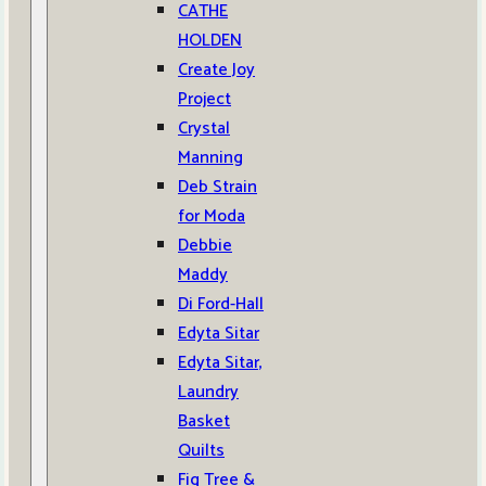
CATHE
HOLDEN
Create Joy
Project
Crystal
Manning
Deb Strain
for Moda
Debbie
Maddy
Di Ford-Hall
Edyta Sitar
Edyta Sitar,
Laundry
Basket
Quilts
Fig Tree &