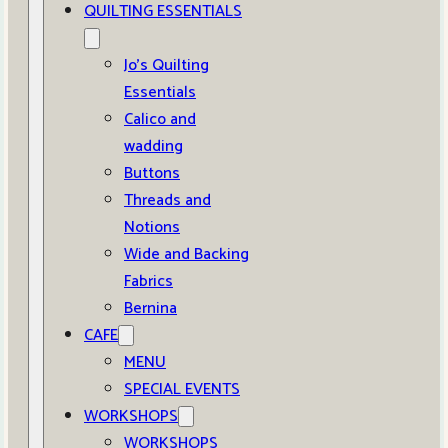
QUILTING ESSENTIALS
Jo’s Quilting
Essentials
Calico and
wadding
Buttons
Threads and
Notions
Wide and Backing
Fabrics
Bernina
CAFE
MENU
SPECIAL EVENTS
WORKSHOPS
WORKSHOPS