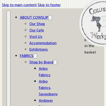
Skip to main content
Skip to footer
ABOUT COWSLIP
0
Our Shop
Our Cafe
No
Visit Us
products
Accommodation
in the
Exhibitions
basket.
FABRICS
Shop by Brand
Anbo
Fabrics
Anbo
Fabrics,
Sevenberry
Andover