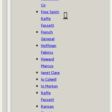
Co
Free Spirit,
Kaffe
Fassett
French
General
Hoffman
Fabrics
Howard
Marcus
Janet Clare
Jo Colwill
Jo Morton
Kaffe
Fassett
Kansas