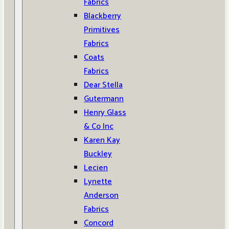
Fabrics
Blackberry
Primitives
Fabrics
Coats
Fabrics
Dear Stella
Gutermann
Henry Glass
& Co Inc
Karen Kay
Buckley
Lecien
Lynette
Anderson
Fabrics
Concord