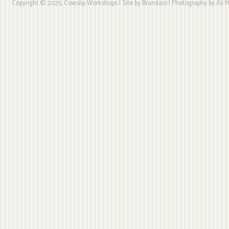
Copyright © 2025, Cowslip Workshops | Site by Brandaio | Photography by Ali My