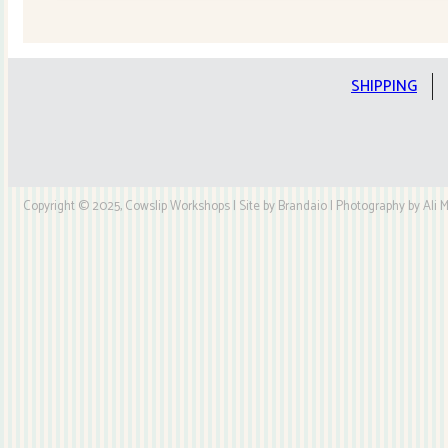
Quilt
Kit
quantity
SHIPPING
Copyright © 2025, Cowslip Workshops | Site by Brandaio | Photography by Ali My