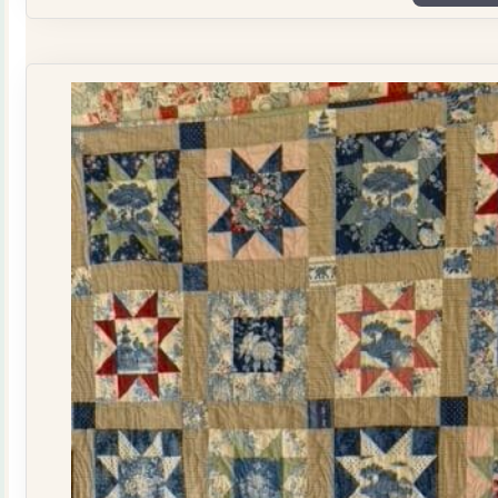
Plate
Quilt
Kit
quantity