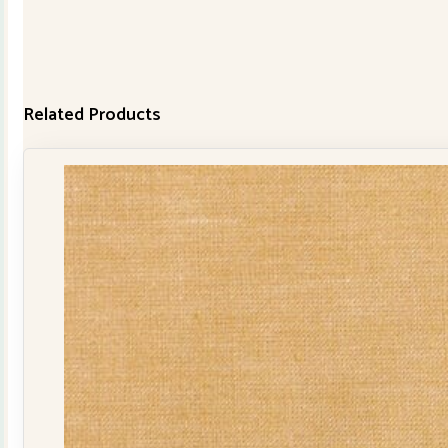
Related Products