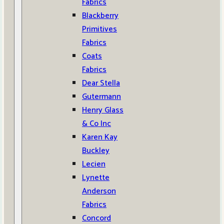
Fabrics
Blackberry
Primitives
Fabrics
Coats
Fabrics
Dear Stella
Gutermann
Henry Glass
& Co Inc
Karen Kay
Buckley
Lecien
Lynette
Anderson
Fabrics
Concord