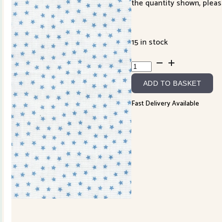
the quantity shown, pleas
15 in stock
Blueprint
White
ADD TO BASKET
Blue
55337-
Fast Delivery Available
11
quantity