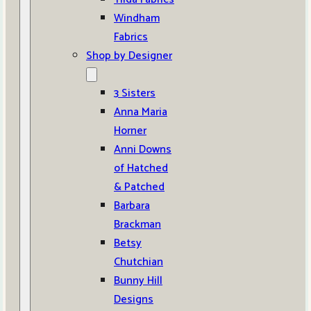
Windham
Fabrics
Shop by Designer
3 Sisters
Anna Maria
Horner
Anni Downs
of Hatched
& Patched
Barbara
Brackman
Betsy
Chutchian
Bunny Hill
Designs