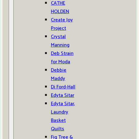
CATHE
HOLDEN
Create Joy
Project
Crystal
Manning
Deb Strain
for Moda
Debbie
Maddy
Di Ford-Hall
Edyta Sitar
Edyta Sitar,
Laundry
Basket
Quilts
Fig Tree &