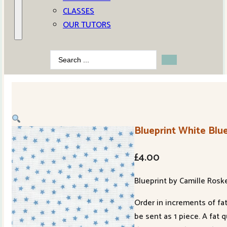
CLASSES
OUR TUTORS
Search
...
Blueprint White Blue
£
4.00
Blueprint by Camille Rosk
Order in increments of fat
be sent as 1 piece. A fat 