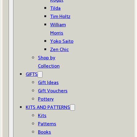
Kogut
Tilda
Tim Holtz
William
Morris
Yoko Saito
Zen Chic
Shop by
Collection
GIFTS
Gift Ideas
Gift Vouchers
Pottery
KITS AND PATTERNS
Kits
Patterns
Books