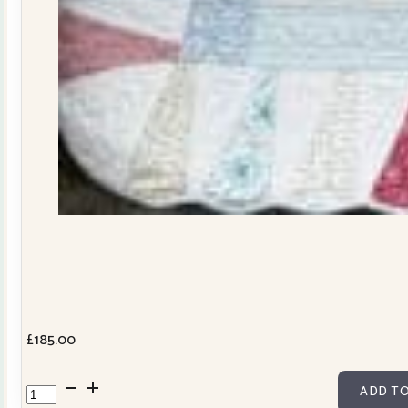
£
185.00
Dresden
ADD TO