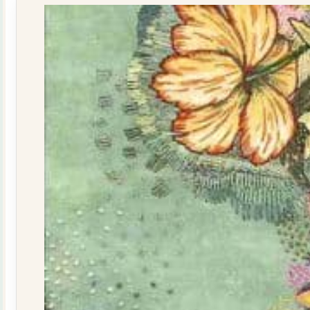
quantity