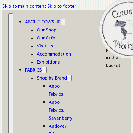
Skip to main content
Skip to footer
ABOUT COWSLIP
0
Our Shop
Our Cafe
No
Visit Us
products
Accommodation
in the
Exhibitions
basket.
FABRICS
Shop by Brand
Anbo
Fabrics
Anbo
Fabrics,
Sevenberry
Andover