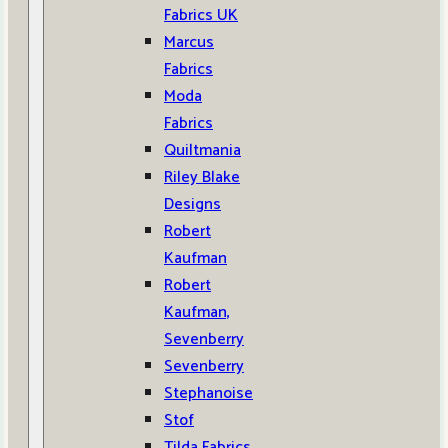
Fabrics UK
Marcus
Fabrics
Moda
Fabrics
Quiltmania
Riley Blake
Designs
Robert
Kaufman
Robert
Kaufman,
Sevenberry
Sevenberry
Stephanoise
Stof
Tilda Fabrics