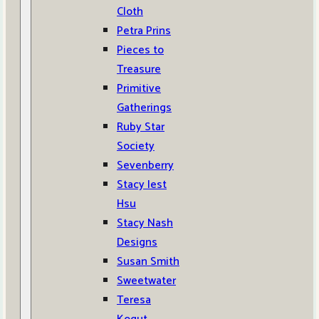
Cloth
Petra Prins
Pieces to
Treasure
Primitive
Gatherings
Ruby Star
Society
Sevenberry
Stacy Iest
Hsu
Stacy Nash
Designs
Susan Smith
Sweetwater
Teresa