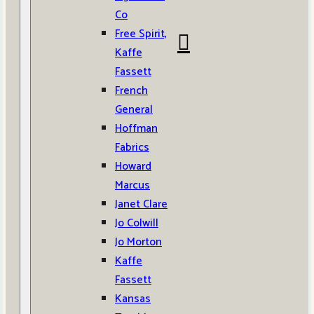
Co
Free Spirit,
Kaffe
Fassett
French
General
Hoffman
Fabrics
Howard
Marcus
Janet Clare
Jo Colwill
Jo Morton
Kaffe
Fassett
Kansas