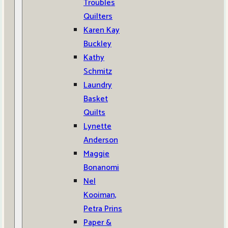
Troubles
Quilters
Karen Kay
Buckley
Kathy
Schmitz
Laundry
Basket
Quilts
Lynette
Anderson
Maggie
Bonanomi
Nel
Kooiman,
Petra Prins
Paper &