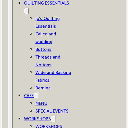
QUILTING ESSENTIALS
Jo’s Quilting
Essentials
Calico and
wadding
Buttons
Threads and
Notions
Wide and Backing
Fabrics
Bernina
CAFE
MENU
SPECIAL EVENTS
WORKSHOPS
WORKSHOPS