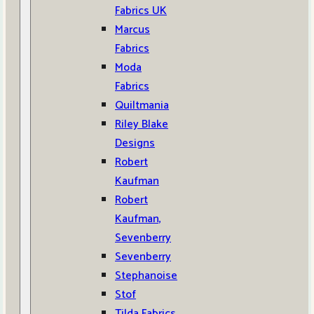
Fabrics UK
Marcus
Fabrics
Moda
Fabrics
Quiltmania
Riley Blake
Designs
Robert
Kaufman
Robert
Kaufman,
Sevenberry
Sevenberry
Stephanoise
Stof
Tilda Fabrics