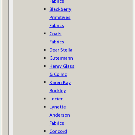
Fabrics
Blackberry
Primitives
Fabrics
Coats
Fabrics
Dear Stella
Gutermann
Henry Glass
& Co Inc
Karen Kay
Buckley
Lecien
Lynette
Anderson
Fabrics
Concord