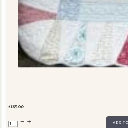
£
185.00
Dresden
ADD TO