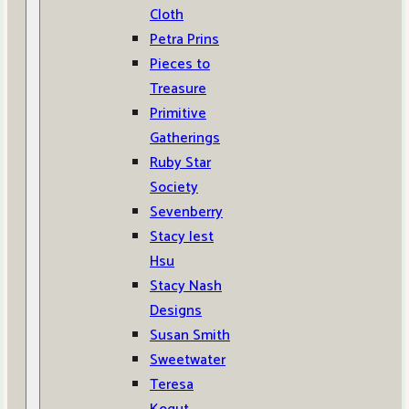
Cloth
Petra Prins
Pieces to
Treasure
Primitive
Gatherings
Ruby Star
Society
Sevenberry
Stacy Iest
Hsu
Stacy Nash
Designs
Susan Smith
Sweetwater
Teresa