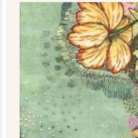
quantity