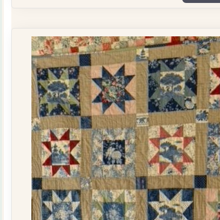
Plate
Quilt
Kit
quantity