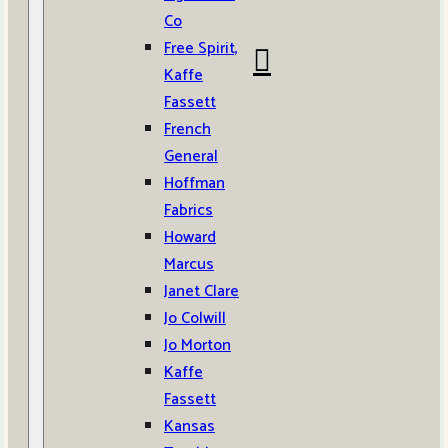
Co
Free Spirit,
Kaffe
Fassett
French
General
Hoffman
Fabrics
Howard
Marcus
Janet Clare
Jo Colwill
Jo Morton
Kaffe
Fassett
Kansas