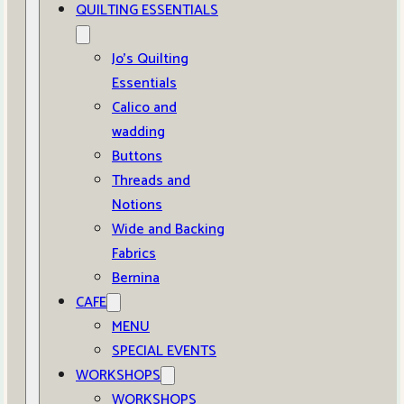
QUILTING ESSENTIALS
Jo’s Quilting
Essentials
Calico and
wadding
Buttons
Threads and
Notions
Wide and Backing
Fabrics
Bernina
CAFE
MENU
SPECIAL EVENTS
WORKSHOPS
WORKSHOPS