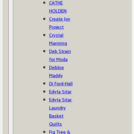
CATHE
HOLDEN
Create Joy
Project
Crystal
Manning
Deb Strain
for Moda
Debbie
Maddy
Di Ford-Hall
Edyta Sitar
Edyta Sitar,
Laundry
Basket
Quilts
Fig Tree &