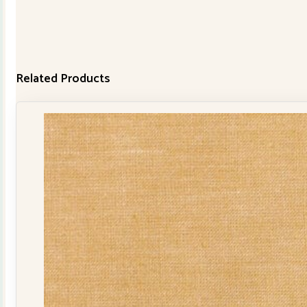
Related Products