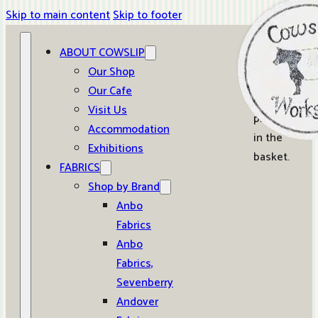
Skip to main content
Skip to footer
ABOUT COWSLIP
0
Our Shop
Our Cafe
No
Visit Us
products
Accommodation
in the
Exhibitions
basket.
FABRICS
Shop by Brand
Anbo
Fabrics
Anbo
Fabrics,
Sevenberry
Andover