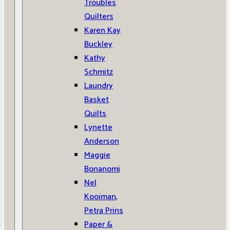
Troubles
Quilters
Karen Kay
Buckley
Kathy
Schmitz
Laundry
Basket
Quilts
Lynette
Anderson
Maggie
Bonanomi
Nel
Kooiman,
Petra Prins
Paper &