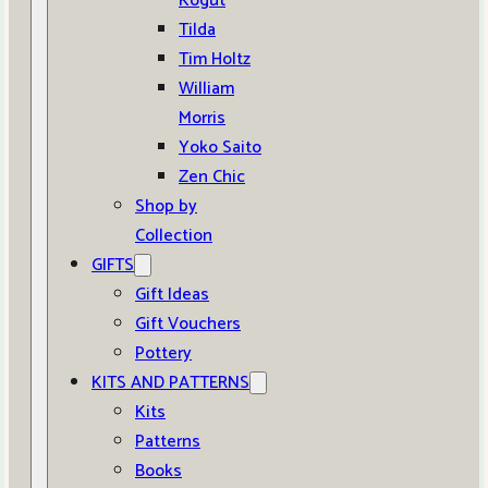
Kogut
Tilda
Tim Holtz
William
Morris
Yoko Saito
Zen Chic
Shop by
Collection
GIFTS
Gift Ideas
Gift Vouchers
Pottery
KITS AND PATTERNS
Kits
Patterns
Books