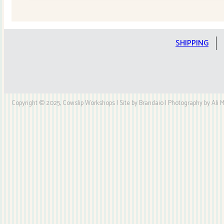
Quilt
Kit
quantity
SHIPPING
Copyright © 2025, Cowslip Workshops | Site by Brandaio | Photography by Ali My