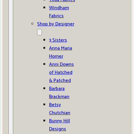
Windham
Fabrics
Shop by Designer
3 Sisters
Anna Maria
Horner
Anni Downs
of Hatched
& Patched
Barbara
Brackman
Betsy
Chutchian
Bunny Hill
Designs