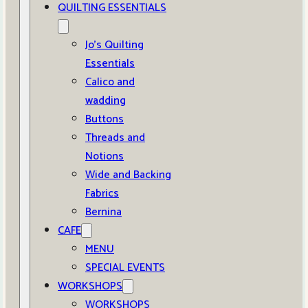
QUILTING ESSENTIALS
Jo’s Quilting
Essentials
Calico and
wadding
Buttons
Threads and
Notions
Wide and Backing
Fabrics
Bernina
CAFE
MENU
SPECIAL EVENTS
WORKSHOPS
WORKSHOPS