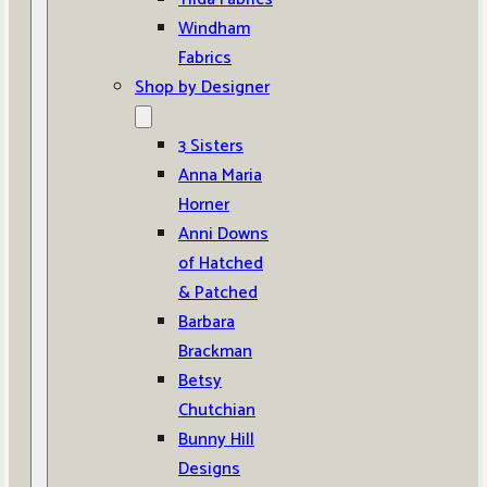
Windham
Fabrics
Shop by Designer
3 Sisters
Anna Maria
Horner
Anni Downs
of Hatched
& Patched
Barbara
Brackman
Betsy
Chutchian
Bunny Hill
Designs