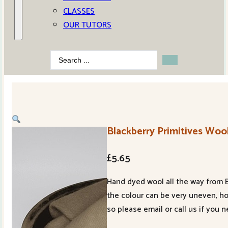
CLASSES
OUR TUTORS
Search
...
Blackberry Primitives Wool
£
5.65
Hand dyed wool all the way from B
the colour can be very uneven, h
so please email or call us if you 