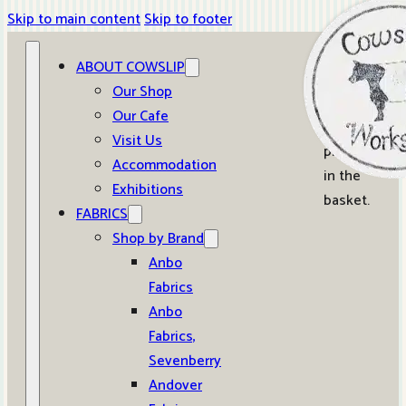
Skip to main content
Skip to footer
ABOUT COWSLIP
0
Our Shop
Our Cafe
No
Visit Us
products
Accommodation
in the
Exhibitions
basket.
FABRICS
Shop by Brand
Anbo
Fabrics
Anbo
Fabrics,
Sevenberry
Andover