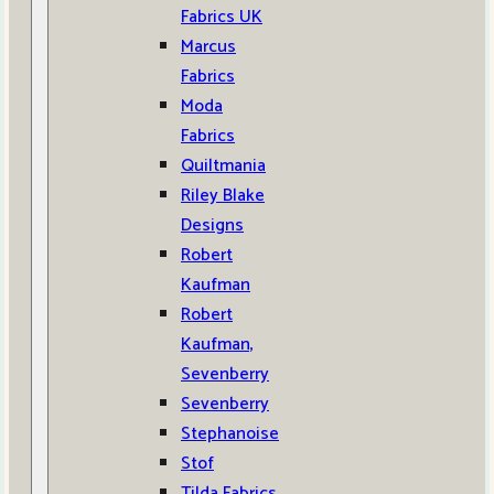
Fabrics UK
Marcus
Fabrics
Moda
Fabrics
Quiltmania
Riley Blake
Designs
Robert
Kaufman
Robert
Kaufman,
Sevenberry
Sevenberry
Stephanoise
Stof
Tilda Fabrics