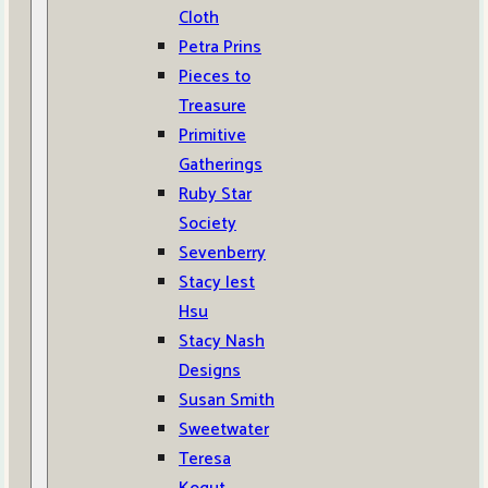
Cloth
Petra Prins
Pieces to
Treasure
Primitive
Gatherings
Ruby Star
Society
Sevenberry
Stacy Iest
Hsu
Stacy Nash
Designs
Susan Smith
Sweetwater
Teresa