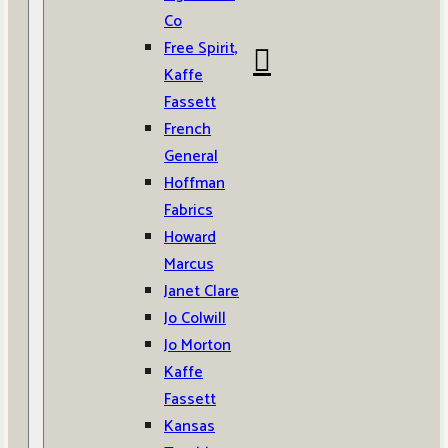
Co
Free Spirit,
Kaffe
Fassett
French
General
Hoffman
Fabrics
Howard
Marcus
Janet Clare
Jo Colwill
Jo Morton
Kaffe
Fassett
Kansas