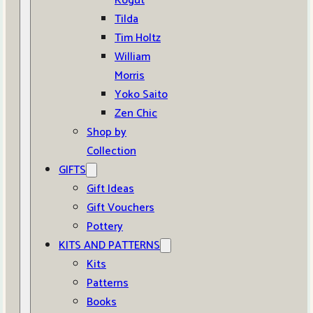
Kogut
Tilda
Tim Holtz
William
Morris
Yoko Saito
Zen Chic
Shop by
Collection
GIFTS
Gift Ideas
Gift Vouchers
Pottery
KITS AND PATTERNS
Kits
Patterns
Books