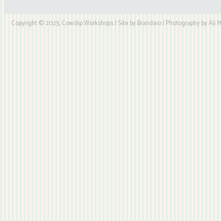
Copyright © 2025, Cowslip Workshops | Site by Brandaio | Photography by Ali My