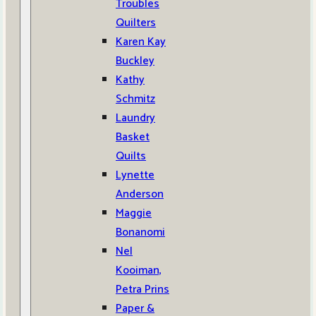
Troubles
Quilters
Karen Kay
Buckley
Kathy
Schmitz
Laundry
Basket
Quilts
Lynette
Anderson
Maggie
Bonanomi
Nel
Kooiman,
Petra Prins
Paper &