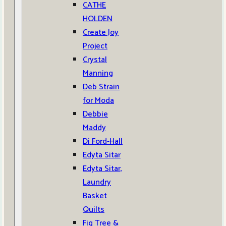
CATHE
HOLDEN
Create Joy
Project
Crystal
Manning
Deb Strain
for Moda
Debbie
Maddy
Di Ford-Hall
Edyta Sitar
Edyta Sitar,
Laundry
Basket
Quilts
Fig Tree &