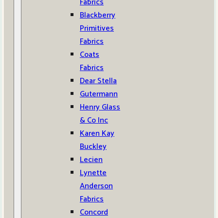
Fabrics
Blackberry
Primitives
Fabrics
Coats
Fabrics
Dear Stella
Gutermann
Henry Glass
& Co Inc
Karen Kay
Buckley
Lecien
Lynette
Anderson
Fabrics
Concord