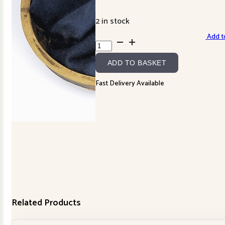
2 in stock
Add to
Blackberry
Primitives
ADD TO BASKET
Wool
-
Fast Delivery Available
Indigo
quantity
Related Products