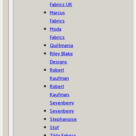
Fabrics UK
Marcus
Fabrics
Moda
Fabrics
Quiltmania
Riley Blake
Designs
Robert
Kaufman
Robert
Kaufman,
Sevenberry
Sevenberry
Stephanoise
Stof
Tilda Fabrics