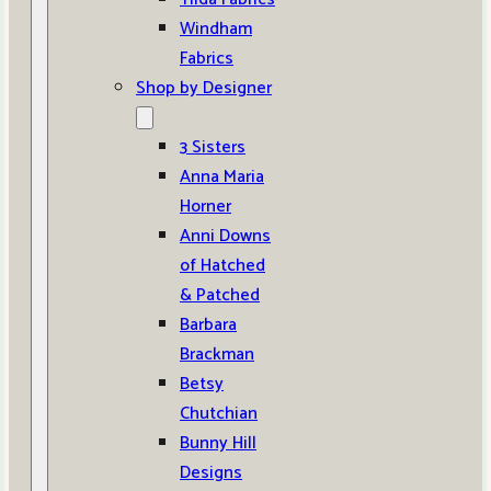
Windham
Fabrics
Shop by Designer
3 Sisters
Anna Maria
Horner
Anni Downs
of Hatched
& Patched
Barbara
Brackman
Betsy
Chutchian
Bunny Hill
Designs