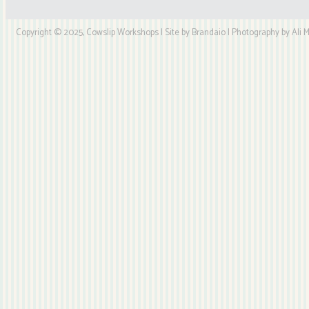
Copyright © 2025, Cowslip Workshops | Site by Brandaio | Photography by Ali My