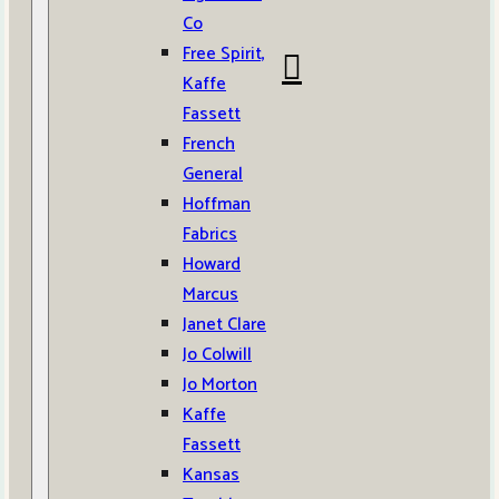
Co
Free Spirit,
Kaffe
Fassett
French
General
Hoffman
Fabrics
Howard
Marcus
Janet Clare
Jo Colwill
Jo Morton
Kaffe
Fassett
Kansas