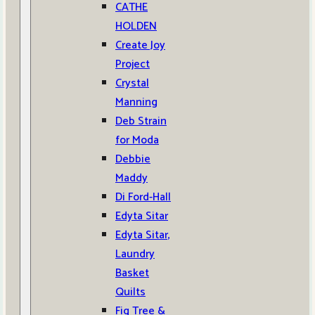
CATHE
HOLDEN
Create Joy
Project
Crystal
Manning
Deb Strain
for Moda
Debbie
Maddy
Di Ford-Hall
Edyta Sitar
Edyta Sitar,
Laundry
Basket
Quilts
Fig Tree &