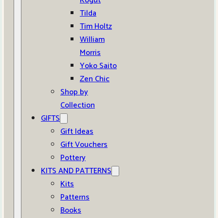
Kogut
Tilda
Tim Holtz
William
Morris
Yoko Saito
Zen Chic
Shop by
Collection
GIFTS
Gift Ideas
Gift Vouchers
Pottery
KITS AND PATTERNS
Kits
Patterns
Books