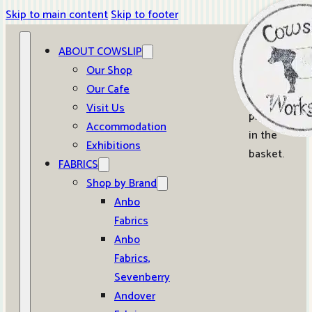
Skip to main content
Skip to footer
ABOUT COWSLIP
0
Our Shop
Our Cafe
No
Visit Us
products
Accommodation
in the
Exhibitions
basket.
FABRICS
Shop by Brand
Anbo
Fabrics
Anbo
Fabrics,
Sevenberry
Andover