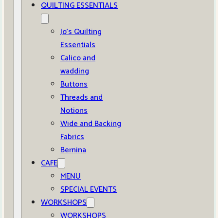
QUILTING ESSENTIALS
Jo’s Quilting
Essentials
Calico and
wadding
Buttons
Threads and
Notions
Wide and Backing
Fabrics
Bernina
CAFE
MENU
SPECIAL EVENTS
WORKSHOPS
WORKSHOPS