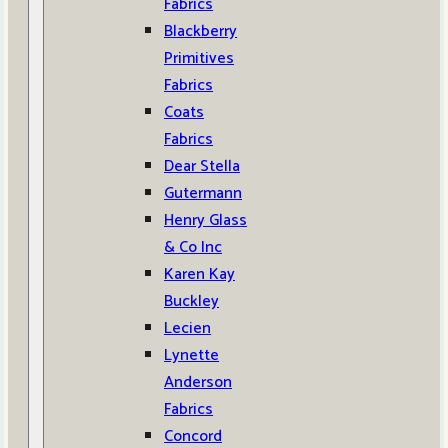
Fabrics
Blackberry
Primitives
Fabrics
Coats
Fabrics
Dear Stella
Gutermann
Henry Glass
& Co Inc
Karen Kay
Buckley
Lecien
Lynette
Anderson
Fabrics
Concord