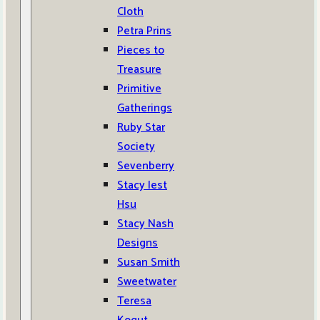
Cloth
Petra Prins
Pieces to
Treasure
Primitive
Gatherings
Ruby Star
Society
Sevenberry
Stacy Iest
Hsu
Stacy Nash
Designs
Susan Smith
Sweetwater
Teresa