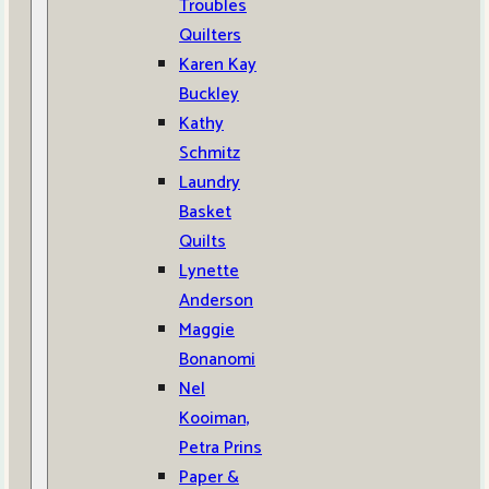
Troubles
Quilters
Karen Kay
Buckley
Kathy
Schmitz
Laundry
Basket
Quilts
Lynette
Anderson
Maggie
Bonanomi
Nel
Kooiman,
Petra Prins
Paper &