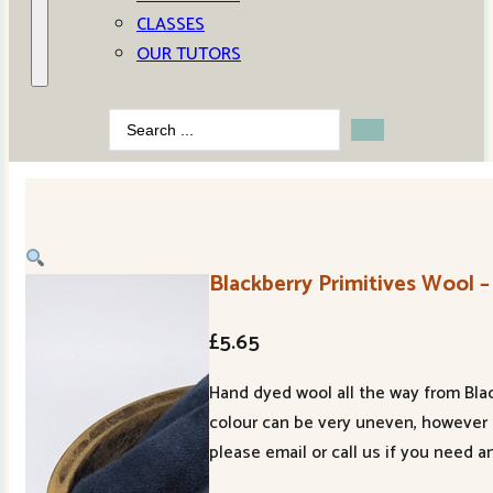
CLASSES
OUR TUTORS
Search
...
Blackberry Primitives Wool –
£
5.65
Hand dyed wool all the way from Blac
colour can be very uneven, however 
please email or call us if you need a