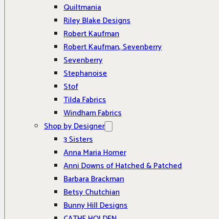
Quiltmania
Riley Blake Designs
Robert Kaufman
Robert Kaufman, Sevenberry
Sevenberry
Stephanoise
Stof
Tilda Fabrics
Windham Fabrics
Shop by Designer
3 Sisters
Anna Maria Horner
Anni Downs of Hatched & Patched
Barbara Brackman
Betsy Chutchian
Bunny Hill Designs
CATHE HOLDEN