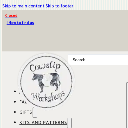
Skip to main content
Skip to footer
Closed
| How to find us
Search
...
ABOUT COWSLIP
FABRICS
OUR SHOP
GIFTS
SHOP BY BRAND
OUR CAFE
KITS AND PATTERNS
GIFT IDEAS
SHOP BY DESIGNER
ANBO FABRICS