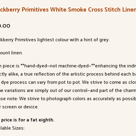
ckberry Primitives White Smoke Cross Stitch Line
0.00
kberry Primitives lightest colour with a hint of grey.
ount linen.
h piece is **hand-dyed—not machine-dyed—**enhancing the indivi
tly alike, a true reflection of the artistic process behind each b
 dye process can vary from pot to pot. We strive to come as clo
e variations are simply out of our control—and part of the charm
ase note: We strive to photograph colors as accurately as poss
r screen or device.
price is for a fat eighth.
lable Sizes: