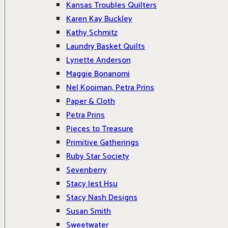
Kansas Troubles Quilters
Karen Kay Buckley
Kathy Schmitz
Laundry Basket Quilts
Lynette Anderson
Maggie Bonanomi
Nel Kooiman, Petra Prins
Paper & Cloth
Petra Prins
Pieces to Treasure
Primitive Gatherings
Ruby Star Society
Sevenberry
Stacy Iest Hsu
Stacy Nash Designs
Susan Smith
Sweetwater