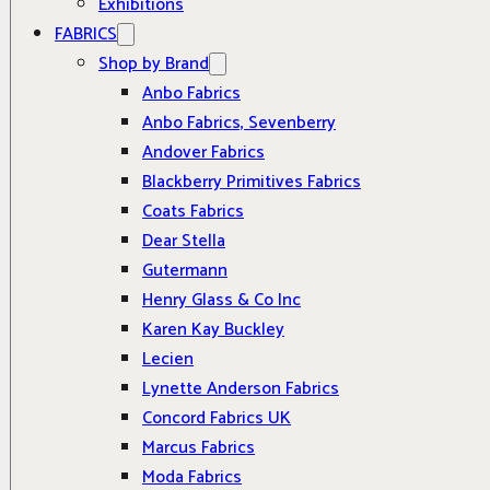
Exhibitions
FABRICS
Shop by Brand
Anbo Fabrics
Anbo Fabrics, Sevenberry
Andover Fabrics
Blackberry Primitives Fabrics
Coats Fabrics
Dear Stella
Gutermann
Henry Glass & Co Inc
Karen Kay Buckley
Lecien
Lynette Anderson Fabrics
Concord Fabrics UK
Marcus Fabrics
Moda Fabrics