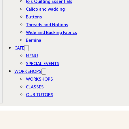
Jo’s Quilting Essentials
Calico and wadding
Buttons
Threads and Notions
Wide and Backing Fabrics
Bernina
CAFE
MENU
SPECIAL EVENTS
WORKSHOPS
WORKSHOPS
CLASSES
OUR TUTORS