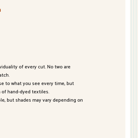
n
duality of every cut. No two are
atch.
se to what you see every time, but
 of hand-dyed textiles.
ible, but shades may vary depending on