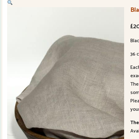
Bla
£
2
Blac
36 c
Eac
exac
The
som
Ple
you
The 
Avai