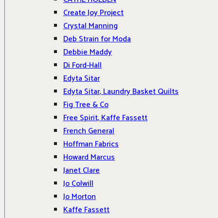
Create Joy Project
Crystal Manning
Deb Strain for Moda
Debbie Maddy
Di Ford-Hall
Edyta Sitar
Edyta Sitar, Laundry Basket Quilts
Fig Tree & Co
Free Spirit, Kaffe Fassett
French General
Hoffman Fabrics
Howard Marcus
Janet Clare
Jo Colwill
Jo Morton
Kaffe Fassett