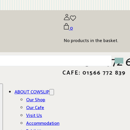
0
No products in the basket.
01566 772 
CAFE: 01566 772 839
ABOUT COWSLIP
Our Shop
Our Cafe
Visit Us
Accommodation