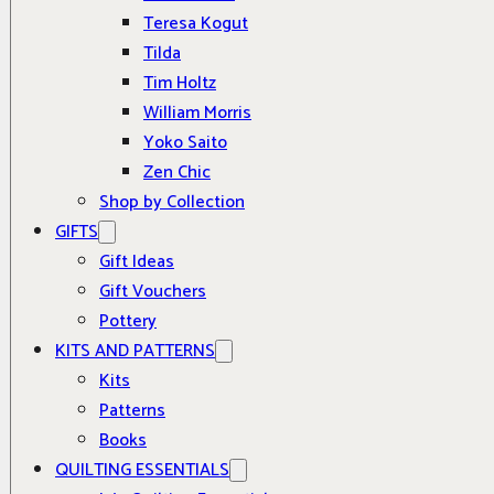
Teresa Kogut
Tilda
Tim Holtz
William Morris
Yoko Saito
Zen Chic
Shop by Collection
GIFTS
Gift Ideas
Gift Vouchers
Pottery
KITS AND PATTERNS
Kits
Patterns
Books
QUILTING ESSENTIALS