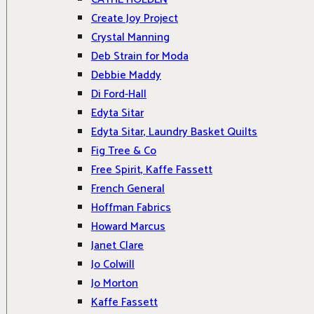
Create Joy Project
Crystal Manning
Deb Strain for Moda
Debbie Maddy
Di Ford-Hall
Edyta Sitar
Edyta Sitar, Laundry Basket Quilts
Fig Tree & Co
Free Spirit, Kaffe Fassett
French General
Hoffman Fabrics
Howard Marcus
Janet Clare
Jo Colwill
Jo Morton
Kaffe Fassett