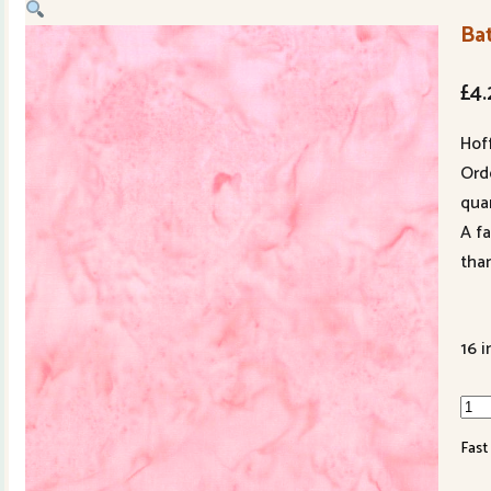
Bat
£
4.
Hof
Ord
quan
A f
tha
16 i
Bati
301
Fast
153
qua