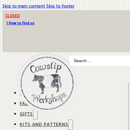
Skip to main content
Skip to footer
CLOSED
| How to find us
Search
...
ABOUT COWSLIP
FABRICS
OUR SHOP
GIFTS
SHOP BY BRAND
OUR CAFE
KITS AND PATTERNS
GIFT IDEAS
SHOP BY DESIGNER
ANBO FABRICS