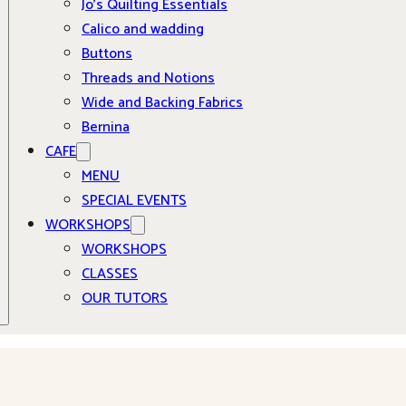
Jo’s Quilting Essentials
Calico and wadding
Buttons
Threads and Notions
Wide and Backing Fabrics
Bernina
CAFE
MENU
SPECIAL EVENTS
WORKSHOPS
WORKSHOPS
CLASSES
OUR TUTORS