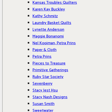
Kansas Troubles Quilters
Karen Kay Buckley
Kathy Schmitz
Laundry Basket Quilts
Lynette Anderson
Maggie Bonanomi
Nel Kooiman, Petra Prins
Paper & Cloth
Petra Prins
Pieces to Treasure
Primitive Gatherings
Ruby Star Society
Sevenberry
Stacy Iest Hsu
Stacy Nash Designs
Susan Smith
Sweetwater