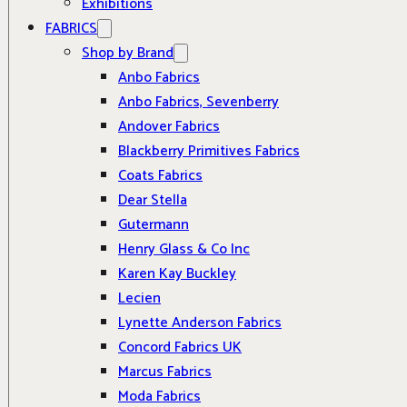
Exhibitions
FABRICS
Shop by Brand
Anbo Fabrics
Anbo Fabrics, Sevenberry
Andover Fabrics
Blackberry Primitives Fabrics
Coats Fabrics
Dear Stella
Gutermann
Henry Glass & Co Inc
Karen Kay Buckley
Lecien
Lynette Anderson Fabrics
Concord Fabrics UK
Marcus Fabrics
Moda Fabrics