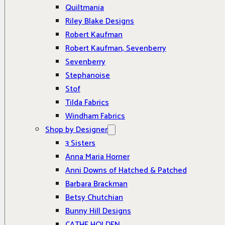
Quiltmania
Riley Blake Designs
Robert Kaufman
Robert Kaufman, Sevenberry
Sevenberry
Stephanoise
Stof
Tilda Fabrics
Windham Fabrics
Shop by Designer
3 Sisters
Anna Maria Horner
Anni Downs of Hatched & Patched
Barbara Brackman
Betsy Chutchian
Bunny Hill Designs
CATHE HOLDEN