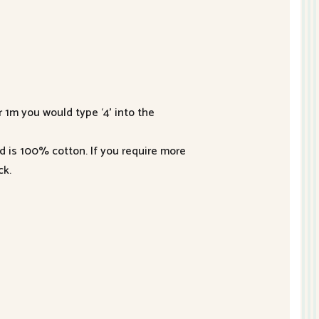
r 1m you would type ‘4’ into the
nd is 100% cotton. If you require more
ck.