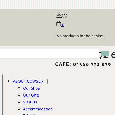
0
No products in the basket.
01566 772 
CAFE: 01566 772 839
ABOUT COWSLIP
Our Shop
Our Cafe
Visit Us
Accommodation