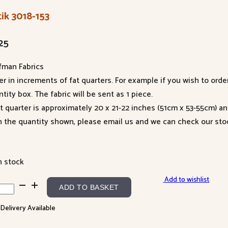
ik 3018-153
25
fman Fabrics
er in increments of fat quarters. For example if you wish to orde
tity box. The fabric will be sent as 1 piece.
at quarter is approximately 20 x 21-22 inches (51cm x 53-55cm) a
n the quantity shown, please email us and we can check our sto
n stock
Add to wishlist
k
ADD TO BASKET
8-
 Delivery Available
ntity