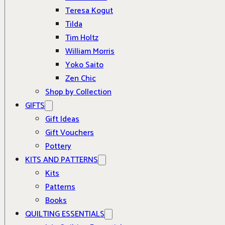
Teresa Kogut
Tilda
Tim Holtz
William Morris
Yoko Saito
Zen Chic
Shop by Collection
GIFTS
Gift Ideas
Gift Vouchers
Pottery
KITS AND PATTERNS
Kits
Patterns
Books
QUILTING ESSENTIALS