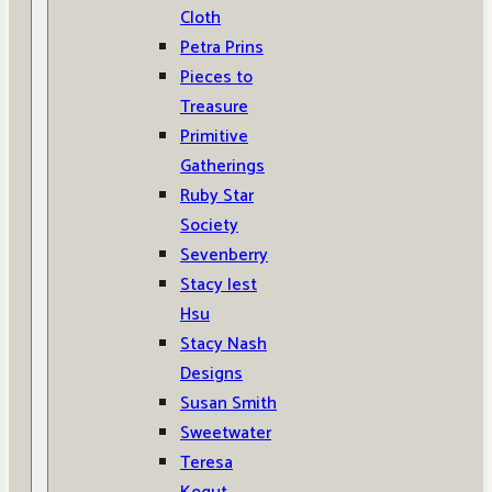
Cloth
Petra Prins
Pieces to
Treasure
Primitive
Gatherings
Ruby Star
Society
Sevenberry
Stacy Iest
Hsu
Stacy Nash
Designs
Susan Smith
Sweetwater
Teresa