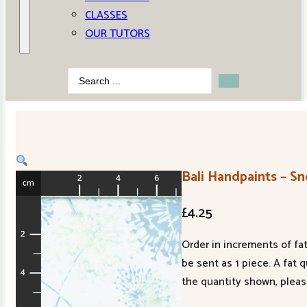
CLASSES
OUR TUTORS
Search
...
Bali Handpaints – S
£
4.25
Order in increments of fat
be sent as 1 piece. A fat 
the quantity shown, pleas