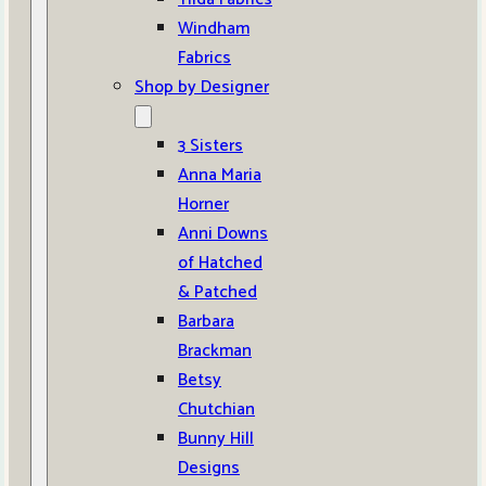
Windham
Fabrics
Shop by Designer
3 Sisters
Anna Maria
Horner
Anni Downs
of Hatched
& Patched
Barbara
Brackman
Betsy
Chutchian
Bunny Hill
Designs