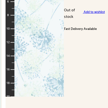
Out of
Add to wishlist
stock
Fast Delivery Available