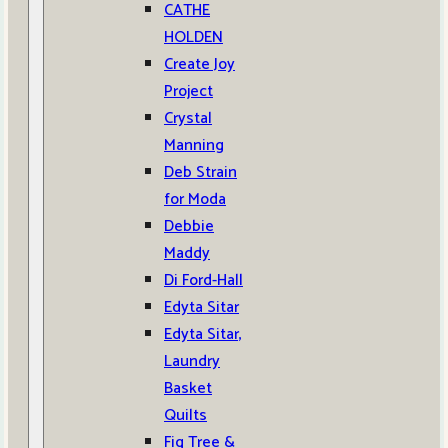
CATHE
HOLDEN
Create Joy
Project
Crystal
Manning
Deb Strain
for Moda
Debbie
Maddy
Di Ford-Hall
Edyta Sitar
Edyta Sitar,
Laundry
Basket
Quilts
Fig Tree &