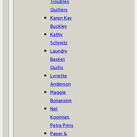
Troubles
Quilters
Karen Kay
Buckley
Kathy
Schmitz
Laundry
Basket
Quilts
Lynette
Anderson
Maggie
Bonanomi
Nel
Kooiman,
Petra Prins
Paper &