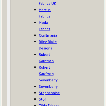
Fabrics UK
Marcus
Fabrics
Moda
Fabrics
Quiltmania
Riley Blake
Designs
Robert
Kaufman
Robert
Kaufman,
Sevenberry
Sevenberry
Stephanoise
Stof
Tilda Fabrics