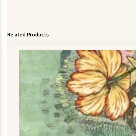
Related Products