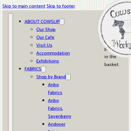
Skip to main content
Skip to footer
ABOUT COWSLIP
0
Our Shop
Our Cafe
No
Visit Us
products
Accommodation
in the
Exhibitions
basket.
FABRICS
Shop by Brand
Anbo
Fabrics
Anbo
Fabrics,
Sevenberry
Andover