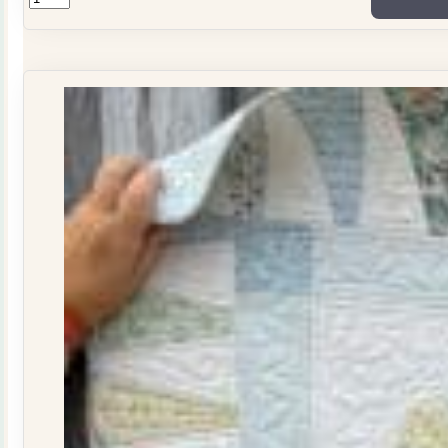
ONLY
Stitchers
Journal
Issue
29
quantity