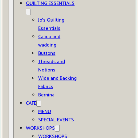
QUILTING ESSENTIALS
Jo’s Quilting
Essentials
Calico and
wadding
Buttons
Threads and
Notions
Wide and Backing
Fabrics
Bernina
CAFE
MENU
SPECIAL EVENTS
WORKSHOPS
WORKSHOPS