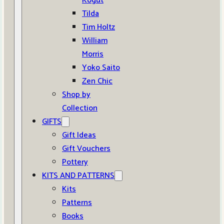
Kogut
Tilda
Tim Holtz
William
Morris
Yoko Saito
Zen Chic
Shop by
Collection
GIFTS
Gift Ideas
Gift Vouchers
Pottery
KITS AND PATTERNS
Kits
Patterns
Books