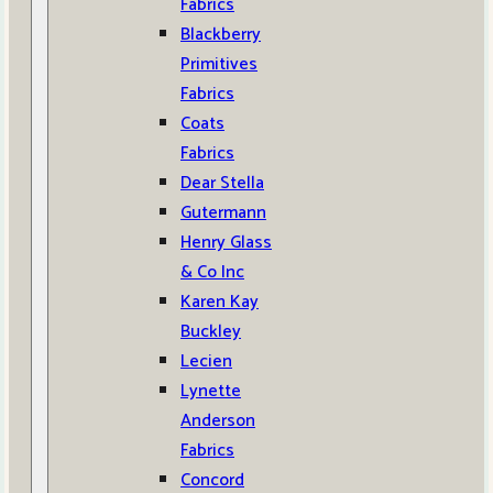
Fabrics
Blackberry
Primitives
Fabrics
Coats
Fabrics
Dear Stella
Gutermann
Henry Glass
& Co Inc
Karen Kay
Buckley
Lecien
Lynette
Anderson
Fabrics
Concord