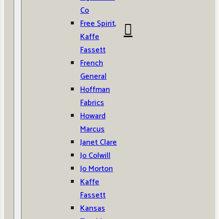
Co
Free Spirit,
Kaffe
Fassett
French
General
Hoffman
Fabrics
Howard
Marcus
Janet Clare
Jo Colwill
Jo Morton
Kaffe
Fassett
Kansas