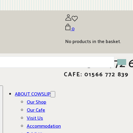
0
No products in the basket.
01566 772 
CAFE: 01566 772 839
ABOUT COWSLIP
Our Shop
Our Cafe
Visit Us
Accommodation