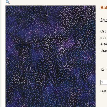
Ba
£
4.
Ord
quan
A f
tha
12 i
Bali
Han
Fast
Dye
301
223