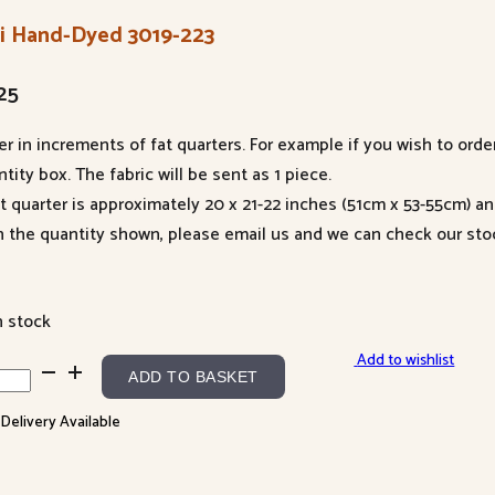
li Hand-Dyed 3019-223
25
er in increments of fat quarters. For example if you wish to orde
tity box. The fabric will be sent as 1 piece.
at quarter is approximately 20 x 21-22 inches (51cm x 53-55cm) a
n the quantity shown, please email us and we can check our sto
n stock
Add to wishlist
ADD TO BASKET
d-
 Delivery Available
d
9-