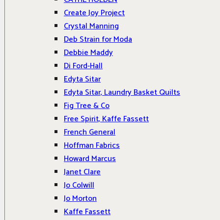
Create Joy Project
Crystal Manning
Deb Strain for Moda
Debbie Maddy
Di Ford-Hall
Edyta Sitar
Edyta Sitar, Laundry Basket Quilts
Fig Tree & Co
Free Spirit, Kaffe Fassett
French General
Hoffman Fabrics
Howard Marcus
Janet Clare
Jo Colwill
Jo Morton
Kaffe Fassett