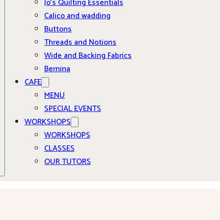
Jo’s Quilting Essentials
Calico and wadding
Buttons
Threads and Notions
Wide and Backing Fabrics
Bernina
CAFE
MENU
SPECIAL EVENTS
WORKSHOPS
WORKSHOPS
CLASSES
OUR TUTORS