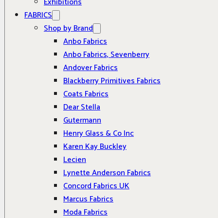
Exhibitions
FABRICS
Shop by Brand
Anbo Fabrics
Anbo Fabrics, Sevenberry
Andover Fabrics
Blackberry Primitives Fabrics
Coats Fabrics
Dear Stella
Gutermann
Henry Glass & Co Inc
Karen Kay Buckley
Lecien
Lynette Anderson Fabrics
Concord Fabrics UK
Marcus Fabrics
Moda Fabrics