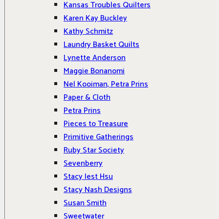
Kansas Troubles Quilters
Karen Kay Buckley
Kathy Schmitz
Laundry Basket Quilts
Lynette Anderson
Maggie Bonanomi
Nel Kooiman, Petra Prins
Paper & Cloth
Petra Prins
Pieces to Treasure
Primitive Gatherings
Ruby Star Society
Sevenberry
Stacy Iest Hsu
Stacy Nash Designs
Susan Smith
Sweetwater