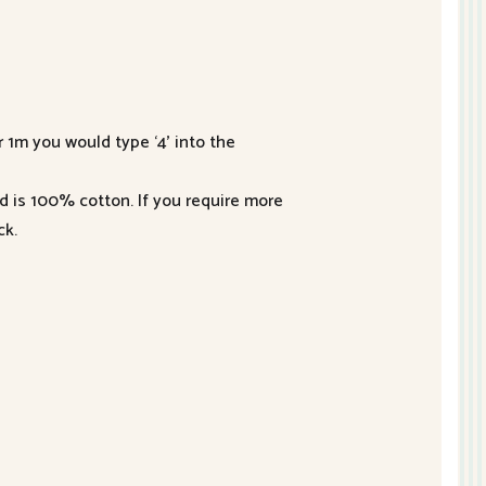
r 1m you would type ‘4’ into the
nd is 100% cotton. If you require more
ck.