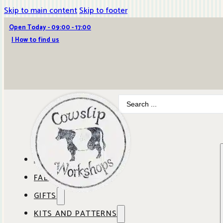
Skip to main content
Skip to footer
Open Today - 09:00 - 17:00
| How to find us
Search
...
ABOUT COWSLIP
FABRICS
OUR SHOP
GIFTS
SHOP BY BRAND
OUR CAFE
KITS AND PATTERNS
GIFT IDEAS
SHOP BY DESIGNER
ANBO FABRICS