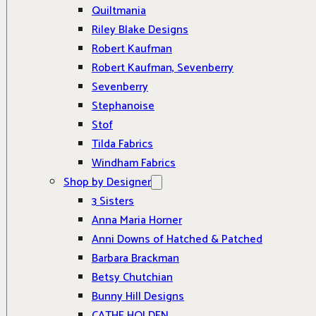
Quiltmania
Riley Blake Designs
Robert Kaufman
Robert Kaufman, Sevenberry
Sevenberry
Stephanoise
Stof
Tilda Fabrics
Windham Fabrics
Shop by Designer
3 Sisters
Anna Maria Horner
Anni Downs of Hatched & Patched
Barbara Brackman
Betsy Chutchian
Bunny Hill Designs
CATHE HOLDEN