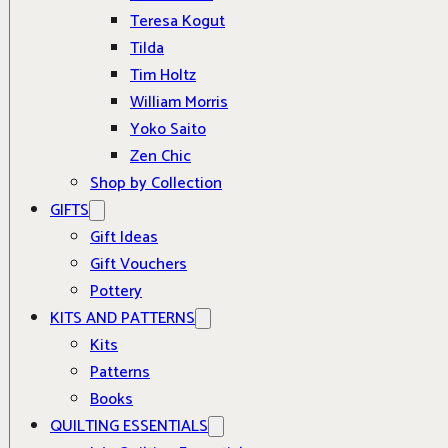
Teresa Kogut
Tilda
Tim Holtz
William Morris
Yoko Saito
Zen Chic
Shop by Collection
GIFTS
Gift Ideas
Gift Vouchers
Pottery
KITS AND PATTERNS
Kits
Patterns
Books
QUILTING ESSENTIALS