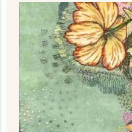
quantity