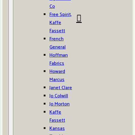
Co
Free Spirit,
Kaffe
Fassett
French
General
Hoffman
Fabrics
Howard
Marcus
Janet Clare
Jo Colwill
Jo Morton
Kaffe
Fassett
Kansas