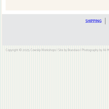
Quilt
Kit
quantity
SHIPPING
Copyright © 2025, Cowslip Workshops | Site by Brandaio | Photography by Ali My