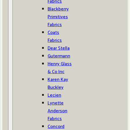
Fabrics
Blackberry
Primitives
Fabrics
Coats
Fabrics
Dear Stella
Gutermann
Henry Glass
& Co Inc
Karen Kay
Buckley
Lecien
Lynette
Anderson
Fabrics
Concord