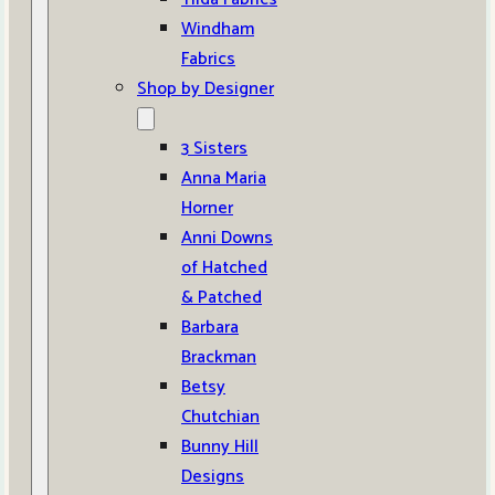
Windham
Fabrics
Shop by Designer
3 Sisters
Anna Maria
Horner
Anni Downs
of Hatched
& Patched
Barbara
Brackman
Betsy
Chutchian
Bunny Hill
Designs