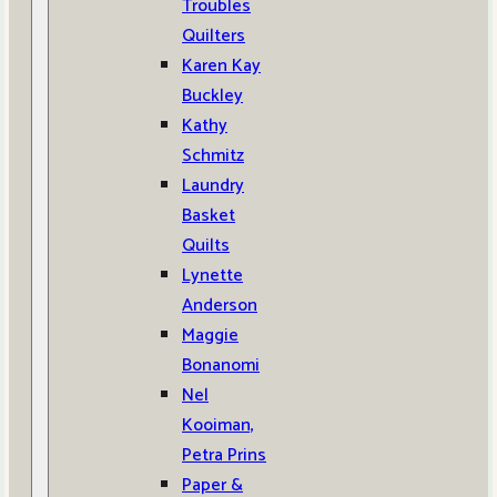
Troubles
Quilters
Karen Kay
Buckley
Kathy
Schmitz
Laundry
Basket
Quilts
Lynette
Anderson
Maggie
Bonanomi
Nel
Kooiman,
Petra Prins
Paper &