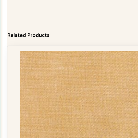
Related Products