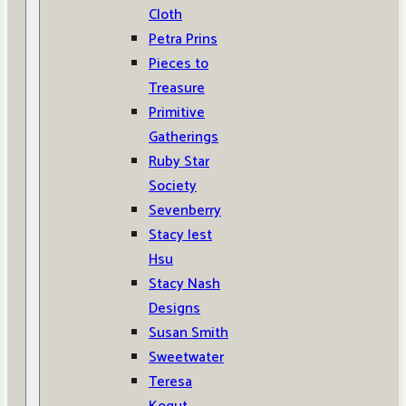
Cloth
Petra Prins
Pieces to
Treasure
Primitive
Gatherings
Ruby Star
Society
Sevenberry
Stacy Iest
Hsu
Stacy Nash
Designs
Susan Smith
Sweetwater
Teresa