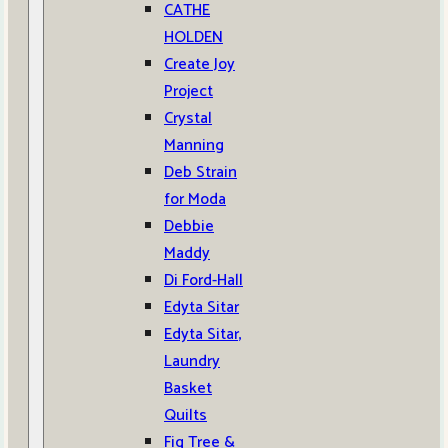
CATHE
HOLDEN
Create Joy
Project
Crystal
Manning
Deb Strain
for Moda
Debbie
Maddy
Di Ford-Hall
Edyta Sitar
Edyta Sitar,
Laundry
Basket
Quilts
Fig Tree &