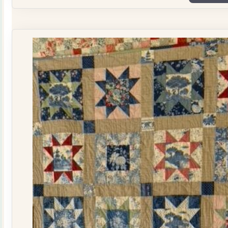
Plate
Quilt
Kit
quantity