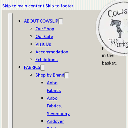
Skip to main content
Skip to footer
ABOUT COWSLIP
0
Our Shop
Our Cafe
No
Visit Us
products
Accommodation
in the
Exhibitions
basket.
FABRICS
Shop by Brand
Anbo
Fabrics
Anbo
Fabrics,
Sevenberry
Andover