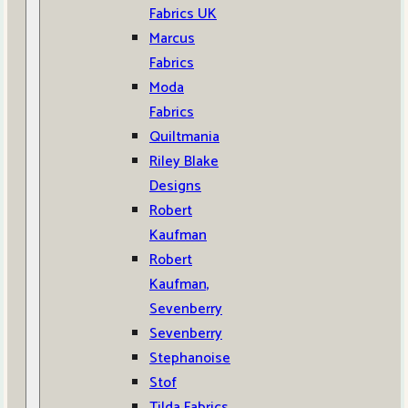
Fabrics UK
Marcus
Fabrics
Moda
Fabrics
Quiltmania
Riley Blake
Designs
Robert
Kaufman
Robert
Kaufman,
Sevenberry
Sevenberry
Stephanoise
Stof
Tilda Fabrics