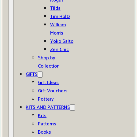
Kogut
Tilda
Tim Holtz
William
Morris
Yoko Saito
Zen Chic
Shop by
Collection
GIFTS
Gift Ideas
Gift Vouchers
Pottery
KITS AND PATTERNS
Kits
Patterns
Books