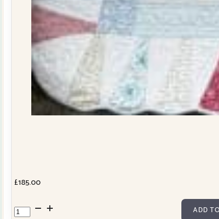
£
185.00
Dresden
ADD TO