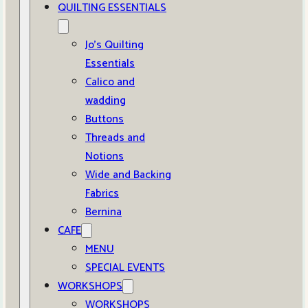
QUILTING ESSENTIALS
Jo’s Quilting
Essentials
Calico and
wadding
Buttons
Threads and
Notions
Wide and Backing
Fabrics
Bernina
CAFE
MENU
SPECIAL EVENTS
WORKSHOPS
WORKSHOPS