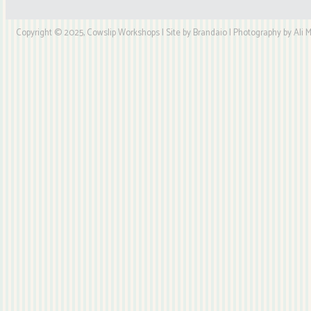
Copyright © 2025, Cowslip Workshops | Site by Brandaio | Photography by Ali My