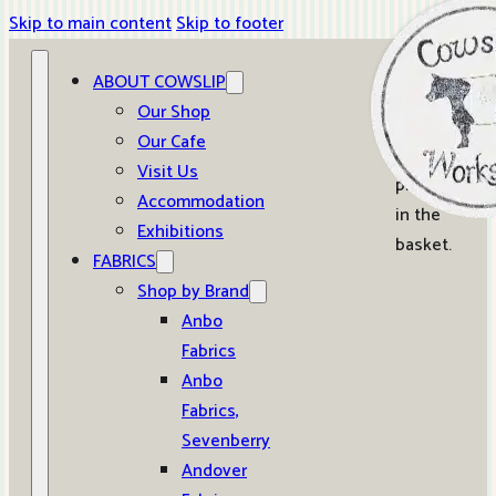
Skip to main content
Skip to footer
ABOUT COWSLIP
0
Our Shop
Our Cafe
No
Visit Us
products
Accommodation
in the
Exhibitions
basket.
FABRICS
Shop by Brand
Anbo
Fabrics
Anbo
Fabrics,
Sevenberry
Andover