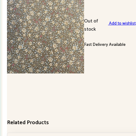
Out of
Add to wishlist
stock
Fast Delivery Available
Related Products