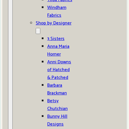
Windham
Fabrics
Shop by Designer
3 Sisters
Anna Maria
Horner
Anni Downs
of Hatched
& Patched
Barbara
Brackman
Betsy
Chutchian
Bunny Hill
Designs