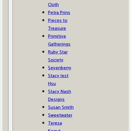
Cloth
Petra Prins
Pieces to
Treasure
Primitive
Gatherings
Ruby Star
Society
Sevenberry
Stacy Iest
Hsu
Stacy Nash
Designs
Susan Smith
Sweetwater
Teresa