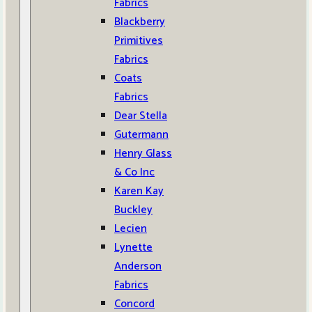
Fabrics
Blackberry
Primitives
Fabrics
Coats
Fabrics
Dear Stella
Gutermann
Henry Glass
& Co Inc
Karen Kay
Buckley
Lecien
Lynette
Anderson
Fabrics
Concord