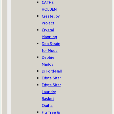
CATHE
HOLDEN
Create Joy
Project
Crystal
Manning
Deb Strain
for Moda
Debbie
Maddy
Di Ford-Hall
Edyta Sitar
Edyta Sitar,
Laundry
Basket
Quilts
Fig Tree &