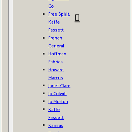
Co
Free Spirit,
Kaffe
Fassett
French
General
Hoffman
Fabrics
Howard
Marcus
Janet Clare
Jo Colwill
Jo Morton
Kaffe
Fassett
Kansas