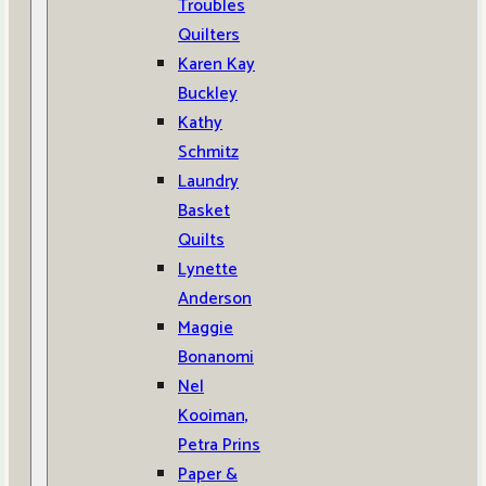
Troubles
Quilters
Karen Kay
Buckley
Kathy
Schmitz
Laundry
Basket
Quilts
Lynette
Anderson
Maggie
Bonanomi
Nel
Kooiman,
Petra Prins
Paper &