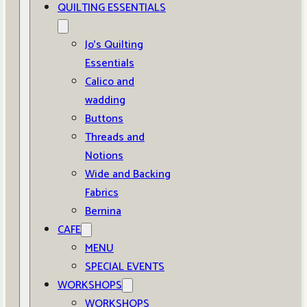
QUILTING ESSENTIALS
Jo’s Quilting
Essentials
Calico and
wadding
Buttons
Threads and
Notions
Wide and Backing
Fabrics
Bernina
CAFE
MENU
SPECIAL EVENTS
WORKSHOPS
WORKSHOPS