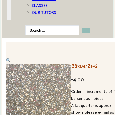
CLASSES
OUR TUTORS
Search
...
B83041Z1-6
£
4.00
Order in increments of f
be sent as 1 piece.
A fat quarter is approxi
shown, please e-mail us