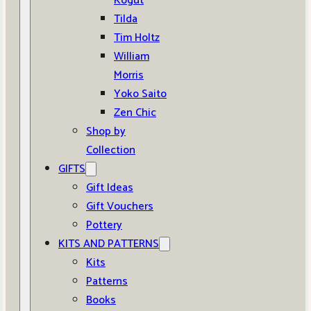
Kogut
Tilda
Tim Holtz
William
Morris
Yoko Saito
Zen Chic
Shop by
Collection
GIFTS
Gift Ideas
Gift Vouchers
Pottery
KITS AND PATTERNS
Kits
Patterns
Books