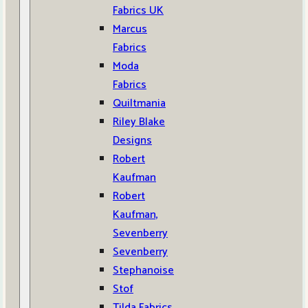
Fabrics UK
Marcus
Fabrics
Moda
Fabrics
Quiltmania
Riley Blake
Designs
Robert
Kaufman
Robert
Kaufman,
Sevenberry
Sevenberry
Stephanoise
Stof
Tilda Fabrics