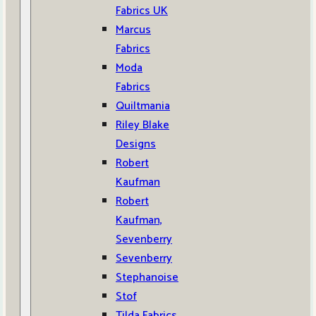
Fabrics UK
Marcus
Fabrics
Moda
Fabrics
Quiltmania
Riley Blake
Designs
Robert
Kaufman
Robert
Kaufman,
Sevenberry
Sevenberry
Stephanoise
Stof
Tilda Fabrics