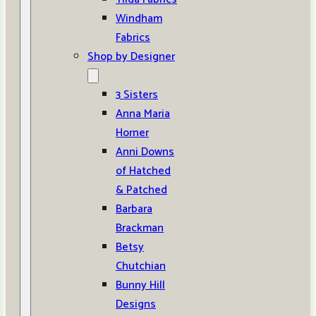
Windham
Fabrics
Shop by Designer
3 Sisters
Anna Maria
Horner
Anni Downs
of Hatched
& Patched
Barbara
Brackman
Betsy
Chutchian
Bunny Hill
Designs