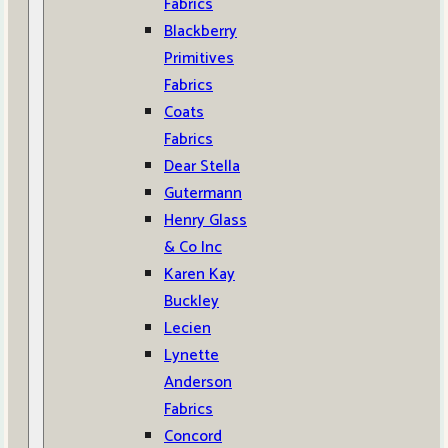
Fabrics
Blackberry
Primitives
Fabrics
Coats
Fabrics
Dear Stella
Gutermann
Henry Glass
& Co Inc
Karen Kay
Buckley
Lecien
Lynette
Anderson
Fabrics
Concord