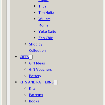
Kogut
Tilda
Tim Holtz
William
Morris
Yoko Saito
Zen Chic
Shop by
Collection
GIFTS
Gift Ideas
Gift Vouchers
Pottery
KITS AND PATTERNS
Kits
Patterns
Books