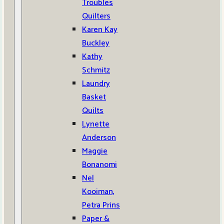
Troubles
Quilters
Karen Kay
Buckley
Kathy
Schmitz
Laundry
Basket
Quilts
Lynette
Anderson
Maggie
Bonanomi
Nel
Kooiman,
Petra Prins
Paper &