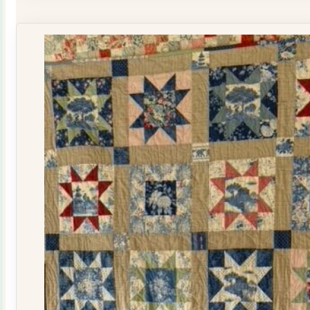
Quilt
Kit
quantity