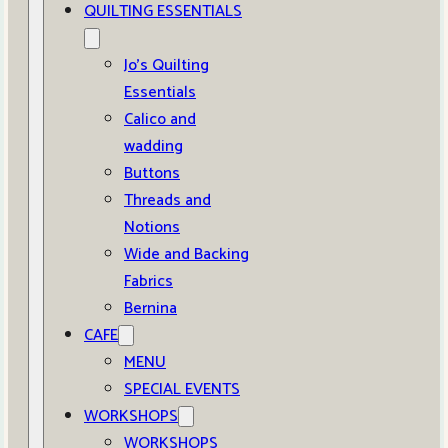
QUILTING ESSENTIALS
Jo’s Quilting
Essentials
Calico and
wadding
Buttons
Threads and
Notions
Wide and Backing
Fabrics
Bernina
CAFE
MENU
SPECIAL EVENTS
WORKSHOPS
WORKSHOPS