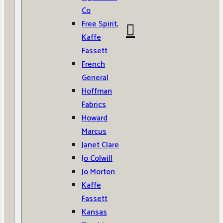
Co
Free Spirit,
Kaffe
Fassett
French
General
Hoffman
Fabrics
Howard
Marcus
Janet Clare
Jo Colwill
Jo Morton
Kaffe
Fassett
Kansas