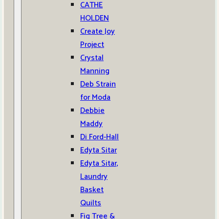
CATHE
HOLDEN
Create Joy
Project
Crystal
Manning
Deb Strain
for Moda
Debbie
Maddy
Di Ford-Hall
Edyta Sitar
Edyta Sitar,
Laundry
Basket
Quilts
Fig Tree &