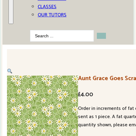
CLASSES
OUR TUTORS
Search
...
Aunt Grace Goes Scr
£
4.00
Order in increments of fat 
sent as 1 piece. A fat quar
quantity shown, please ema