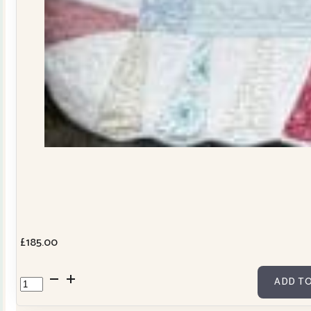
£
185.00
Dresden
ADD TO
Plate