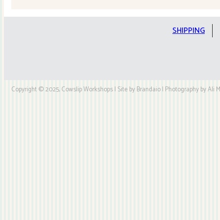
Quilt
Kit
quantity
SHIPPING
Copyright © 2025, Cowslip Workshops | Site by Brandaio | Photography by Ali My