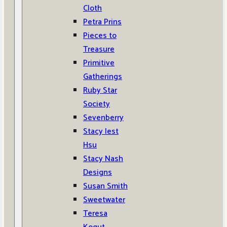
Cloth
Petra Prins
Pieces to
Treasure
Primitive
Gatherings
Ruby Star
Society
Sevenberry
Stacy Iest
Hsu
Stacy Nash
Designs
Susan Smith
Sweetwater
Teresa