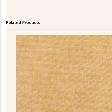
Related Products