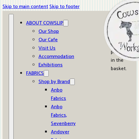
Skip to main content
Skip to footer
ABOUT COWSLIP
0
Our Shop
Our Cafe
No
Visit Us
products
Accommodation
in the
Exhibitions
basket.
FABRICS
Shop by Brand
Anbo
Fabrics
Anbo
Fabrics,
Sevenberry
Andover