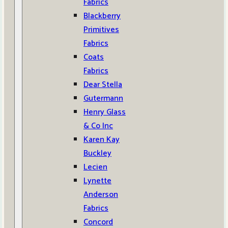
Fabrics
Blackberry
Primitives
Fabrics
Coats
Fabrics
Dear Stella
Gutermann
Henry Glass
& Co Inc
Karen Kay
Buckley
Lecien
Lynette
Anderson
Fabrics
Concord