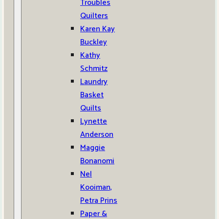
Troubles
Quilters
Karen Kay
Buckley
Kathy
Schmitz
Laundry
Basket
Quilts
Lynette
Anderson
Maggie
Bonanomi
Nel
Kooiman,
Petra Prins
Paper &