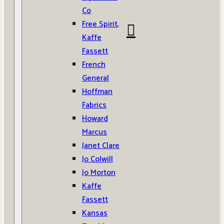
Co
Free Spirit,
Kaffe
Fassett
French
General
Hoffman
Fabrics
Howard
Marcus
Janet Clare
Jo Colwill
Jo Morton
Kaffe
Fassett
Kansas