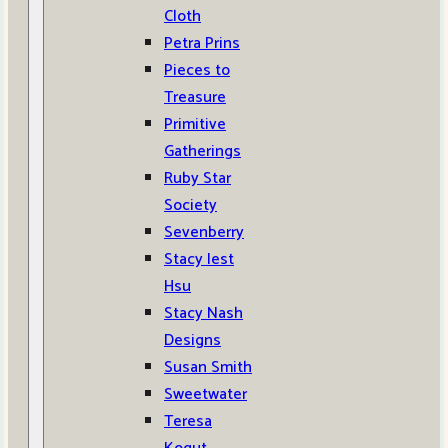
Cloth
Petra Prins
Pieces to
Treasure
Primitive
Gatherings
Ruby Star
Society
Sevenberry
Stacy Iest
Hsu
Stacy Nash
Designs
Susan Smith
Sweetwater
Teresa