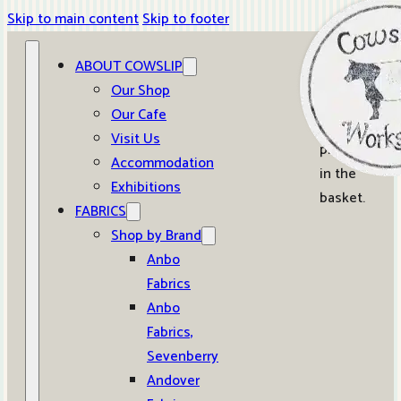
Skip to main content
Skip to footer
ABOUT COWSLIP
0
Our Shop
Our Cafe
No
Visit Us
products
Accommodation
in the
Exhibitions
basket.
FABRICS
Shop by Brand
Anbo
Fabrics
Anbo
Fabrics,
Sevenberry
Andover