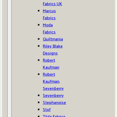
Fabrics UK
Marcus
Fabrics
Moda
Fabrics
Quiltmania
Riley Blake
Designs
Robert
Kaufman
Robert
Kaufman,
Sevenberry
Sevenberry
Stephanoise
Stof
Tilda Fabrics