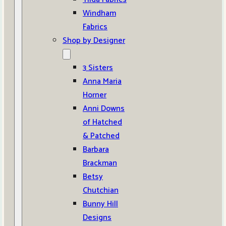
Windham
Fabrics
Shop by Designer
3 Sisters
Anna Maria
Horner
Anni Downs
of Hatched
& Patched
Barbara
Brackman
Betsy
Chutchian
Bunny Hill
Designs