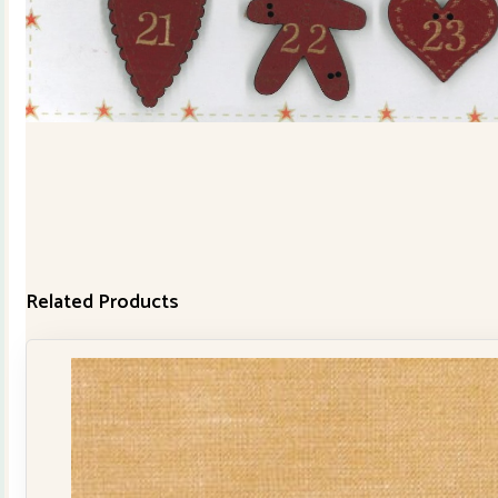
Related Products