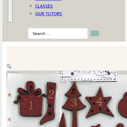
CLASSES
OUR TUTORS
Search
...