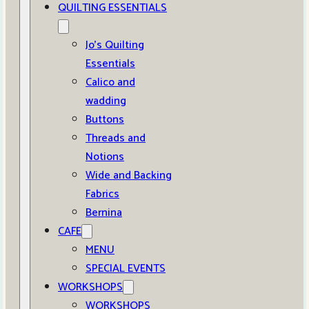
QUILTING ESSENTIALS
Jo’s Quilting
Essentials
Calico and
wadding
Buttons
Threads and
Notions
Wide and Backing
Fabrics
Bernina
CAFE
MENU
SPECIAL EVENTS
WORKSHOPS
WORKSHOPS