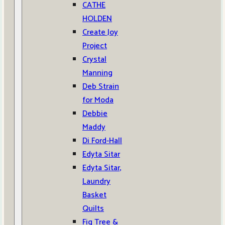
CATHE
HOLDEN
Create Joy
Project
Crystal
Manning
Deb Strain
for Moda
Debbie
Maddy
Di Ford-Hall
Edyta Sitar
Edyta Sitar,
Laundry
Basket
Quilts
Fig Tree &