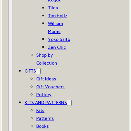
Kogut
Tilda
Tim Holtz
William
Morris
Yoko Saito
Zen Chic
Shop by
Collection
GIFTS
Gift Ideas
Gift Vouchers
Pottery
KITS AND PATTERNS
Kits
Patterns
Books