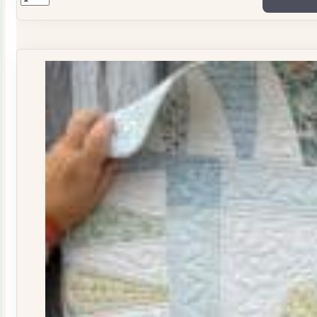
ONLY
Stitchers
Journal
Issue
29
quantity