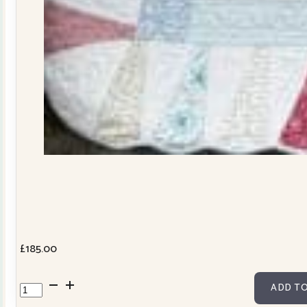
£
185.00
Dresden
ADD TO
Plate