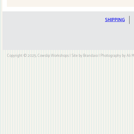
till
the
cows
SHIPPING
come
home
Cushion
Kit
Copyright © 2025, Cowslip Workshops | Site by Brandaio | Photography by Ali My
quantity