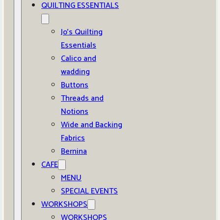
QUILTING ESSENTIALS
Jo’s Quilting
Essentials
Calico and
wadding
Buttons
Threads and
Notions
Wide and Backing
Fabrics
Bernina
CAFE
MENU
SPECIAL EVENTS
WORKSHOPS
WORKSHOPS