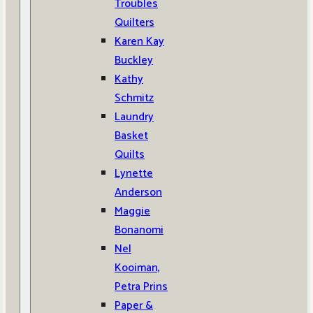
Troubles
Quilters
Karen Kay
Buckley
Kathy
Schmitz
Laundry
Basket
Quilts
Lynette
Anderson
Maggie
Bonanomi
Nel
Kooiman,
Petra Prins
Paper &