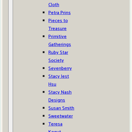
Cloth
Petra Prins
Pieces to
Treasure
Primitive
Gatherings
Ruby Star
Society
Sevenberry
Stacy Iest
Hsu
Stacy Nash
Designs
Susan Smith
Sweetwater
Teresa