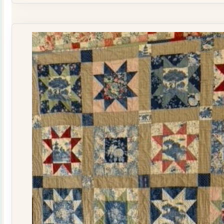
Quilt
Kit
quantity