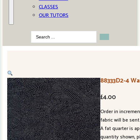
CLASSES
OUR TUTORS
Search
...
88333D2-4 Wa
£
4.00
Order in increment
fabric will be sent
A fat quarter is a
quantity shown, p