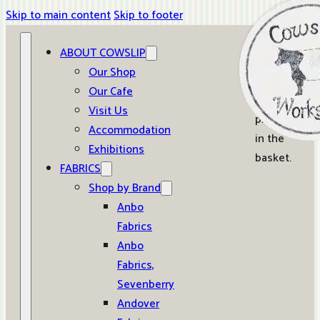
Skip to main content
Skip to footer
ABOUT COWSLIP
0
Our Shop
Our Cafe
No
Visit Us
products
Accommodation
in the
Exhibitions
basket.
FABRICS
Shop by Brand
Anbo
Fabrics
Anbo
Fabrics,
Sevenberry
Andover