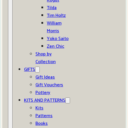
Kogut
Tilda
Tim Holtz
William
Morris
Yoko Saito
Zen Chic
Shop by
Collection
GIFTS
Gift Ideas
Gift Vouchers
Pottery
KITS AND PATTERNS
Kits
Patterns
Books