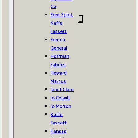
Co
Free Spirit,
Kaffe
Fassett
French
General
Hoffman
Fabrics
Howard
Marcus
Janet Clare
Jo Colwill
Jo Morton
Kaffe
Fassett
Kansas