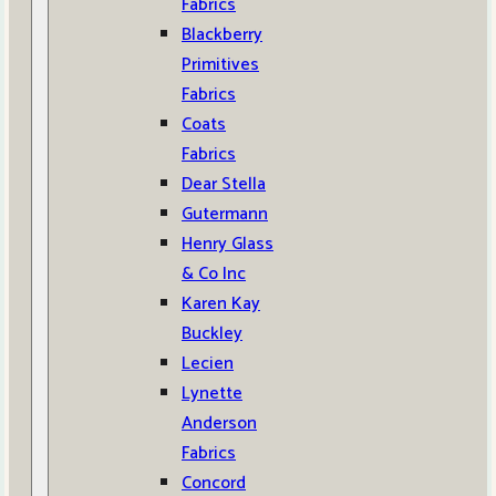
Fabrics
Blackberry
Primitives
Fabrics
Coats
Fabrics
Dear Stella
Gutermann
Henry Glass
& Co Inc
Karen Kay
Buckley
Lecien
Lynette
Anderson
Fabrics
Concord