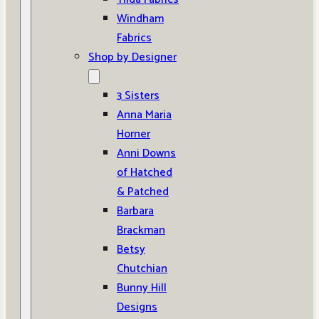
Windham
Fabrics
Shop by Designer
3 Sisters
Anna Maria
Horner
Anni Downs
of Hatched
& Patched
Barbara
Brackman
Betsy
Chutchian
Bunny Hill
Designs