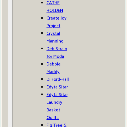
CATHE
HOLDEN
Create Joy
Project
Crystal
Manning
Deb Strain
for Moda
Debbie
Maddy
Di Ford-Hall
Edyta Sitar
Edyta Sitar,
Laundry
Basket
Quilts
Fig Tree &