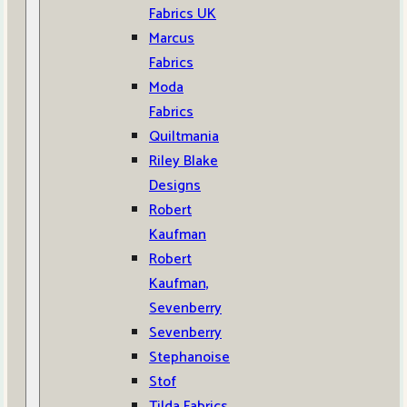
Fabrics UK
Marcus
Fabrics
Moda
Fabrics
Quiltmania
Riley Blake
Designs
Robert
Kaufman
Robert
Kaufman,
Sevenberry
Sevenberry
Stephanoise
Stof
Tilda Fabrics