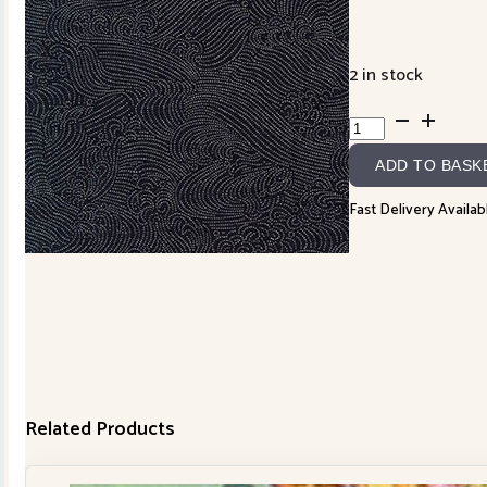
2 in stock
88333D2-
4
ADD TO BASK
Wave
Dot
Fast Delivery Availab
quantity
Related Products