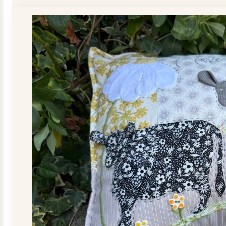
Quilt
Kit
quantity