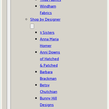
Windham
Fabrics
Shop by Designer
3 Sisters
Anna Maria
Horner
Anni Downs
of Hatched
& Patched
Barbara
Brackman
Betsy
Chutchian
Bunny Hill
Designs