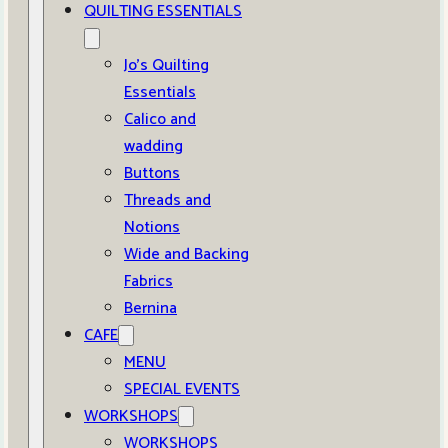
QUILTING ESSENTIALS
Jo’s Quilting
Essentials
Calico and
wadding
Buttons
Threads and
Notions
Wide and Backing
Fabrics
Bernina
CAFE
MENU
SPECIAL EVENTS
WORKSHOPS
WORKSHOPS