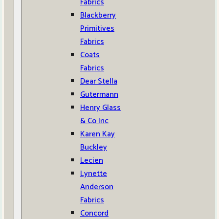
Fabrics
Blackberry
Primitives
Fabrics
Coats
Fabrics
Dear Stella
Gutermann
Henry Glass
& Co Inc
Karen Kay
Buckley
Lecien
Lynette
Anderson
Fabrics
Concord