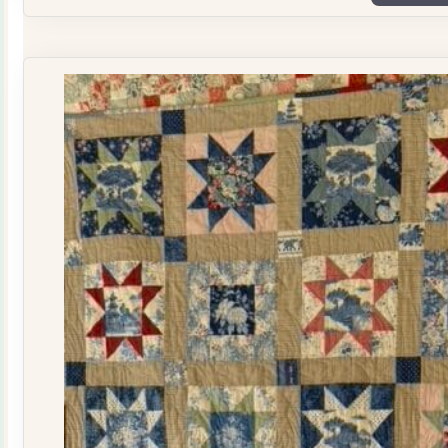
Plate
Quilt
Kit
quantity