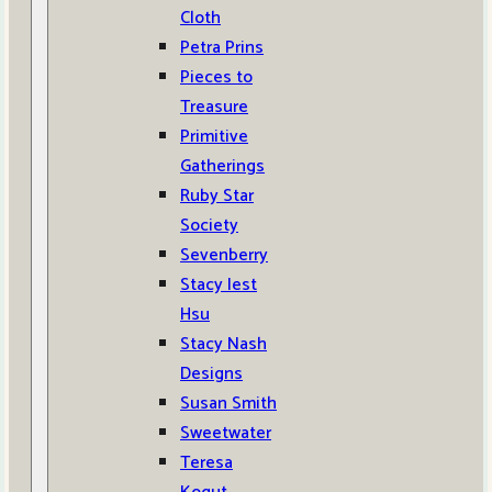
Cloth
Petra Prins
Pieces to
Treasure
Primitive
Gatherings
Ruby Star
Society
Sevenberry
Stacy Iest
Hsu
Stacy Nash
Designs
Susan Smith
Sweetwater
Teresa