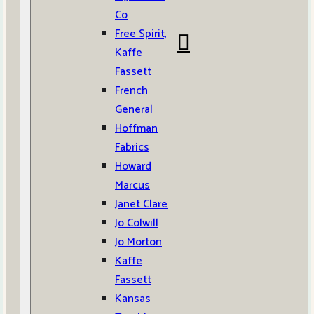
Co
Free Spirit,
Kaffe
Fassett
French
General
Hoffman
Fabrics
Howard
Marcus
Janet Clare
Jo Colwill
Jo Morton
Kaffe
Fassett
Kansas