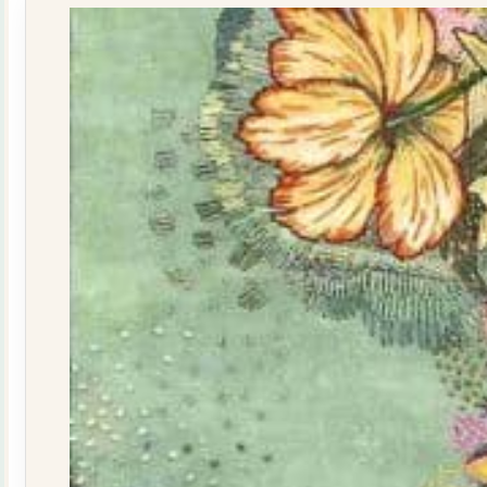
quantity