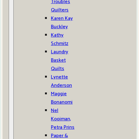
Troubles
Quilters
Karen Kay
Buckley
Kathy
Schmitz
Laundry
Basket
Quilts
Lynette
Anderson
Maggie
Bonanomi
Nel
Kooiman,
Petra Prins
Paper &