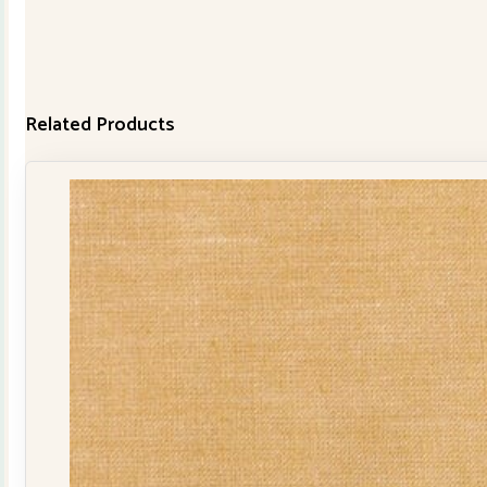
Related Products