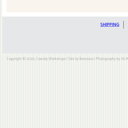
Quilt
Kit
quantity
SHIPPING
Copyright © 2025, Cowslip Workshops | Site by Brandaio | Photography by Ali My