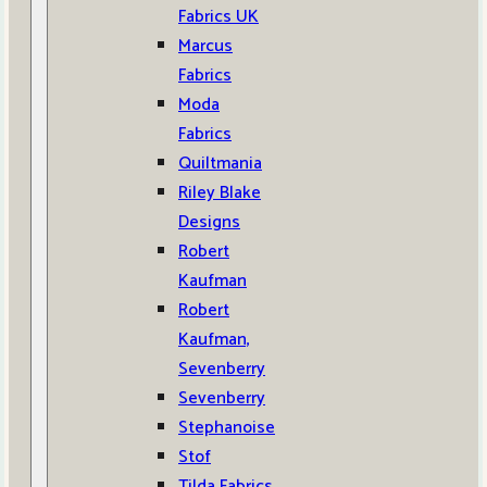
Fabrics UK
Marcus
Fabrics
Moda
Fabrics
Quiltmania
Riley Blake
Designs
Robert
Kaufman
Robert
Kaufman,
Sevenberry
Sevenberry
Stephanoise
Stof
Tilda Fabrics