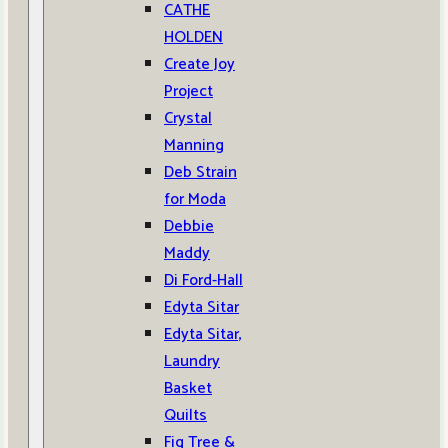
CATHE
HOLDEN
Create Joy
Project
Crystal
Manning
Deb Strain
for Moda
Debbie
Maddy
Di Ford-Hall
Edyta Sitar
Edyta Sitar,
Laundry
Basket
Quilts
Fig Tree &