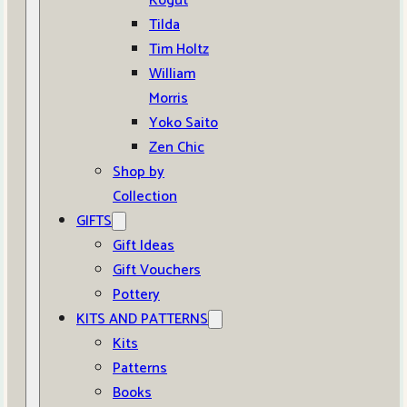
Kogut
Tilda
Tim Holtz
William
Morris
Yoko Saito
Zen Chic
Shop by
Collection
GIFTS
Gift Ideas
Gift Vouchers
Pottery
KITS AND PATTERNS
Kits
Patterns
Books