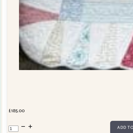
£
185.00
Dresden
ADD TO