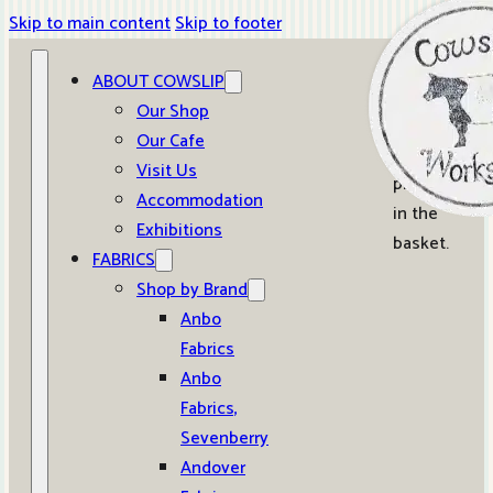
Skip to main content
Skip to footer
ABOUT COWSLIP
0
Our Shop
Our Cafe
No
Visit Us
products
Accommodation
in the
Exhibitions
basket.
FABRICS
Shop by Brand
Anbo
Fabrics
Anbo
Fabrics,
Sevenberry
Andover