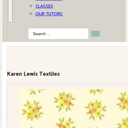
CLASSES
OUR TUTORS
Search
...
Karen Lewis Textiles