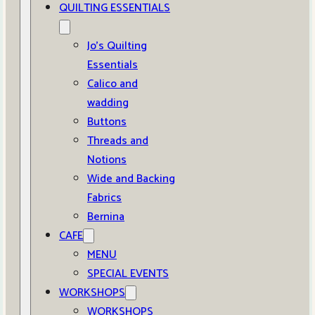
QUILTING ESSENTIALS
Jo’s Quilting
Essentials
Calico and
wadding
Buttons
Threads and
Notions
Wide and Backing
Fabrics
Bernina
CAFE
MENU
SPECIAL EVENTS
WORKSHOPS
WORKSHOPS