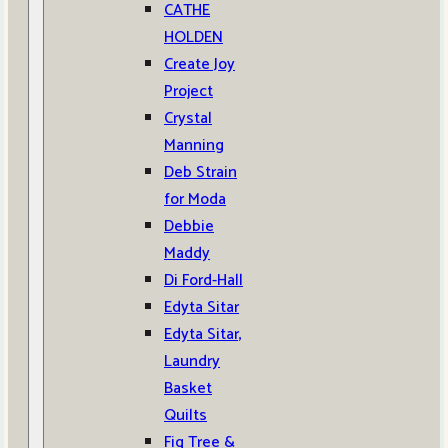
CATHE
HOLDEN
Create Joy
Project
Crystal
Manning
Deb Strain
for Moda
Debbie
Maddy
Di Ford-Hall
Edyta Sitar
Edyta Sitar,
Laundry
Basket
Quilts
Fig Tree &