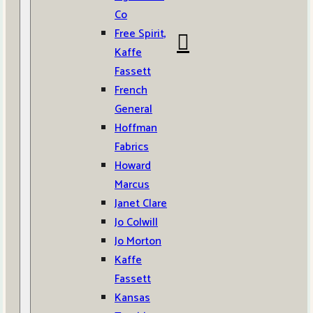
Co
Free Spirit,
Kaffe
Fassett
French
General
Hoffman
Fabrics
Howard
Marcus
Janet Clare
Jo Colwill
Jo Morton
Kaffe
Fassett
Kansas