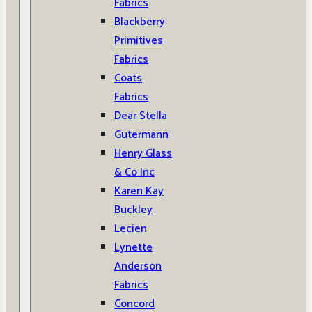
Fabrics
Blackberry
Primitives
Fabrics
Coats
Fabrics
Dear Stella
Gutermann
Henry Glass
& Co Inc
Karen Kay
Buckley
Lecien
Lynette
Anderson
Fabrics
Concord