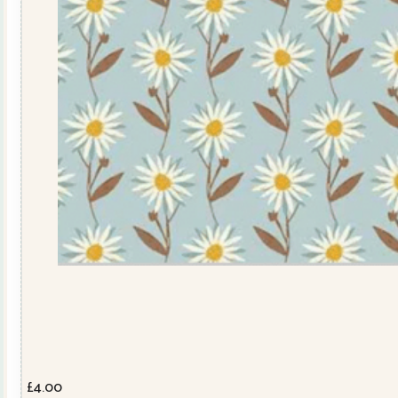
£
4.00