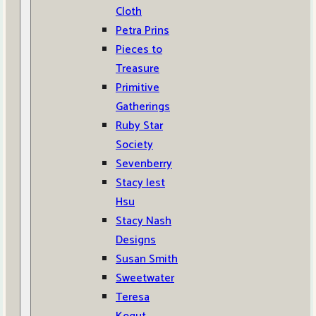
Cloth
Petra Prins
Pieces to
Treasure
Primitive
Gatherings
Ruby Star
Society
Sevenberry
Stacy Iest
Hsu
Stacy Nash
Designs
Susan Smith
Sweetwater
Teresa