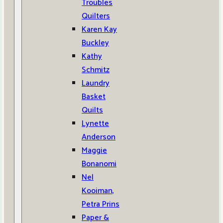
Troubles
Quilters
Karen Kay
Buckley
Kathy
Schmitz
Laundry
Basket
Quilts
Lynette
Anderson
Maggie
Bonanomi
Nel
Kooiman,
Petra Prins
Paper &