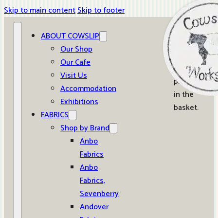
Skip to main content
Skip to footer
ABOUT COWSLIP
0
Our Shop
Our Cafe
No
Visit Us
products
Accommodation
in the
Exhibitions
basket.
FABRICS
Shop by Brand
Anbo
Fabrics
Anbo
Fabrics,
Sevenberry
Andover