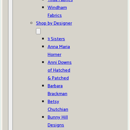
Windham
Fabrics
Shop by Designer
3 Sisters
Anna Maria
Horner
Anni Downs
of Hatched
& Patched
Barbara
Brackman
Betsy
Chutchian
Bunny Hill
Designs