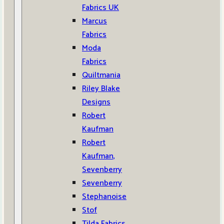
Fabrics UK
Marcus
Fabrics
Moda
Fabrics
Quiltmania
Riley Blake
Designs
Robert
Kaufman
Robert
Kaufman,
Sevenberry
Sevenberry
Stephanoise
Stof
Tilda Fabrics