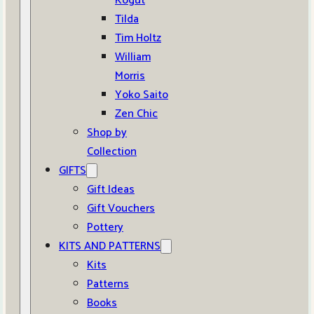
Kogut
Tilda
Tim Holtz
William
Morris
Yoko Saito
Zen Chic
Shop by
Collection
GIFTS
Gift Ideas
Gift Vouchers
Pottery
KITS AND PATTERNS
Kits
Patterns
Books